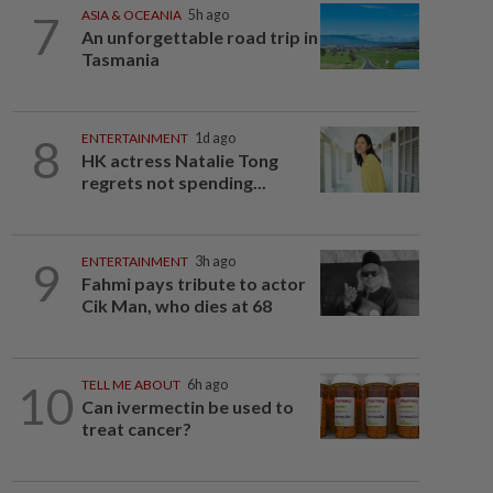
7
ASIA & OCEANIA
5h ago
An unforgettable road trip in
Tasmania
8
ENTERTAINMENT
1d ago
HK actress Natalie Tong
regrets not spending...
9
ENTERTAINMENT
3h ago
Fahmi pays tribute to actor
Cik Man, who dies at 68
10
TELL ME ABOUT
6h ago
Can ivermectin be used to
treat cancer?