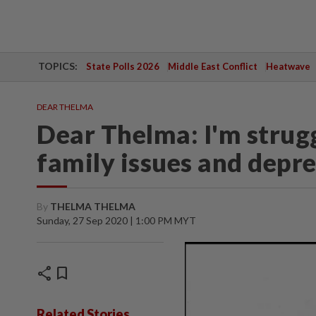
TOPICS:
State Polls 2026
Middle East Conflict
Heatwave
DEAR THELMA
Dear Thelma: I'm strug
family issues and depr
By
THELMA THELMA
Sunday, 27 Sep 2020 | 1:00 PM MYT
share
bookmark
Related Stories