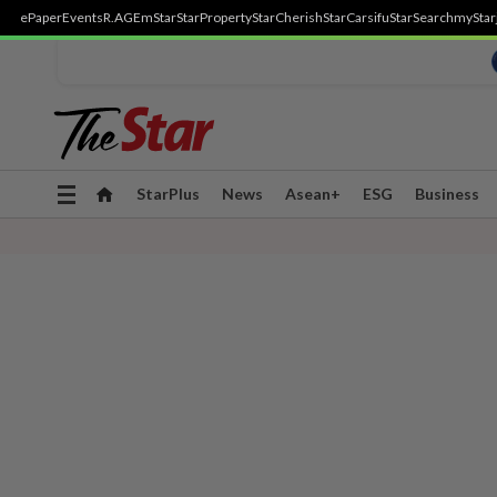
ePaper
Events
R.AGE
mStar
StarProperty
StarCherish
StarCarsifu
StarSearch
myStar
Toggle
StarPlus
News
Asean+
ESG
Business
navigation