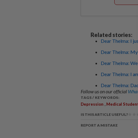
Related stories:
Dear Thelma: I ju
Dear Thelma: My wi
Dear Thelma: We a
Dear Thelma: I am
Dear Thelma: Dad
Follow us on our official
What
TAGS / KEYWORDS:
,
Depression
Medical Studen
IS THIS ARTICLE USEFUL?
REPORT A MISTAKE