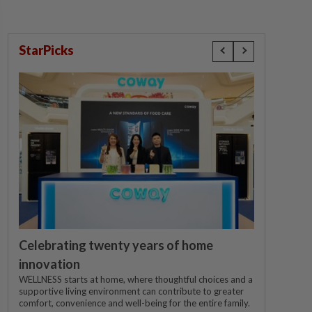
StarPicks
Celebrating twenty years of home
innovation
WELLNESS starts at home, where thoughtful choices and a
supportive living environment can contribute to greater
comfort, convenience and well-being for the entire family.