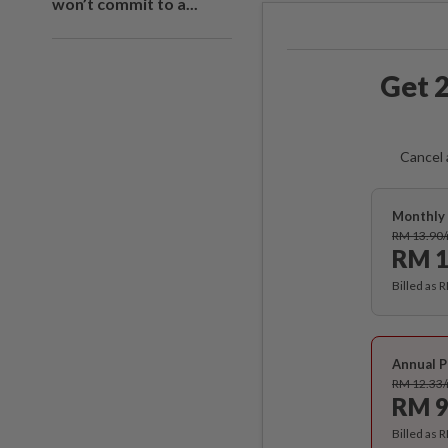
won’t commit to a...
Get 2
Cancel 
Monthly 
RM 13.90
RM 1
Billed as 
Annual P
RM 12.33
RM 9
Billed as 