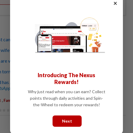
×
st can't stand his bad habits and cover-ups
fe thinks I'm cheating, but I'm faithful to her
re very close but our relationship is going nowhere
 torn between my mum and the love of my life
Introducing The Nexus
Rewards!
 has Alzheimer's and we don't know what to do
sApp channel
for breaking news alerts and key updates!
Why just read when you can earn? Collect
points through daily activities and Spin-
,
t
Family Woes
the-Wheel to redeem your rewards!
Next