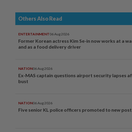
Others Also Read
ENTERTAINMENT
06 Aug 2026
Former Korean actress Kim Se-in now works at a w
and as a food delivery driver
NATION
06 Aug 2026
Ex-MAS captain questions airport security lapses a
bust
NATION
06 Aug 2026
Five senior KL police officers promoted to new post