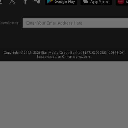
Copyright © 1995-
2026
Star Media Group Berhad [197101000523 (10894-D)]
Best viewed on Chrome browsers.