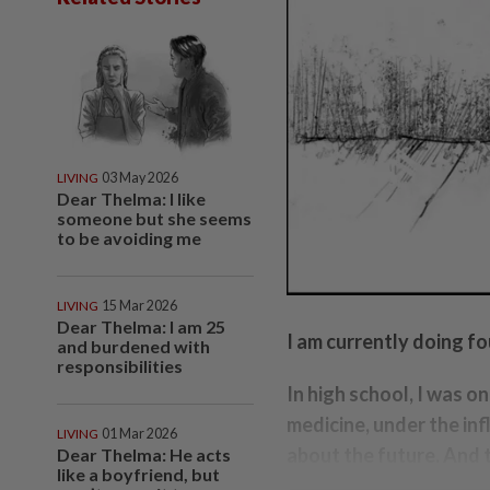
LIVING
03 May 2026
Dear Thelma: I like
someone but she seems
to be avoiding me
LIVING
15 Mar 2026
Dear Thelma: I am 25
I am currently doing f
and burdened with
responsibilities
In high school, I was o
medicine, under the inf
LIVING
01 Mar 2026
about the future. And 
Dear Thelma: He acts
like a boyfriend, but