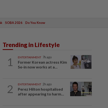
ak
SOBA 2026
Do You Know
Trending in Lifestyle
1
ENTERTAINMENT
7h ago
Former Korean actress Kim
Se-in now works at a...
2
ENTERTAINMENT
2h ago
Perez Hilton hospitalised
after appearing to harm...