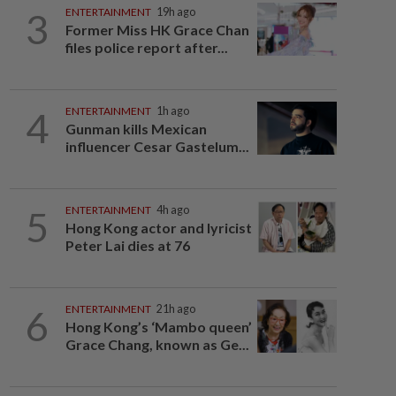
3
ENTERTAINMENT
19h ago
Former Miss HK Grace Chan
files police report after...
4
ENTERTAINMENT
1h ago
Gunman kills Mexican
influencer Cesar Gastelum...
5
ENTERTAINMENT
4h ago
Hong Kong actor and lyricist
Peter Lai dies at 76
6
ENTERTAINMENT
21h ago
Hong Kong’s ‘Mambo queen’
Grace Chang, known as Ge...