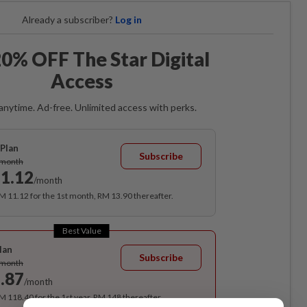
Already a subscriber?
Log in
0% OFF The Star Digital
Access
anytime. Ad-free. Unlimited access with perks.
Plan
Subscribe
/month
1.12
/month
RM 11.12 for the 1st month, RM 13.90 thereafter.
Best Value
lan
Subscribe
/month
.87
/month
RM 118.40 for the 1st year, RM 148 thereafter.