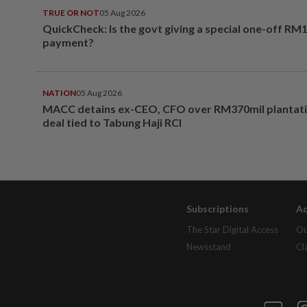
TRUE OR NOT
05 Aug 2026
QuickCheck: Is the govt giving a special one-off RM
payment?
NATION
05 Aug 2026
MACC detains ex-CEO, CFO over RM370mil plantati
deal tied to Tabung Haji RCI
Subscriptions
Ad
The Star Digital Access
Ou
Newsstand
Cl