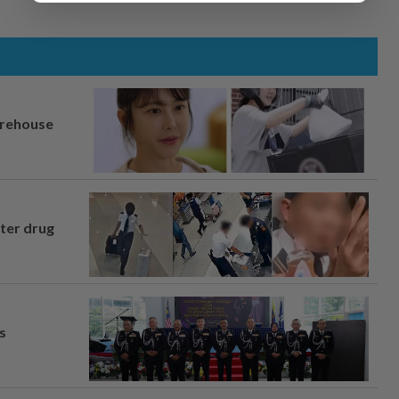
arehouse
fter drug
s