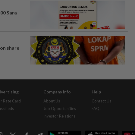
100 Sara
on share
vertising
Company Info
Help
r Rate Card
About Us
Contact Us
assifieds
Job Opportunities
FAQs
Investor Relations