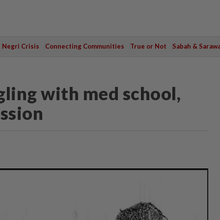
Negri Crisis
Connecting Communities
True or Not
Sabah & Saraw
gling with med school,
ession