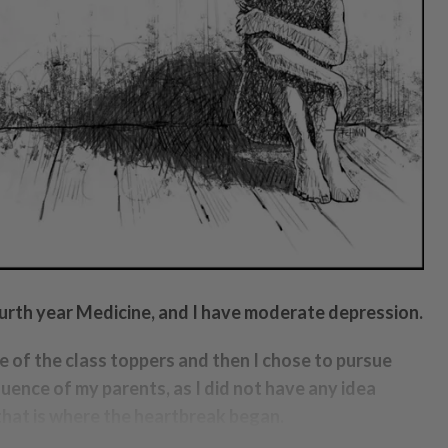
ourth year Medicine, and I have moderate depression.
ne of the class toppers and then I chose to pursue
luence of my parents, as I did not have any idea
that is where the heartbreak began.