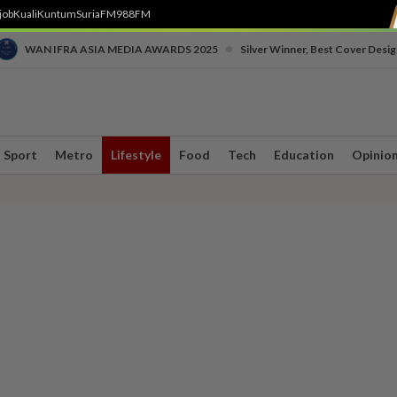
job
Kuali
Kuntum
SuriaFM
988FM
•
WAN IFRA ASIA MEDIA AWARDS 2025
Silver Winner, Best Cover Desig
Sport
Metro
Lifestyle
Food
Tech
Education
Opinio