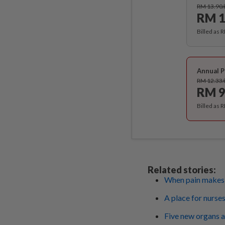
RM 13.90
RM 1
Billed as 
Annual P
RM 12.33
RM 9
Billed as 
Related stories:
When pain makes y
A place for nurses
Five new organs an