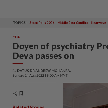
TOPICS:
State Polls 2026
Middle East Conflict
Heatwave
MIND
Doyen of psychiatry P
Deva passes on
By
DATUK DR ANDREW MOHANRAJ
Sunday, 14 Aug 2022 | 9:00 AM MYT
share
bookmark
Related Stories