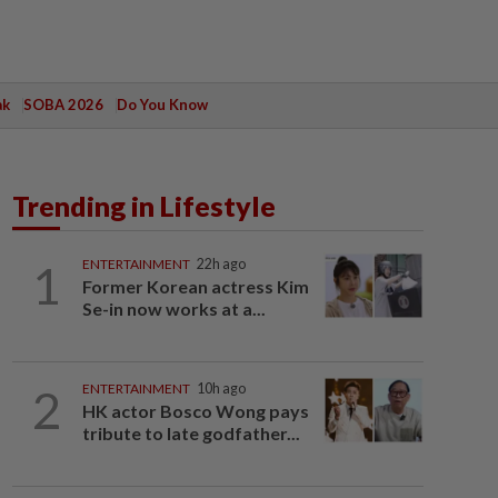
ak
SOBA 2026
Do You Know
Trending in Lifestyle
1
ENTERTAINMENT
22h ago
Former Korean actress Kim
Se-in now works at a...
2
ENTERTAINMENT
10h ago
HK actor Bosco Wong pays
tribute to late godfather...