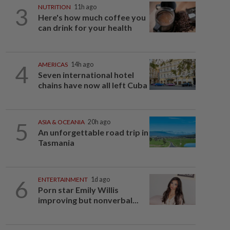
3
NUTRITION
11h ago
Here's how much coffee you
can drink for your health
4
AMERICAS
14h ago
Seven international hotel
chains have now all left Cuba
5
ASIA & OCEANIA
20h ago
An unforgettable road trip in
Tasmania
6
ENTERTAINMENT
1d ago
Porn star Emily Willis
improving but nonverbal...