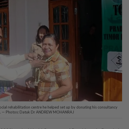
social rehabilitation centre he helped set up by donating his consultancy
 2018. — Photos: Datuk Dr ANDREW MOHANRAJ