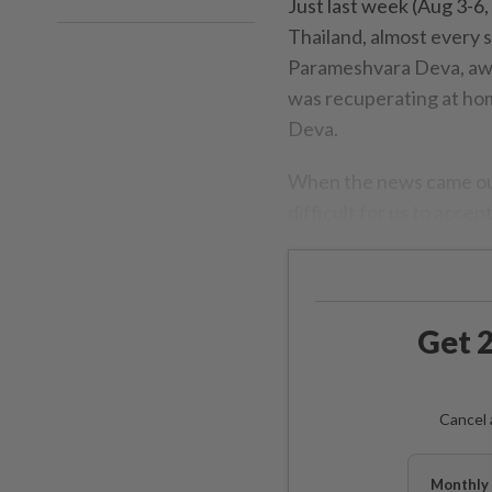
Just last week (Aug 3-6
Thailand, almost every s
Parameshvara Deva, aware
was recuperating at hom
Deva.
When the news came out 
difficult for us to accept
Get 2
Cancel 
Monthly 