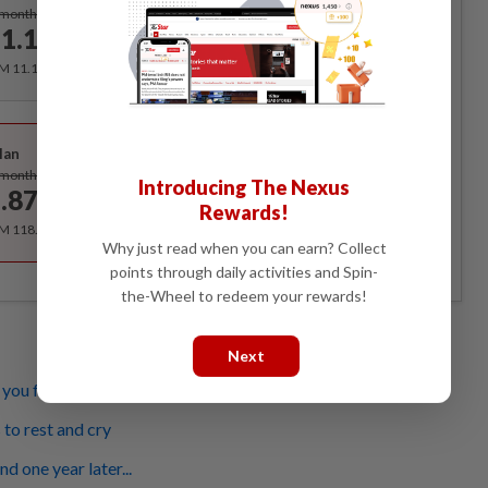
Subscribe
/month
1.12
/month
RM 11.12 for the 1st month, RM 13.90 thereafter.
Best Value
lan
Subscribe
/month
Introducing The Nexus
.87
/month
Rewards!
RM 118.40 for the 1st year, RM 148 thereafter.
Why just read when you can earn? Collect
points through daily activities and Spin-
the-Wheel to redeem your rewards!
Next
ou feel less of a man
 to rest and cry
d one year later...