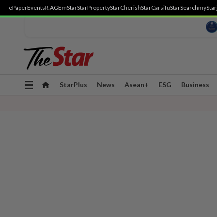
ePaper
Events
R.AGE
mStar
StarProperty
StarCherish
StarCarsifu
StarSearch
myStar
Toggle
StarPlus
News
Asean+
ESG
Business
navigation