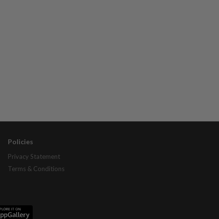
Policies
Privacy Statement
Terms & Conditions