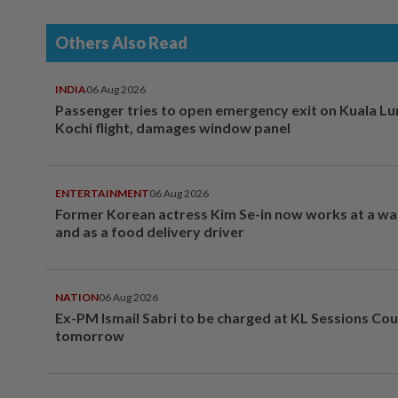
Others Also Read
INDIA
06 Aug 2026
Passenger tries to open emergency exit on Kuala L
Kochi flight, damages window panel
ENTERTAINMENT
06 Aug 2026
Former Korean actress Kim Se-in now works at a w
and as a food delivery driver
NATION
06 Aug 2026
Ex-PM Ismail Sabri to be charged at KL Sessions Cou
tomorrow