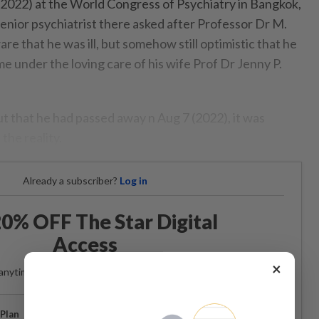
, 2022) at the World Congress of Psychiatry in Bangkok,
enior psychiatrist there asked after Professor Dr M.
 that he was ill, but somehow still optimistic that he
e under the loving care of his wife Prof Dr Jenny P.
that he had passed away n Aug 7 (2022), it was
 the reality.
Already a subscriber?
Log in
0% OFF The Star Digital
Access
×
anytime. Ad-free. Unlimited access with perks.
Plan