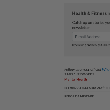
Follow us on our official
What
TAGS / KEYWORDS:
Mental Health
IS THIS ARTICLE USEFUL?
REPORT A MISTAKE