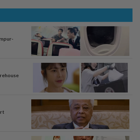
umpur-
arehouse
rt