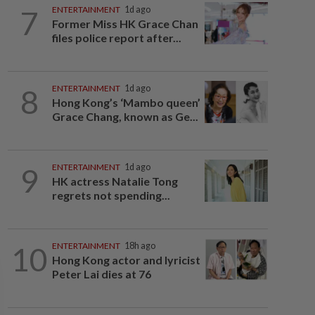
7
ENTERTAINMENT
1d ago
Former Miss HK Grace Chan
files police report after...
8
ENTERTAINMENT
1d ago
Hong Kong’s ‘Mambo queen’
Grace Chang, known as Ge...
9
ENTERTAINMENT
1d ago
HK actress Natalie Tong
regrets not spending...
10
ENTERTAINMENT
18h ago
Hong Kong actor and lyricist
Peter Lai dies at 76