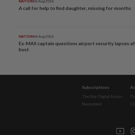
NATION
06 Aug 2026
A call for help to find daughter, missing for months
NATION
06 Aug 2026
Ex-MAS captain questions airport security lapses a
bust
Subscriptions
Ad
The Star Digital Access
Ou
Newsstand
Cl