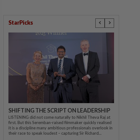
StarPicks
SHIFTING THE SCRIPT ON LEADERSHIP
LISTENING did not come naturally to Nikhil Theva Raj at
first. But this Seremban-raised filmmaker quickly realised
it is a discipline many ambitious professionals overlook in
their race to speak loudest – capturing Sir Richard...