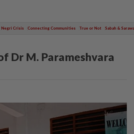
Negri Crisis
Connecting Communities
True or Not
Sabah & Saraw
rof Dr M. Parameshvara