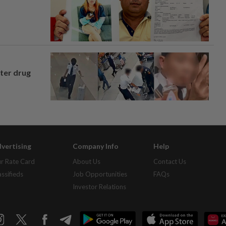
fter drug
vertising
Company Info
Help
r Rate Card
About Us
Contact Us
assifieds
Job Opportunities
FAQs
Investor Relations