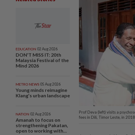
EDUCATION
02 Aug 2026
DON'T MISS IT: 20th
Malaysia Festival of the
Mind 2026
METRO NEWS
05 Aug 2026
Young minds reimagine
Klang’s urban landscape
Prof Deva (left) visits a psycho
NATION
02 Aug 2026
fees in Dili, Timor Leste, in
Amanah to focus on
strengthening Pakatan,
open to working with...