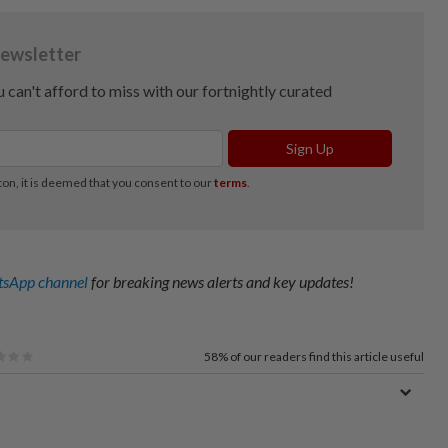
sApp channel
for breaking news alerts and key updates!
58%
of our readers find this article useful