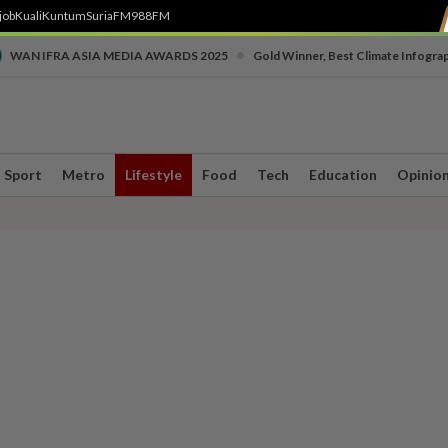
job
Kuali
Kuntum
SuriaFM
988FM
•
WAN IFRA ASIA MEDIA AWARDS 2025
Gold Winner, Best Climate Infogra
Sport
Metro
Lifestyle
Food
Tech
Education
Opinio