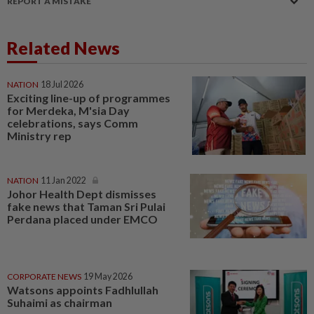
REPORT A MISTAKE
Related News
NATION
18 Jul 2026
Exciting line-up of programmes
for Merdeka, M'sia Day
celebrations, says Comm
Ministry rep
NATION
11 Jan 2022
Johor Health Dept dismisses
fake news that Taman Sri Pulai
Perdana placed under EMCO
CORPORATE NEWS
19 May 2026
Watsons appoints Fadhlullah
Suhaimi as chairman