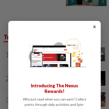
×
Trending in Lifestyle
ENTERTAINMENT
1d ago
1
Former Korean actress Kim Se-in now
works at a warehouse and as a food...
ENTERTAINMENT
12h ago
2
Netflix sued for RM430mil after Nicolas
Cage film stolen from streamer’s...
Introducing The Nexus
Rewards!
ENTERTAINMENT
7h ago
3
Why just read when you can earn? Collect
Taiwanese actor Matt Jiang, 71,
confirms romance with girlfriend 24...
points through daily activities and Spin-