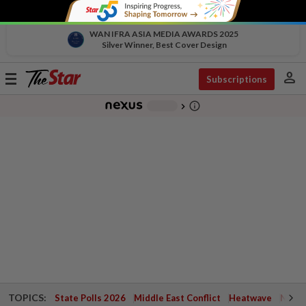
WAN IFRA ASIA MEDIA AWARDS 2025
Silver Winner, Best Cover Design
person
Toggle
Subscriptions
navigation
info_outline
-
chevron_right
TOPICS:
State Polls 2026
Middle East Conflict
Heatwave
Negri 