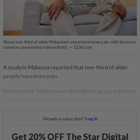
About one-third of older Malaysians experience knee pain, with the most
common cause being osteoarthritis. — 123rf.com
A study in Malaysia reported that one-third of older
people have knee pain.
Among them, Malays were the highest group suffering
from this pain, followed by Indians and Chinese.
Already a subscriber?
Log in
Get 20% OFF The Star Digital