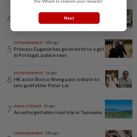
the-Wheel to redeem your rewards!
AMERICAS
1d ago
4
Next
Seven international hotel chains have
now all left Cuba
ENTERTAINMENT
10h ago
5
Princess Eugenie has given birth to a girl
in Portugal, palace says
ENTERTAINMENT
1d ago
6
HK actor Bosco Wong pays tribute to
late godfather Peter Lai
7
ASIA & OCEANIA
1d ago
An unforgettable road trip in Tasmania
ENTERTAINMENT
19h ago