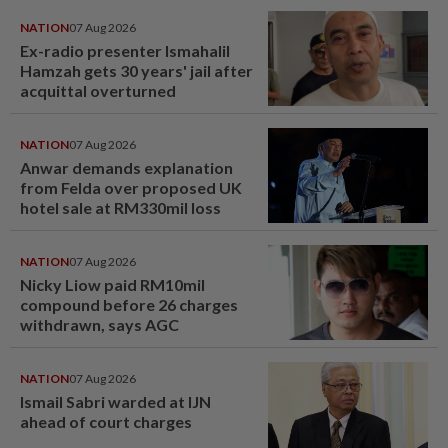
NATION
07 Aug 2026
Ex-radio presenter Ismahalil
Hamzah gets 30 years' jail after
acquittal overturned
NATION
07 Aug 2026
Anwar demands explanation
from Felda over proposed UK
hotel sale at RM330mil loss
NATION
07 Aug 2026
Nicky Liow paid RM10mil
compound before 26 charges
withdrawn, says AGC
NATION
07 Aug 2026
Ismail Sabri warded at IJN
ahead of court charges