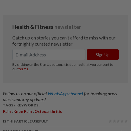
Follow us on our official
WhatsApp channel
for breaking news
alerts and key updates!
TAGS / KEYWORDS:
,
,
Pain
Knee Pain
Osteoarthritis
IS THIS ARTICLE USEFUL?