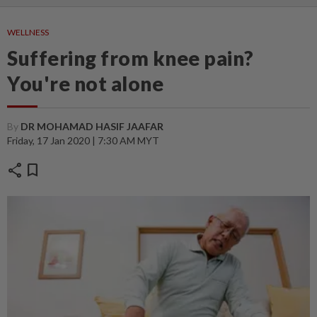
WELLNESS
Suffering from knee pain?
You're not alone
By
DR MOHAMAD HASIF JAAFAR
Friday, 17 Jan 2020 | 7:30 AM MYT
share
bookmark