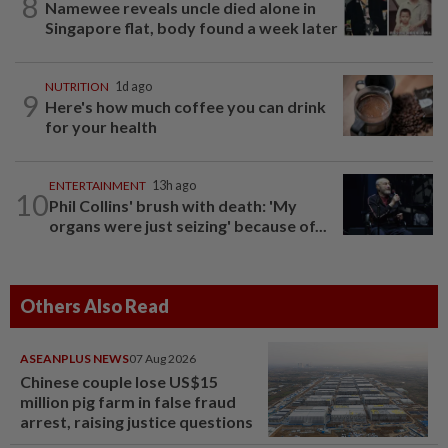
8
Namewee reveals uncle died alone in
Singapore flat, body found a week later
NUTRITION
1d ago
9
Here's how much coffee you can drink
for your health
ENTERTAINMENT
13h ago
10
Phil Collins' brush with death: 'My
organs were just seizing' because of...
Others Also Read
ASEANPLUS NEWS
07 Aug 2026
Chinese couple lose US$15
million pig farm in false fraud
arrest, raising justice questions