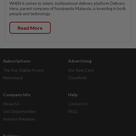
WHEN it comes to talent, multinational delivery platform Delivery
Hero, parent company of foodpanda Malaysia, is investing in both
people and technology.
Read More
Subscriptions
Advertising
The Star Digital Access
Our Rate Card
Newsstand
Classifieds
Company Info
Help
About Us
Contact Us
Job Opportunities
FAQs
Investor Relations
Policies