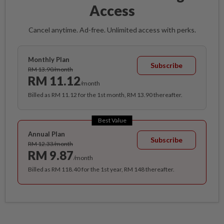
Access
Cancel anytime. Ad-free. Unlimited access with perks.
Monthly Plan
Subscribe
RM 13.90/month
RM 11.12
/month
Billed as RM 11.12 for the 1st month, RM 13.90 thereafter.
Best Value
Annual Plan
Subscribe
RM 12.33/month
RM 9.87
/month
Billed as RM 118.40 for the 1st year, RM 148 thereafter.