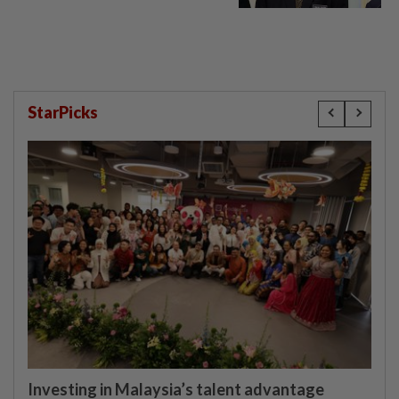
StarPicks
Investing in Malaysia’s talent advantage