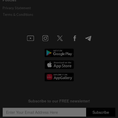
Privacy Statement
Terms & Conditions