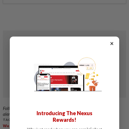
×
Follow us on our official
WhatsApp channel
for breaking news
Introducing The Nexus
alerts and key updates!
Rewards!
TAGS / KEYWORDS:
We Have The Third Highest Death Rate From Road Accidents