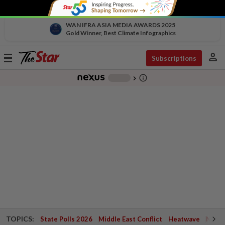
WAN IFRA ASIA MEDIA AWARDS 2025
Gold Winner, Best Climate Infographics
person
Toggle
Subscriptions
navigation
info_outline
-
chevron_right
TOPICS:
State Polls 2026
Middle East Conflict
Heatwave
Negri 