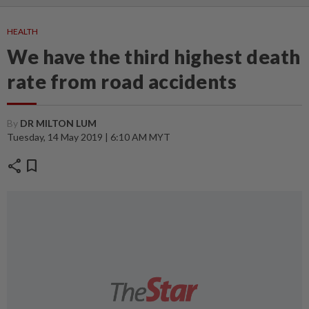
HEALTH
We have the third highest death
rate from road accidents
By
DR MILTON LUM
Tuesday, 14 May 2019 | 6:10 AM MYT
share
bookmark