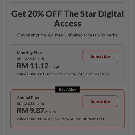
Get 20% OFF The Star Digital
Access
Cancel anytime. Ad-free. Unlimited access with perks.
Monthly Plan
Subscribe
RM 13.90/month
RM 11.12
/month
Billed as RM 11.12 for the 1st month, RM 13.90 thereafter.
Best Value
Annual Plan
Subscribe
RM 12.33/month
RM 9.87
/month
Billed as RM 118.40 for the 1st year, RM 148 thereafter.