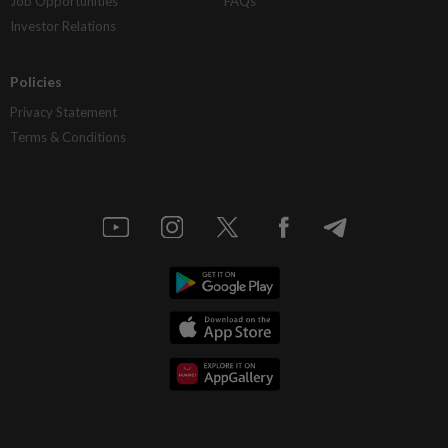
Job Opportunities
FAQs
Investor Relations
Policies
Privacy Statement
Terms & Conditions