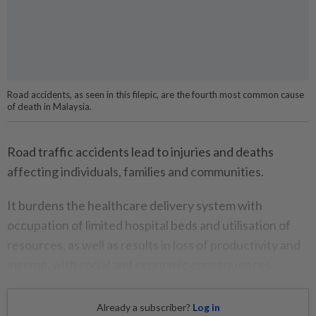
Road accidents, as seen in this filepic, are the fourth most common cause
of death in Malaysia.
Road traffic accidents lead to injuries and deaths
affecting individuals, families and communities.
It burdens the healthcare delivery system with
occupation of limited hospital beds and utilisation of
resources, as well as results in loss of productivity and
income, with social and economic consequences.
Already a subscriber?
Log in