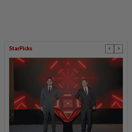
StarPicks