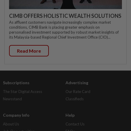
CIMB OFFERS HOLISTIC WEALTH SOLUTIONS
As affluent customers navigate increasingly complex market
conditions, CIMB Bank is placing greater emphasis on
personalised investment supported by robust market insights of
its Malaysia-based Regional Chief Investment Office (CIO)...
Read More
Subscriptions
Advertising
The Star Digital Access
Our Rate Card
Newsstand
Classifieds
Company Info
Help
About Us
Contact Us