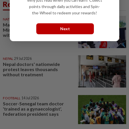
Why just read when you can earn? Collect
Related News
points through daily activities and Spin-
the-Wheel to redeem your rewards!
NATION
1d ago
Malaysians benefit when Health
Next
Ministry works hand-in-hand
with MMA, says Dzulkefly
NEPAL
29 Jul 2026
Nepal doctors' nationwide
protest leaves thousands
without treatment
FOOTBALL
14 Jul 2026
Soccer-Senegal team doctor
'trained as a gynaecologist',
federation president says