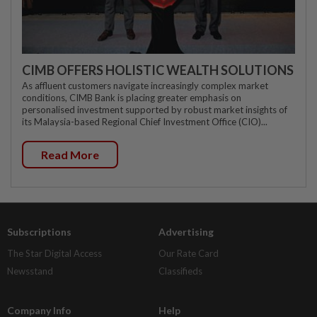
CIMB OFFERS HOLISTIC WEALTH SOLUTIONS
As affluent customers navigate increasingly complex market
conditions, CIMB Bank is placing greater emphasis on
personalised investment supported by robust market insights of
its Malaysia-based Regional Chief Investment Office (CIO)...
Read More
Subscriptions
Advertising
The Star Digital Access
Our Rate Card
Newsstand
Classifieds
Company Info
Help