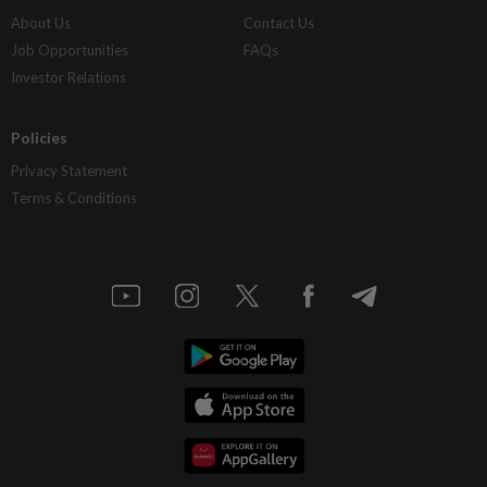
About Us
Contact Us
Job Opportunities
FAQs
Investor Relations
Policies
Privacy Statement
Terms & Conditions