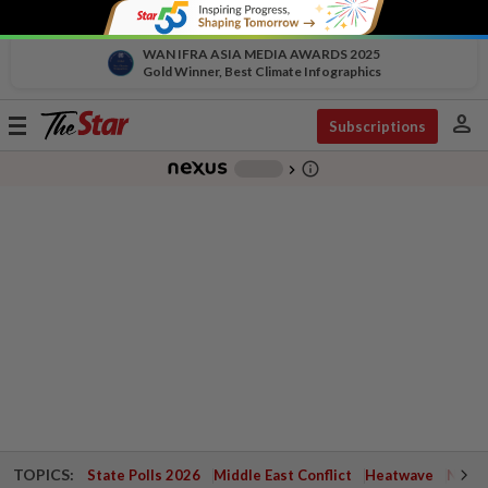
WAN IFRA ASIA MEDIA AWARDS 2025
Gold Winner, Best Climate Infographics
person
Toggle
Subscriptions
navigation
info_outline
-
chevron_right
TOPICS:
State Polls 2026
Middle East Conflict
Heatwave
Negri 