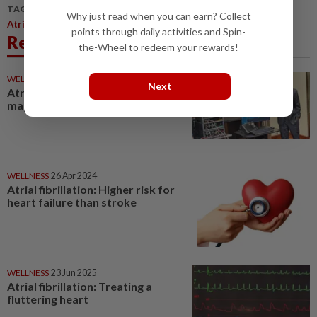
TAGS / KEYWORDS:
Why just read when you can earn? Collect
Atrial Fibrillation Is A Common Heart Rhythm Problem
points through daily activities and Spin-
Related News
the-Wheel to redeem your rewards!
WELLNESS
29 Mar 2026
Next
Atrial fibrillation: One system to
map and burn
WELLNESS
26 Apr 2024
Atrial fibrillation: Higher risk for
heart failure than stroke
WELLNESS
23 Jun 2025
Atrial fibrillation: Treating a
fluttering heart