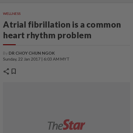
WELLNESS
Atrial fibrillation is a common
heart rhythm problem
By
DR CHOY CHUN NGOK
Sunday, 22 Jan 2017 | 6:03 AM MYT
share
bookmark