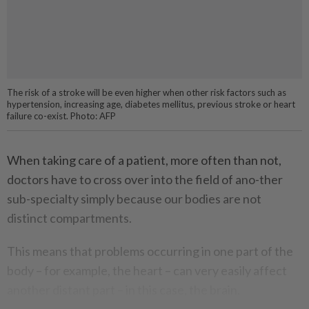
The risk of a stroke will be even higher when other risk factors such as
hypertension, increasing age, diabetes mellitus, previous stroke or heart
failure co-exist. Photo: AFP
When taking care of a patient, more often than not,
doctors have to cross over into the field of ano-ther
sub-specialty simply because our bodies are not
distinct compartments.
This means that problems occurring in one part of the
body – for example, the heart – can very easily affect
another distant part – in this case, the brain.