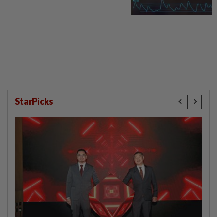
StarPicks