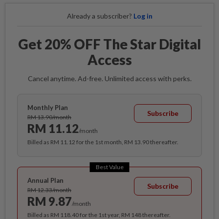
Already a subscriber?
Log in
Get 20% OFF The Star Digital
Access
Cancel anytime. Ad-free. Unlimited access with perks.
Monthly Plan
Subscribe
RM 13.90/month
RM 11.12
/month
Billed as RM 11.12 for the 1st month, RM 13.90 thereafter.
Best Value
Annual Plan
Subscribe
RM 12.33/month
RM 9.87
/month
Billed as RM 118.40 for the 1st year, RM 148 thereafter.