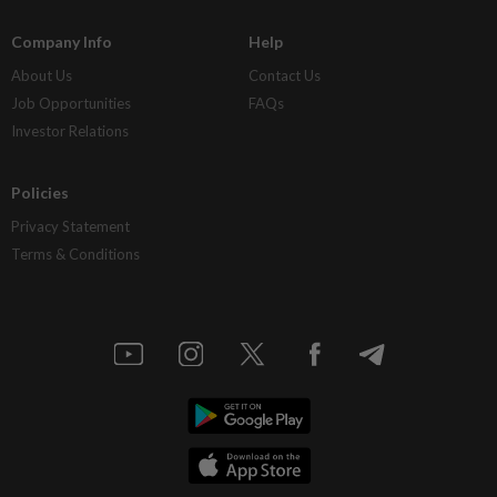
Company Info
Help
About Us
Contact Us
Job Opportunities
FAQs
Investor Relations
Policies
Privacy Statement
Terms & Conditions