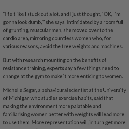
"I felt like I stuck out a lot, and I just thought, ‘OK, I’m
gonna look dumb,’” she says. Intimidated by a room full
of grunting, muscular men, she moved over to the
cardio area, mirroring countless women who, for
various reasons, avoid the free weights and machines.
But with research mounting on the benefits of
resistance training, experts say a few things need to
change at the gym to make it more enticing to women.
Michelle Segar, a behavioural scientist at the University
of Michigan who studies exercise habits, said that
making the environment more palatable and
familiarising women better with weights will lead more
to use them. More representation will, in turn get more