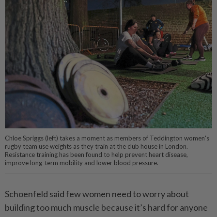
Chloe Spriggs (left) takes a moment as members of Teddington women's
rugby team use weights as they train at the club house in London.
Resistance training has been found to help prevent heart disease,
improve long-term mobility and lower blood pressure.
Schoenfeld said few women need to worry about
building too much muscle because it’s hard for anyone