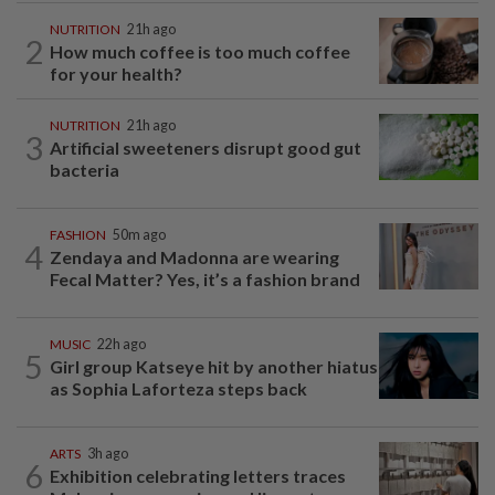
NUTRITION
21h ago
2
How much coffee is too much coffee
for your health?
NUTRITION
21h ago
3
Artificial sweeteners disrupt good gut
bacteria
FASHION
50m ago
4
Zendaya and Madonna are wearing
Fecal Matter? Yes, it’s a fashion brand
MUSIC
22h ago
5
Girl group Katseye hit by another hiatus
as Sophia Laforteza steps back
ARTS
3h ago
6
Exhibition celebrating letters traces