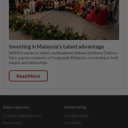
Investing in Malaysia’s talent advantage
WHEN it comes to talent, multinational delivery platform Delivery
Hero, parent company of foodpanda Malaysia, is investing in both
people and technology.
Read More
Subscriptions
Advertising
The Star Digital Access
Our Rate Card
Newsstand
Classifieds