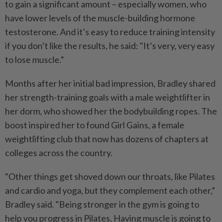
to gain a significant amount –
especially women, who
have lower levels of the muscle-building hormone
testosterone. And it’s easy to reduce training intensity
if you don’t like the results, he said: "It’s very, very easy
to lose muscle.”
Months after her initial bad impression, Bradley shared
her strength-training goals with a male weightlifter in
her dorm, who showed her the bodybuilding ropes. The
boost inspired her to found Girl Gains, a female
weightlifting club that now has dozens of chapters at
colleges across the country.
"Other things get shoved down our throats, like Pilates
and cardio and yoga, but they complement each other,”
Bradley said. "Being stronger in the gym is going to
help you progress in Pilates. Having muscle is going to