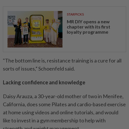
STARPICKS
MR DIY opens a new
chapter with its first
loyalty programme
"The bottom line is, resistance training is a cure for all
sorts of issues,” Schoenfeld said.
Lacking confidence and knowledge
Daisy Arauza, a 30-year-old mother of two in Menifee,
California, does some Pilates and cardio-based exercise
at home using videos and online tutorials, and would
like to invest in a gym membership to help with
strength and weight management.