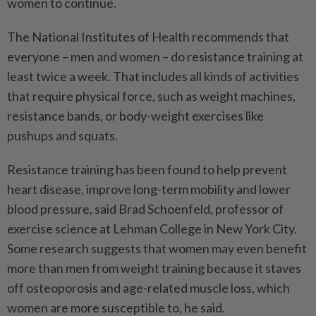
women to continue.
The National Institutes of Health recommends that
everyone – men and women – do resistance training at
least twice a week. That includes all kinds of activities
that require physical force, such as weight machines,
resistance bands, or body-weight exercises like
pushups and squats.
Resistance training has been found to help prevent
heart disease, improve long-term mobility and lower
blood pressure, said Brad Schoenfeld, professor of
exercise science at Lehman College in New York City.
Some research suggests that women may even benefit
more than men from weight training because it staves
off osteoporosis and age-related muscle loss, which
women are more susceptible to, he said.