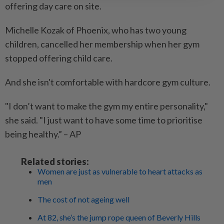
offering day care on site.
Michelle Kozak of Phoenix, who has two young
children, cancelled her membership when her gym
stopped offering child care.
And she isn't comfortable with hardcore gym culture.
"I don’t want to make the gym my entire personality,"
she said. "I just want to have some time to prioritise
being healthy.” – AP
Related stories:
Women are just as vulnerable to heart attacks as
men
The cost of not ageing well
At 82, she’s the jump rope queen of Beverly Hills