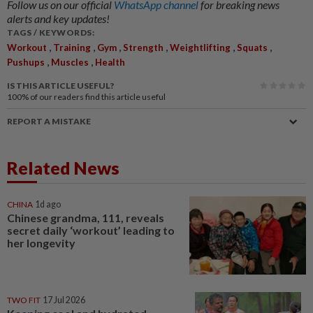
Follow us on our official
WhatsApp channel
for breaking news
alerts and key updates!
TAGS / KEYWORDS:
,
,
,
,
,
,
Workout
Training
Gym
Strength
Weightlifting
Squats
,
,
Pushups
Muscles
Health
IS THIS ARTICLE USEFUL?
100%
of our readers find this article useful
REPORT A MISTAKE
Related News
CHINA
1d ago
Chinese grandma, 111, reveals
secret daily ‘workout’ leading to
her longevity
TWO FIT
17 Jul 2026