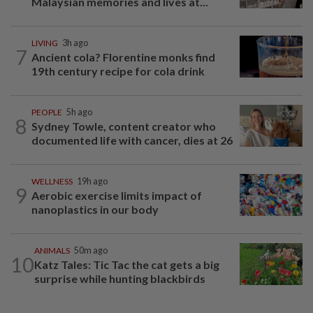
Malaysian memories and lives at...
LIVING
3h ago
7
Ancient cola? Florentine monks find
19th century recipe for cola drink
PEOPLE
5h ago
8
Sydney Towle, content creator who
documented life with cancer, dies at 26
WELLNESS
19h ago
9
Aerobic exercise limits impact of
nanoplastics in our body
ANIMALS
50m ago
10
Katz Tales: Tic Tac the cat gets a big
surprise while hunting blackbirds