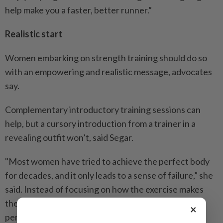
help make you a faster, better runner.”
Realistic start
Women embarking on strength training should do so
with an empowering and realistic message, advocates
say.
Complementary introductory training sessions can
help, but a cursory introduction from a trainer in a
revealing outfit won’t, said Segar.
"Most women have tried to achieve the perfect body
for decades, and it only leads to a sense of failure,” she
said. Instead of focusing on how the exercise makes
them feel, they're thinking about how they’re being
×
perceived.