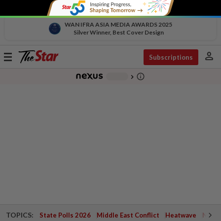
WAN IFRA ASIA MEDIA AWARDS 2025
Silver Winner, Best Cover Design
person
Toggle
Subscriptions
navigation
info_outline
-
chevron_right
TOPICS:
State Polls 2026
Middle East Conflict
Heatwave
Negri 