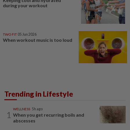
Keeping cool and hydrated
during your workout
TWO FIT
05 Jun 2026
When workout music is too loud
Trending in Lifestyle
WELLNESS
5h ago
1
When you get recurring boils and
abscesses