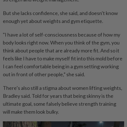
But she lacks confidence, she said, and doesn't know
enough yet about weights and gym etiquette.
"I have a lot of self-consciousness because of how my
body looks right now. When you think of the gym, you
think about people that are already more fit. And so it
feels like I have to make myself fit into this mold before
I can feel comfortable being in a gym setting working
out in front of other people,” she said.
There’s also still a stigma about women lifting weights,
Bradley said. Told for years that being skinny is the
ultimate goal, some falsely believe strength training
will make them look bulky.