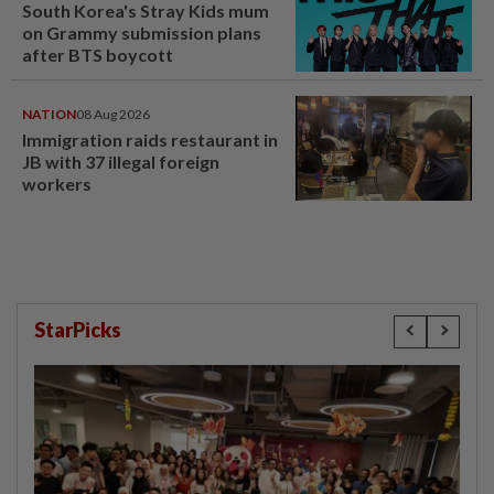
South Korea's Stray Kids mum
on Grammy submission plans
after BTS boycott
NATION
08 Aug 2026
Immigration raids restaurant in
JB with 37 illegal foreign
workers
StarPicks