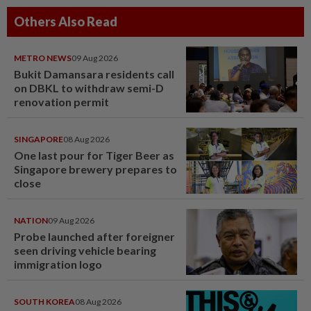
Others Also Read
METRO NEWS
09 Aug 2026
Bukit Damansara residents call
on DBKL to withdraw semi-D
renovation permit
SINGAPORE
08 Aug 2026
One last pour for Tiger Beer as
Singapore brewery prepares to
close
NATION
09 Aug 2026
Probe launched after foreigner
seen driving vehicle bearing
immigration logo
SOUTH KOREA
08 Aug 2026