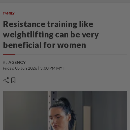
FAMILY
Resistance training like
weightlifting can be very
beneficial for women
By
AGENCY
Friday, 05 Jun 2026 | 3:00 PM MYT
share
bookmark