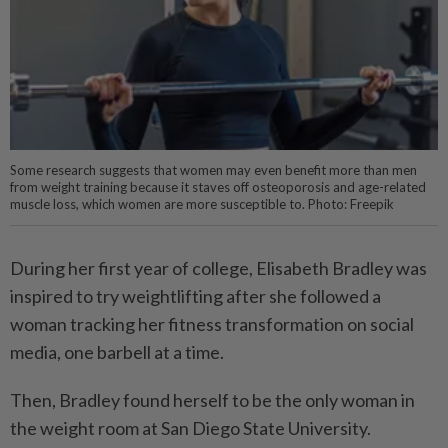
Some research suggests that women may even benefit more than men
from weight training because it staves off osteoporosis and age-related
muscle loss, which women are more susceptible to. Photo: Freepik
During her first year of college, Elisabeth Bradley was
inspired to try weightlifting after she followed a
woman tracking her fitness transformation on social
media, one barbell at a time.
Then, Bradley found herself to be the only woman in
the weight room at San Diego State University.