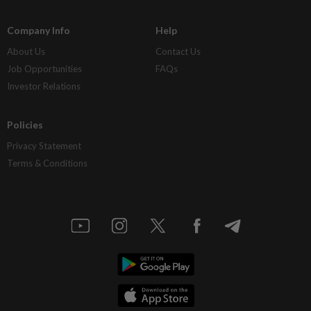
Company Info
Help
About Us
Contact Us
Job Opportunities
FAQs
Investor Relations
Policies
Privacy Statement
Terms & Conditions