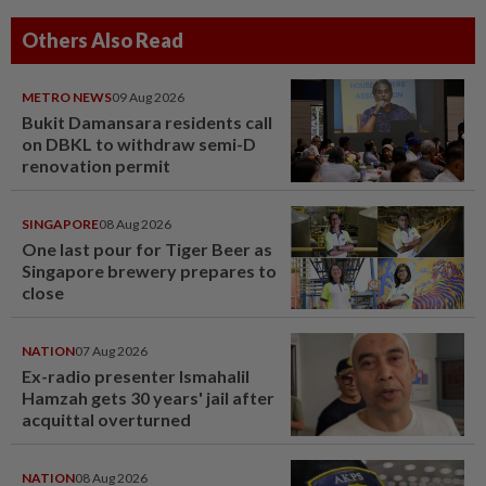
Others Also Read
METRO NEWS
09 Aug 2026
Bukit Damansara residents call
on DBKL to withdraw semi-D
renovation permit
SINGAPORE
08 Aug 2026
One last pour for Tiger Beer as
Singapore brewery prepares to
close
NATION
07 Aug 2026
Ex-radio presenter Ismahalil
Hamzah gets 30 years' jail after
acquittal overturned
NATION
08 Aug 2026