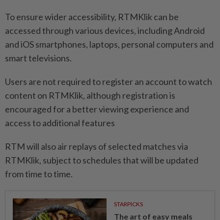
To ensure wider accessibility, RTMKlik can be
accessed through various devices, including Android
and iOS smartphones, laptops, personal computers and
smart televisions.
Users are not required to register an account to watch
content on RTMKlik, although registration is
encouraged for a better viewing experience and
access to additional features
RTM will also air replays of selected matches via
RTMKlik, subject to schedules that will be updated
from time to time.
STARPICKS
The art of easy meals