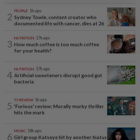
PEOPLE
1h ago
2
Sydney Towle, content creator who
documented life with cancer, dies at 26
NUTRITION
17h ago
3
How much coffee is too much coffee
for your health?
NUTRITION
17h ago
4
Artificial sweeteners disrupt good gut
bacteria
TV REVIEW
1h ago
5
'Furious' review: Morally murky thriller
hits the mark
MUSIC
18h ago
6
Girl group Katseye hit by another hiatus