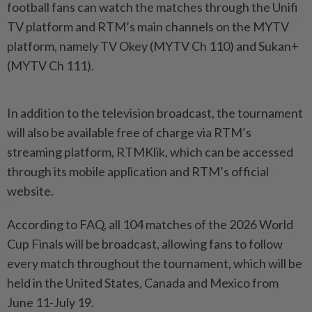
football fans can watch the matches through the Unifi
TV platform and RTM’s main channels on the MYTV
platform, namely TV Okey (MYTV Ch 110) and Sukan+
(MYTV Ch 111).
In addition to the television broadcast, the tournament
will also be available free of charge via RTM’s
streaming platform, RTMKlik, which can be accessed
through its mobile application and RTM’s official
website.
According to FAQ, all 104 matches of the 2026 World
Cup Finals will be broadcast, allowing fans to follow
every match throughout the tournament, which will be
held in the United States, Canada and Mexico from
June 11-July 19.