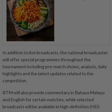
In addition to live broadcasts, the national broadcaster
will offer special programmes throughout the
tournament including pre-match shows, analysis, daily
highlights and the latest updates related to the
competition.
RTM will also provide commentary in Bahasa Melayu
and English for certain matches, while selected
broadcasts will be available in high-definition (HD)