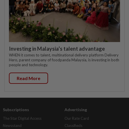
Investing in Malaysia’s talent advantage
WHEN it comes to talent, multinational delivery platform Delivery
Hero, parent company of foodpanda Malaysia, is investing in both
people and technology.
Read More
Subscriptions
Advertising
The Star Digital Access
Our Rate Card
Newsstand
Classifieds