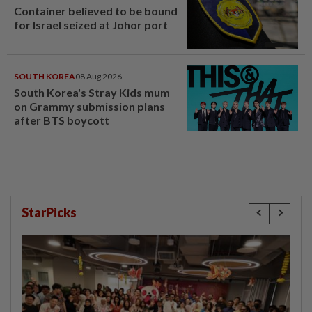
Container believed to be bound
for Israel seized at Johor port
SOUTH KOREA
08 Aug 2026
South Korea's Stray Kids mum
on Grammy submission plans
after BTS boycott
StarPicks