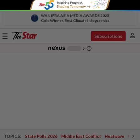
WAN IFRA ASIA MEDIA AWARDS 2025
Gold Winner, Best Climate Infographics
person
Toggle
Subscriptions
navigation
info_outline
-
chevron_right
TOPICS:
State Polls 2026
Middle East Conflict
Heatwave
Negri 