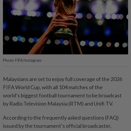
Photo: FIFA/Instagram
Malaysians are set to enjoy full coverage of the 2026
FIFA World Cup, with all 104 matches of the
world’s biggest football tournament to be broadcast
by Radio Television Malaysia (RTM) and Unifi TV.
According to the frequently asked questions (FAQ)
issued by the tournament’s official broadcaster,