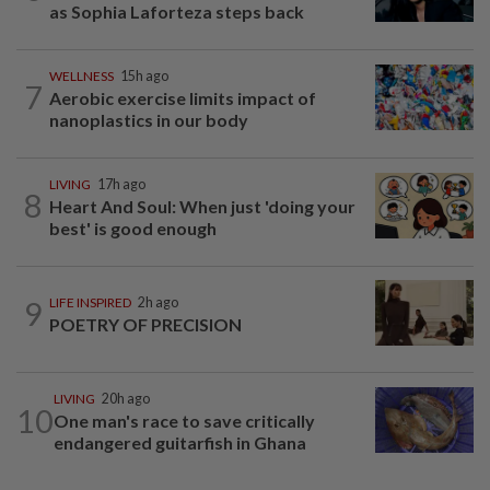
as Sophia Laforteza steps back
WELLNESS
15h ago
7
Aerobic exercise limits impact of
nanoplastics in our body
LIVING
17h ago
8
Heart And Soul: When just 'doing your
best' is good enough
9
LIFE INSPIRED
2h ago
POETRY OF PRECISION
LIVING
20h ago
10
One man's race to save critically
endangered guitarfish in Ghana