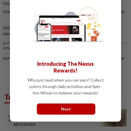
tournament in the competition’s history, with 104
matches scheduled throughout the event. – Bernama
Follow us on our official
WhatsApp channel
for breaking news
alerts and key updates!
IS THIS ARTICLE USEFUL?
83%
of our readers find this article useful
REPORT A MISTAKE
Introducing The Nexus
Rewards!
Why just read when you can earn? Collect
points through daily activities and Spin-
the-Wheel to redeem your rewards!
Trending in Lifestyle
Next
WELLNESS
1h ago
1
When you get recurring boils and
abscesses