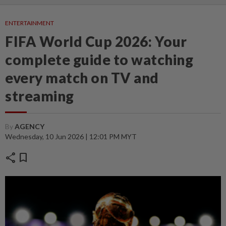
ENTERTAINMENT
FIFA World Cup 2026: Your
complete guide to watching
every match on TV and
streaming
By
AGENCY
Wednesday, 10 Jun 2026 | 12:01 PM MYT
share
bookmark