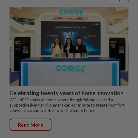
Celebrating twenty years of home innovation
WELLNESS starts at home, where thoughtful choices and a
supportive living environment can contribute to greater comfort,
convenience and well-being for the entire family.
Read More