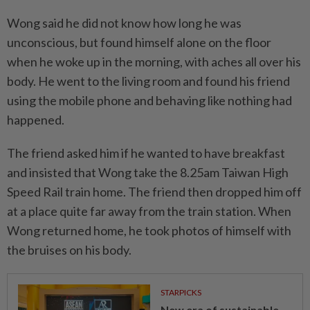
Wong said he did not know how long he was
unconscious, but found himself alone on the floor
when he woke up in the morning, with aches all over his
body. He went to the living room and found his friend
using the mobile phone and behaving like nothing had
happened.
The friend asked him if he wanted to have breakfast
and insisted that Wong take the 8.25am Taiwan High
Speed Rail train home. The friend then dropped him off
at a place quite far away from the train station. When
Wong returned home, he took photos of himself with
the bruises on his body.
STARPICKS
New era of sustainable