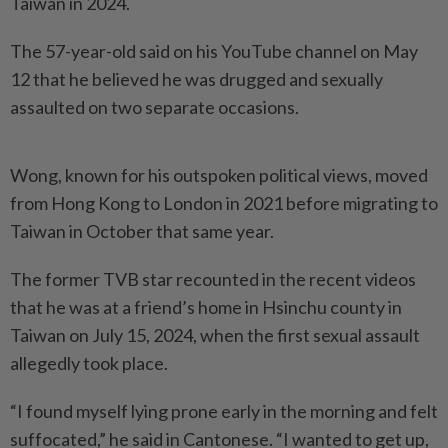
Taiwan in 2024.
The 57-year-old said on his YouTube channel on May
12 that he believed he was drugged and sexually
assaulted on two separate occasions.
Wong, known for his outspoken political views, moved
from Hong Kong to London in 2021 before migrating to
Taiwan in October that same year.
The former TVB star recounted in the recent videos
that he was at a friend’s home in Hsinchu county in
Taiwan on July 15, 2024, when the first sexual assault
allegedly took place.
“I found myself lying prone early in the morning and felt
suffocated,” he said in Cantonese. “I wanted to get up,