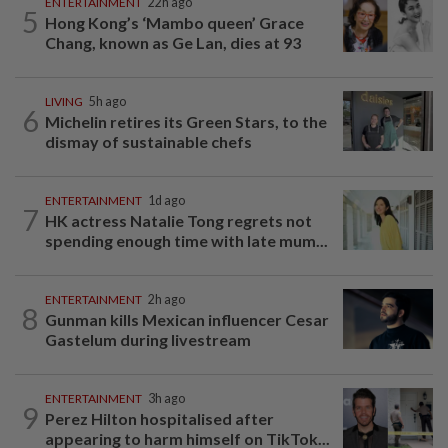
ENTERTAINMENT
22h ago
5
Hong Kong’s ‘Mambo queen’ Grace
Chang, known as Ge Lan, dies at 93
LIVING
5h ago
6
Michelin retires its Green Stars, to the
dismay of sustainable chefs
ENTERTAINMENT
1d ago
7
HK actress Natalie Tong regrets not
spending enough time with late mum...
ENTERTAINMENT
2h ago
8
Gunman kills Mexican influencer Cesar
Gastelum during livestream
ENTERTAINMENT
3h ago
9
Perez Hilton hospitalised after
appearing to harm himself on TikTok...