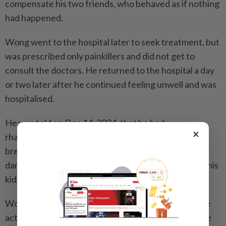
compensate his two friends, who behaved as if nothing
had happened.
Wong went to the hospital later to seek treatment, but
was prescribed only painkillers and did not get to
consult the doctors. He returned to the hospital a day
or two later after he continued feeling unwell and was
hospitalised.
He was told on Dec 14, 2024, that he had
×
rhabdomyolysis, a condition where injured muscles
break down rapidly and which can lead to organ
damage. Wong said he believed the condition led to his
kidney failure.
Wong is best known for his role as a firefighter in the
action drama trilogy
Burning Flame
(1998 to 2009). He