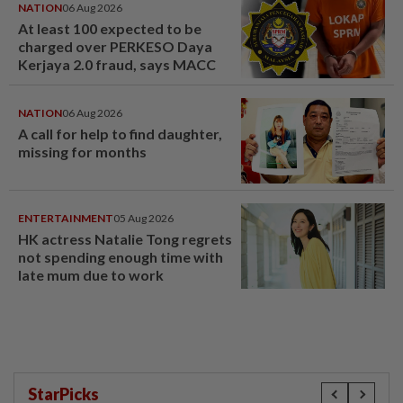
NATION
06 Aug 2026
At least 100 expected to be
charged over PERKESO Daya
Kerjaya 2.0 fraud, says MACC
NATION
06 Aug 2026
A call for help to find daughter,
missing for months
ENTERTAINMENT
05 Aug 2026
HK actress Natalie Tong regrets
not spending enough time with
late mum due to work
StarPicks