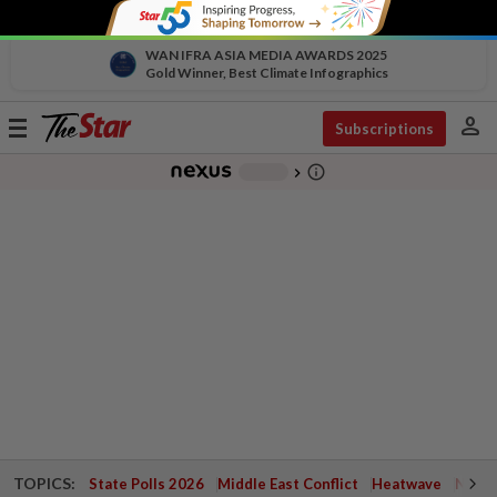
WAN IFRA ASIA MEDIA AWARDS 2025
Gold Winner, Best Climate Infographics
person
Toggle
Subscriptions
navigation
info_outline
-
chevron_right
TOPICS:
State Polls 2026
Middle East Conflict
Heatwave
Negri 