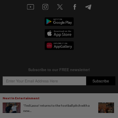
Next In Entertainment
'Ted Lasso' returns to the football pitch with a
Copyright © 1995-
2026
Star Media Group Berhad [197101000523 (10894-D)]
new...
Best viewed on Chrome browsers.