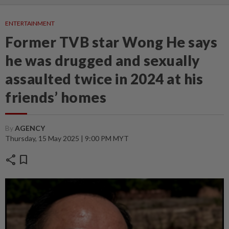
ENTERTAINMENT
Former TVB star Wong He says
he was drugged and sexually
assaulted twice in 2024 at his
friends’ homes
By
AGENCY
Thursday, 15 May 2025 | 9:00 PM MYT
share
bookmark