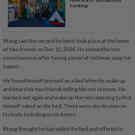
banking
Wong said the second incident took place at the home
of two friends on Dec 10, 2024. He claimed he lost
consciousness after having a bowl of red bean soup for
supper.
He found himself pressed on a bed when he woke up
and heard his two friends telling him not to move. He
blacked out again and woke up the next morning to find
himself naked on the bed. There were also bruises on
his body, including on his knees.
Wong thought he had soiled the bed and offered to