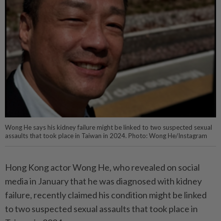
Wong He says his kidney failure might be linked to two suspected sexual
assaults that took place in Taiwan in 2024. Photo: Wong He/Instagram
Hong Kong actor Wong He, who revealed on social
media in January that he was diagnosed with kidney
failure, recently claimed his condition might be linked
to two suspected sexual assaults that took place in