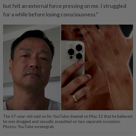
but felt an external force pressing on me. I struggled
for a while before losing consciousness.”
The 57-year-old said on his YouTube channel on May 12 that he believed
he was drugged and sexually assaulted on two separate occasions.
Photos: YouTube screengrab