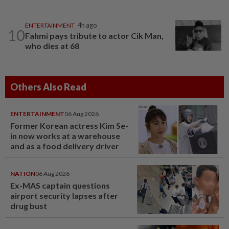
ENTERTAINMENT
4h ago
10
Fahmi pays tribute to actor Cik Man,
who dies at 68
Others Also Read
ENTERTAINMENT
06 Aug 2026
Former Korean actress Kim Se-
in now works at a warehouse
and as a food delivery driver
NATION
06 Aug 2026
Ex-MAS captain questions
airport security lapses after
drug bust