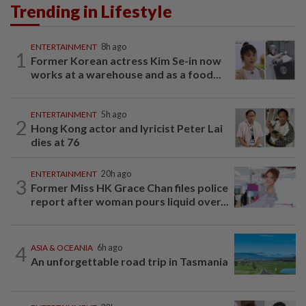
Trending in Lifestyle
ENTERTAINMENT
8h ago
1
Former Korean actress Kim Se-in now
works at a warehouse and as a food...
ENTERTAINMENT
5h ago
2
Hong Kong actor and lyricist Peter Lai
dies at 76
ENTERTAINMENT
20h ago
3
Former Miss HK Grace Chan files police
report after woman pours liquid over...
4
ASIA & OCEANIA
6h ago
An unforgettable road trip in Tasmania