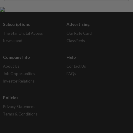
Subscriptions
Advertising
The Star Digital Access
Our Rate Card
Newsstand
Classifieds
Company Info
Help
About Us
Contact Us
Job Opportunities
FAQs
Investor Relations
Policies
Privacy Statement
Terms & Conditions