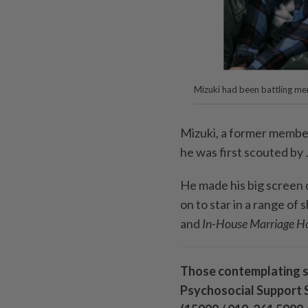
Mizuki had been battling men
Mizuki, a former membe
he was first scouted by
He made his big screen 
on to star in a range of
and
In-House Marriage H
Those contemplating su
Psychosocial Support S