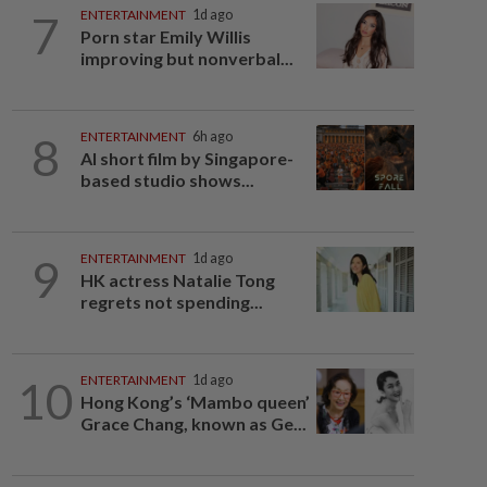
7
ENTERTAINMENT
1d ago
Porn star Emily Willis
improving but nonverbal...
8
ENTERTAINMENT
6h ago
AI short film by Singapore-
based studio shows...
9
ENTERTAINMENT
1d ago
HK actress Natalie Tong
regrets not spending...
10
ENTERTAINMENT
1d ago
Hong Kong’s ‘Mambo queen’
Grace Chang, known as Ge...