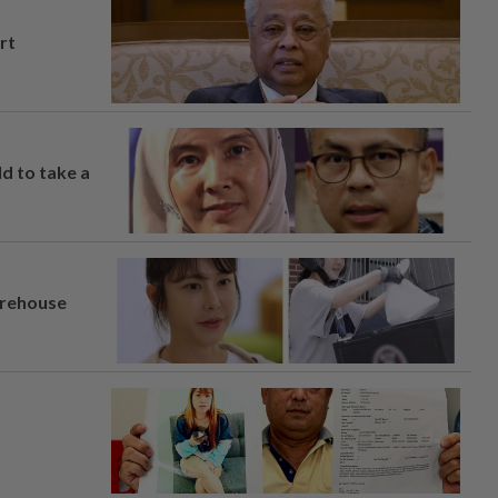
rt
ld to take a
arehouse