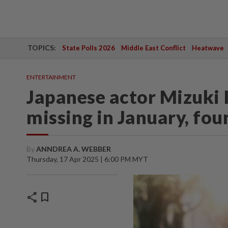
TOPICS:
State Polls 2026
Middle East Conflict
Heatwave
ENTERTAINMENT
Japanese actor Mizuki 
missing in January, fou
By
ANNDREA A. WEBBER
Thursday, 17 Apr 2025 | 6:00 PM MYT
share
bookmark