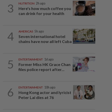
3
NUTRITION
2h ago
Here's how much coffee you
can drink for your health
4
AMERICAS
5h ago
Seven international hotel
chains have now all left Cuba
5
ENTERTAINMENT
1d ago
Former Miss HK Grace Chan
files police report after...
6
ENTERTAINMENT
10h ago
Hong Kong actor and lyricist
Peter Lai dies at 76