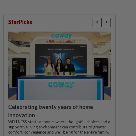
StarPicks
Celebrating twenty years of home
innovation
WELLNESS starts at home, where thoughtful choices and a
supportive living environment can contribute to greater
comfort, convenience and well-being for the entire family.