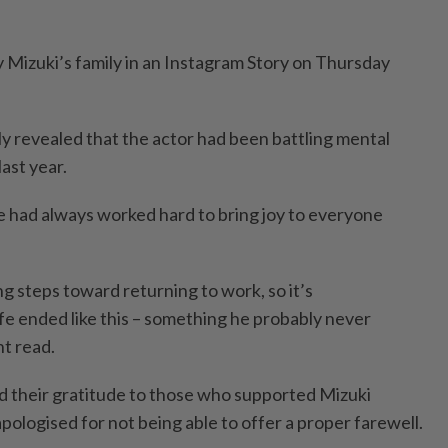
Mizuki’s family in an Instagram Story on Thursday
ly revealed that the actor had been battling mental
last year.
he had always worked hard to bring joy to everyone
g steps toward returning to work, so it’s
ife ended like this – something he probably never
t read.
d their gratitude to those who supported Mizuki
apologised for not being able to offer a proper farewell.