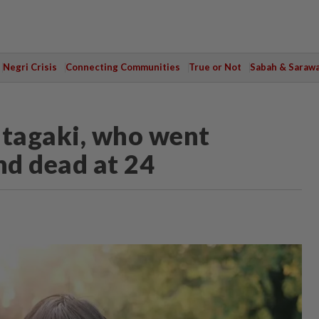
Negri Crisis
Connecting Communities
True or Not
Sabah & Saraw
Itagaki, who went
nd dead at 24