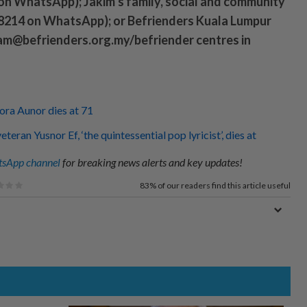
on WhatsApp); Jakim’s family, social and community
 8214 on WhatsApp); or Befrienders Kuala Lumpur
sam@befrienders.org.my/befriender centres in
Nora Aunor dies at 71
teran Yusnor Ef, ‘the quintessential pop lyricist’, dies at
sApp channel
for breaking news alerts and key updates!
83%
of our readers find this article useful