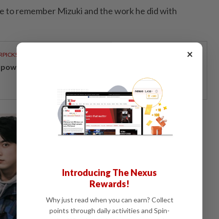
e to remember Mizuki and the work he did with
×
RPICKS
powering Malaysians for 50 years
Introducing The Nexus
Rewards!
Why just read when you can earn? Collect
points through daily activities and Spin-