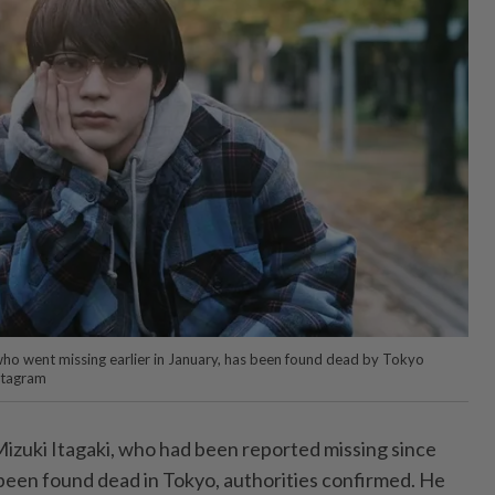
who went missing earlier in January, has been found dead by Tokyo
nstagram
izuki Itagaki, who had been reported missing since
 been found dead in Tokyo, authorities confirmed. He