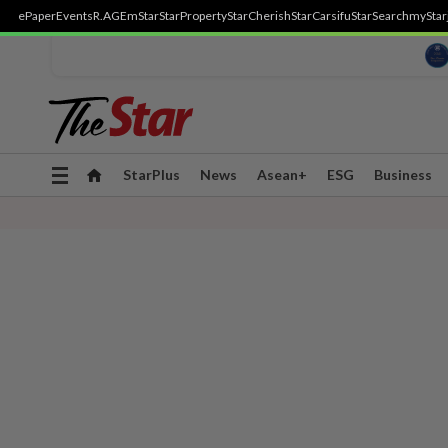
ePaper
Events
R.AGE
mStar
StarProperty
StarCherish
StarCarsifu
StarSearch
myStar
Toggle
StarPlus
News
Asean+
ESG
Business
navigation