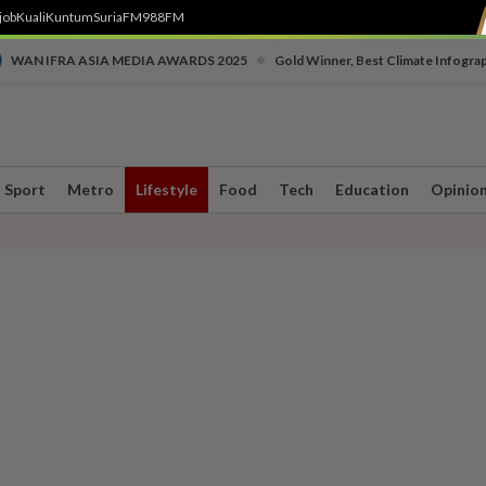
job
Kuali
Kuntum
SuriaFM
988FM
•
WAN IFRA ASIA MEDIA AWARDS 2025
Gold Winner, Best Climate Infogra
Sport
Metro
Lifestyle
Food
Tech
Education
Opinio