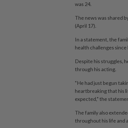
was 24.
The news was shared by 
(April 17).
In a statement, the fami
health challenges since 
Despite his struggles, 
through his acting.
“He had just begun takin
heartbreaking that his l
expected,” the statemen
The family also extende
throughout his life and 