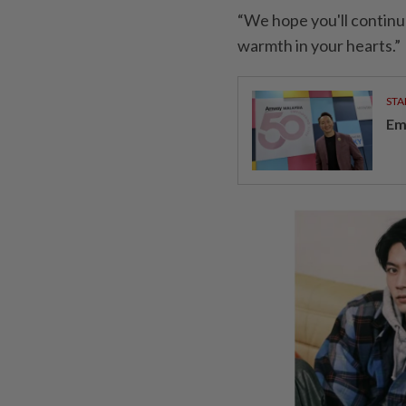
“We hope you'll continu
warmth in your hearts.”
STA
Em