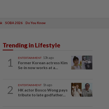
ak
SOBA 2026
Do You Know
Trending in Lifestyle
1
ENTERTAINMENT
13h ago
Former Korean actress Kim
Se-in now works at a...
2
ENTERTAINMENT
1h ago
HK actor Bosco Wong pays
tribute to late godfather...