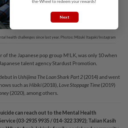
the-Wheel to redeem your rewards!
Next
tal health challenges since last year. Photos: Mizuki Itagaki/Instagram
r of the Japanese pop group M!LK, was only 10 when
 Japanese talent agency Stardust Promotion.
debut in
Ushijima The Loan Shark Part 2
(2014) and went
 shows such as
Hibiki
(2018),
Love Stoppage Time
(2019)
oney
(2020), among others.
icide can reach out to the Mental Health
ervice (03-2935 9935 / 014-322 3392); Talian Kasih