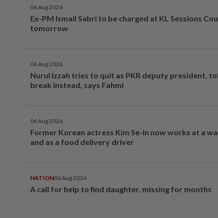
06 Aug 2026
Ex-PM Ismail Sabri to be charged at KL Sessions Cou
tomorrow
06 Aug 2026
Nurul Izzah tries to quit as PKR deputy president, to
break instead, says Fahmi
06 Aug 2026
Former Korean actress Kim Se-in now works at a w
and as a food delivery driver
NATION
06 Aug 2026
A call for help to find daughter, missing for months