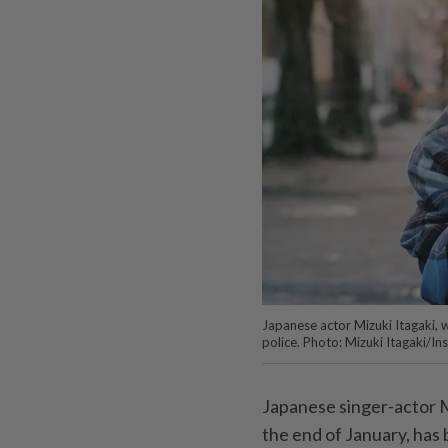
Japanese actor Mizuki Itagaki, 
police. Photo: Mizuki Itagaki/I
Japanese singer-actor M
the end of January, has