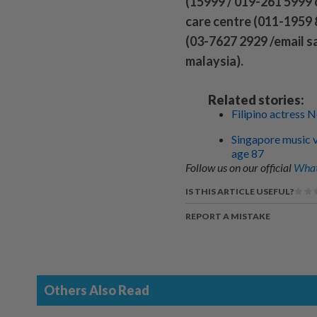
(15999 / 019-261 5999 
care centre (011-1959
(03-7627 2929 /email 
malaysia).
Related stories:
Filipino actress 
Singapore music ve
age 87
Follow us on our official
What
IS THIS ARTICLE USEFUL?
REPORT A MISTAKE
Others Also Read