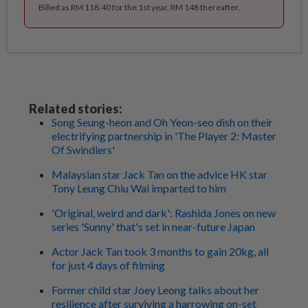
Billed as RM 118.40 for the 1st year, RM 148 thereafter.
Related stories:
Song Seung-heon and Oh Yeon-seo dish on their
electrifying partnership in 'The Player 2: Master
Of Swindlers'
Malaysian star Jack Tan on the advice HK star
Tony Leung Chiu Wai imparted to him
'Original, weird and dark': Rashida Jones on new
series 'Sunny' that's set in near-future Japan
Actor Jack Tan took 3 months to gain 20kg, all
for just 4 days of filming
Former child star Joey Leong talks about her
resilience after surviving a harrowing on-set