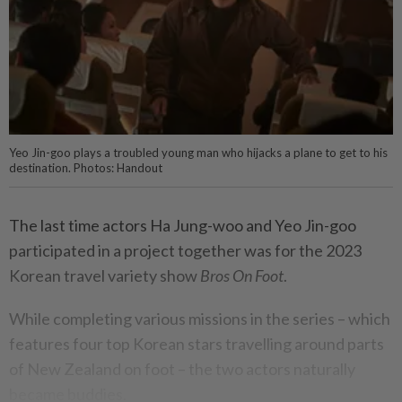
Yeo Jin-goo plays a troubled young man who hijacks a plane to get to his
destination. Photos: Handout
The last time actors Ha Jung-woo and Yeo Jin-goo
participated in a project together was for the 2023
Korean travel variety show
Bros On Foot
.
While completing various missions in the series – which
features four top Korean stars travelling around parts
of New Zealand on foot – the two actors naturally
became buddies.