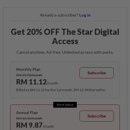
Already a subscriber?
Log in
Get 20% OFF The Star Digital
Access
Cancel anytime. Ad-free. Unlimited access with perks.
Monthly Plan
Subscribe
RM 13.90/month
RM 11.12
/month
Billed as RM 11.12 for the 1st month, RM 13.90 thereafter.
Best Value
Annual Plan
Subscribe
RM 12.33/month
RM 9.87
/month