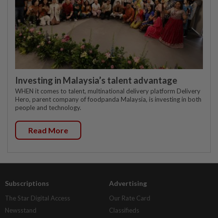
Investing in Malaysia’s talent advantage
WHEN it comes to talent, multinational delivery platform Delivery
Hero, parent company of foodpanda Malaysia, is investing in both
people and technology.
Read More
Subscriptions
Advertising
The Star Digital Access
Our Rate Card
Newsstand
Classifieds