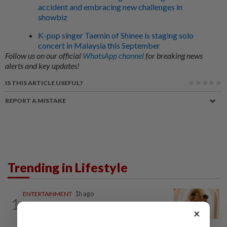
accident and embracing new challenges in
showbiz
K-pop singer Taemin of Shinee is staging solo
concert in Malaysia this September
Follow us on our official
WhatsApp channel
for breaking news
alerts and key updates!
IS THIS ARTICLE USEFUL?
REPORT A MISTAKE
Trending in Lifestyle
ENTERTAINMENT
1h ago
1
Malaysian model Lisa Ch'ng & TVB actor
×
Mat Yeung reveal how their surprise...