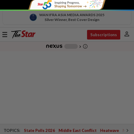
WAN IFRA ASIA MEDIA AWARDS 2025
Silver Winner, Best Cover Design
person
Toggle
Subscriptions
navigation
info_outline
-
chevron_right
TOPICS:
State Polls 2026
Middle East Conflict
Heatwave
Negri 