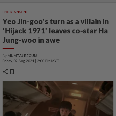
ENTERTAINMENT
Yeo Jin-goo's turn as a villain in
'Hijack 1971' leaves co-star Ha
Jung-woo in awe
By
MUMTAJ BEGUM
Friday, 02 Aug 2024 | 2:00 PM MYT
share
bookmark