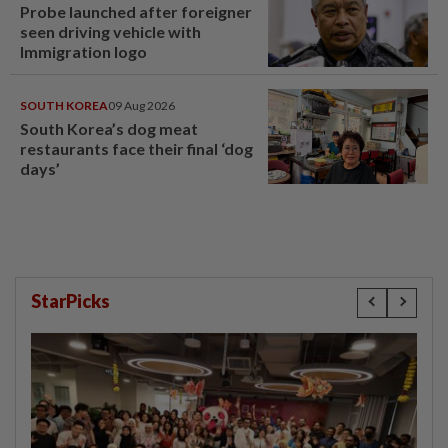
Probe launched after foreigner
seen driving vehicle with
Immigration logo
SOUTH KOREA
09 Aug 2026
South Korea’s dog meat
restaurants face their final ‘dog
days’
StarPicks