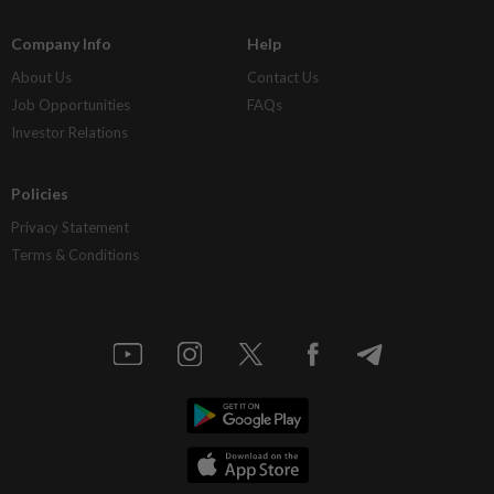
Company Info
Help
About Us
Contact Us
Job Opportunities
FAQs
Investor Relations
Policies
Privacy Statement
Terms & Conditions