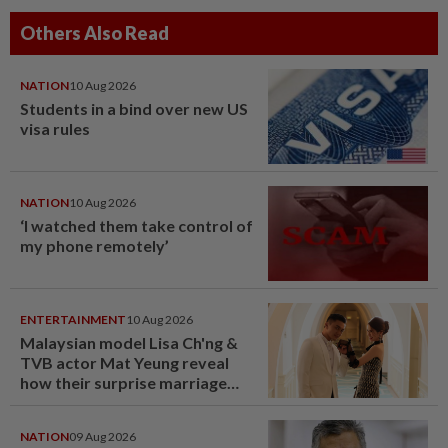
Others Also Read
NATION
10 Aug 2026
Students in a bind over new US
visa rules
NATION
10 Aug 2026
‘I watched them take control of
my phone remotely’
ENTERTAINMENT
10 Aug 2026
Malaysian model Lisa Ch'ng &
TVB actor Mat Yeung reveal
how their surprise marriage
proposal got foiled
NATION
09 Aug 2026