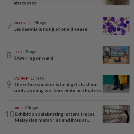
abscesses
7
WELLNESS
14h ago
Leukaemia is not just one disease
8
STYLE
2h ago
RAW-ring onward
FASHION
15h ago
9
The office sneaker is losing its fashion
cool as young workers embrace loafers
ARTS
21h ago
10
Exhibition celebrating letters traces
Malaysian memories and lives at...