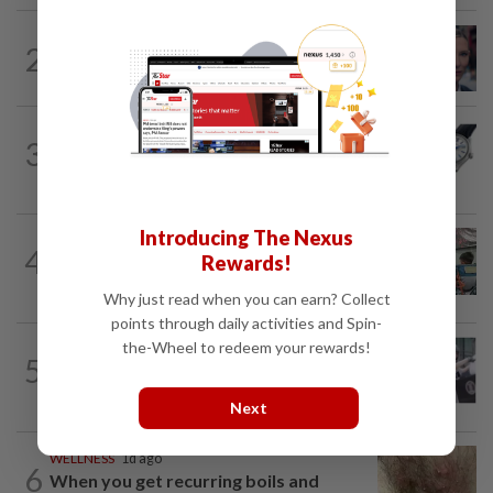
ENTERTAINMENT
16h ago
2
'Squid Game' US spinoff reportedly
scrapped by Netflix
3
STYLE
1h ago
Rhapsody in blue
Introducing The Nexus
LIVING
16h ago
4
Rewards!
Human Writes: Does this child belong in
Malaysia?
Why just read when you can earn? Collect
points through daily activities and Spin-
the-Wheel to redeem your rewards!
ENTERTAINMENT
13h ago
5
Top Entertainment stories of the week:
Discount on Fat Gor's mansion...
Next
WELLNESS
1d ago
6
When you get recurring boils and