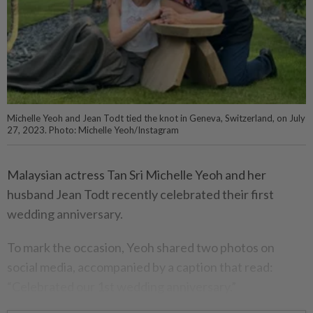
Michelle Yeoh and Jean Todt tied the knot in Geneva, Switzerland, on July
27, 2023. Photo: Michelle Yeoh/Instagram
Malaysian actress Tan Sri Michelle Yeoh and her
husband Jean Todt recently celebrated their first
wedding anniversary.
To mark the occasion, Yeoh shared two photos on
social media, accompanied by a caption that read:
“Celebrated our 1st wedding anniversary.”