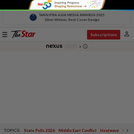
WAN IFRA ASIA MEDIA AWARDS 2025
Silver Winner, Best Cover Design
person
Toggle
Subscriptions
navigation
info_outline
-
chevron_right
TOPICS:
State Polls 2026
Middle East Conflict
Heatwave
Negri 