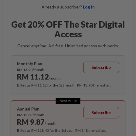
Already a subscriber?
Log in
Get 20% OFF The Star Digital
Access
Cancel anytime. Ad-free. Unlimited access with perks.
Monthly Plan
Subscribe
RM 13.90/month
RM 11.12
/month
Billed as RM 11.12 for the 1st month, RM 13.90 thereafter.
Best Value
Annual Plan
Subscribe
RM 12.33/month
RM 9.87
/month
Billed as RM 118.40 for the 1st year, RM 148 thereafter.