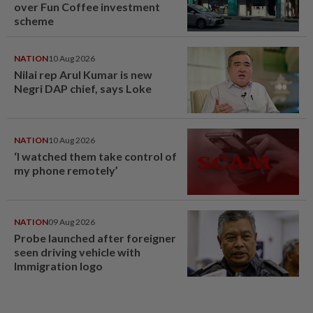
over Fun Coffee investment
scheme
NATION
10 Aug 2026
Nilai rep Arul Kumar is new
Negri DAP chief, says Loke
NATION
10 Aug 2026
‘I watched them take control of
my phone remotely’
NATION
09 Aug 2026
Probe launched after foreigner
seen driving vehicle with
Immigration logo