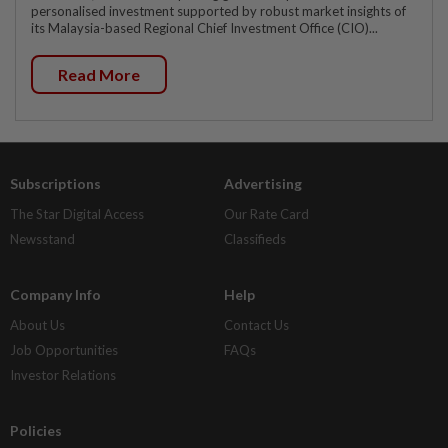
personalised investment supported by robust market insights of
its Malaysia-based Regional Chief Investment Office (CIO)...
Read More
Subscriptions
Advertising
The Star Digital Access
Our Rate Card
Newsstand
Classifieds
Company Info
Help
About Us
Contact Us
Job Opportunities
FAQs
Investor Relations
Policies