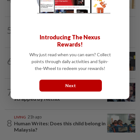
Mat Yeung reveal how their surprise...
STYLE
4h ago
5
S.Korean actress Shin Min-a joins
Omega’s fold as brand ambassador
Introducing The Nexus
Rewards!
Why just read when you can earn? Collect
ENTERTAINMENT
3h ago
6
Minnie Driver ‘grateful to be alive’ after
points through daily activities and Spin-
brutal car accident in France
the-Wheel to redeem your rewards!
Next
ENTERTAINMENT
21h ago
7
'Squid Game' US spinoff reportedly
scrapped by Netflix
LIVING
21h ago
8
Human Writes: Does this child belong in
Malaysia?