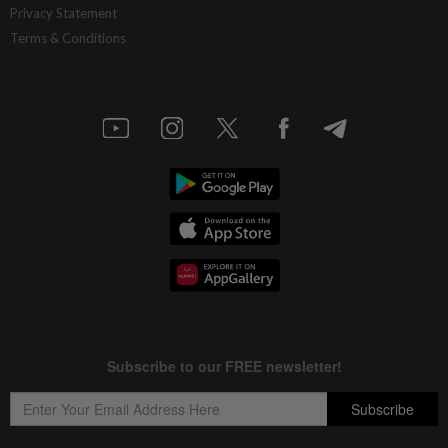
Privacy Statement
Terms & Conditions