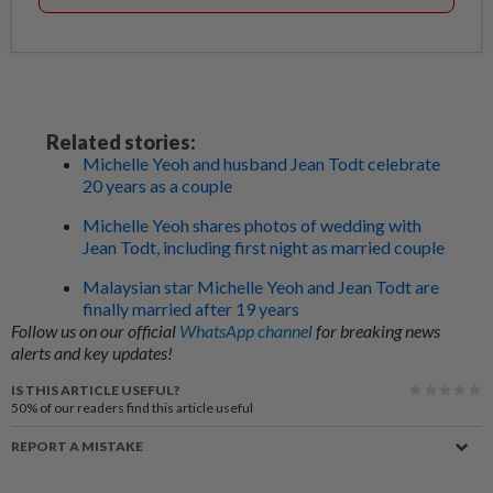
Related stories:
Michelle Yeoh and husband Jean Todt celebrate
20 years as a couple
Michelle Yeoh shares photos of wedding with
Jean Todt, including first night as married couple
Malaysian star Michelle Yeoh and Jean Todt are
finally married after 19 years
Follow us on our official
WhatsApp channel
for breaking news
alerts and key updates!
IS THIS ARTICLE USEFUL?
50%
of our readers find this article useful
REPORT A MISTAKE