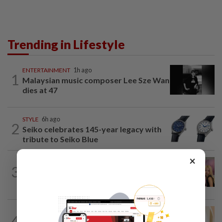
Trending in Lifestyle
ENTERTAINMENT
1h ago
1
Malaysian music composer Lee Sze Wan
dies at 47
STYLE
6h ago
2
Seiko celebrates 145-year legacy with
tribute to Seiko Blue
×
ENTERTAINMENT
40m ago
3
Blackpink’s 10th anniversary
overshadowed by fan backlash
ENTERTAINMENT
6h ago
4
Malaysian model Lisa Ch'ng & TVB actor