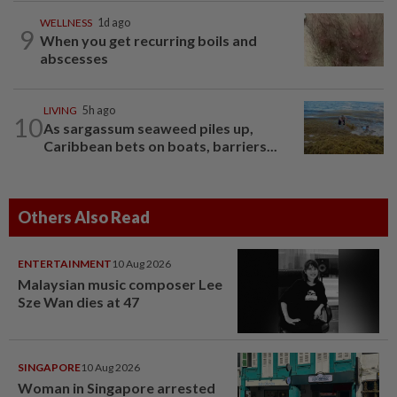
WELLNESS
1d ago
9
When you get recurring boils and
abscesses
LIVING
5h ago
10
As sargassum seaweed piles up,
Caribbean bets on boats, barriers...
Others Also Read
ENTERTAINMENT
10 Aug 2026
Malaysian music composer Lee
Sze Wan dies at 47
SINGAPORE
10 Aug 2026
Woman in Singapore arrested