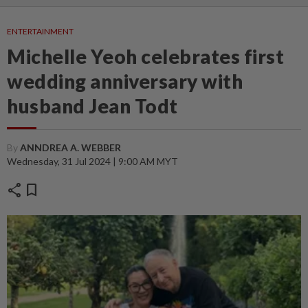
ENTERTAINMENT
Michelle Yeoh celebrates first
wedding anniversary with
husband Jean Todt
By
ANNDREA A. WEBBER
Wednesday, 31 Jul 2024 | 9:00 AM MYT
share
bookmark