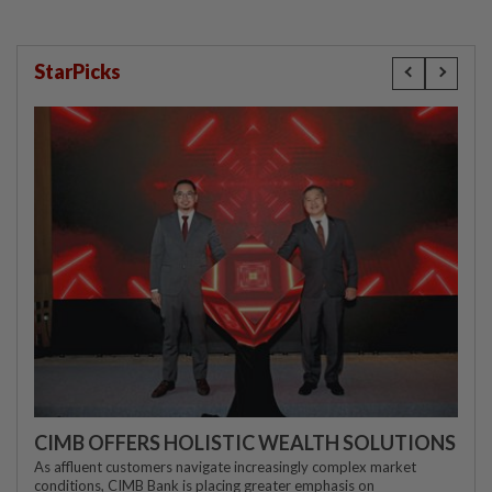
StarPicks
CIMB OFFERS HOLISTIC WEALTH SOLUTIONS
As affluent customers navigate increasingly complex market
conditions, CIMB Bank is placing greater emphasis on