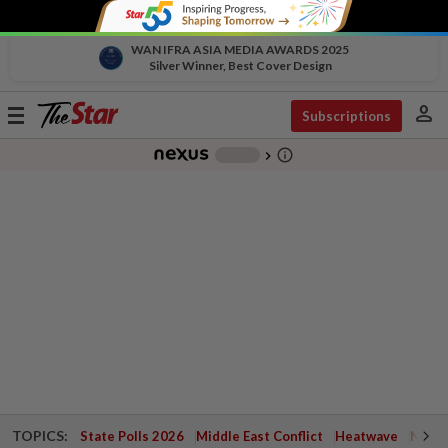
WAN IFRA ASIA MEDIA AWARDS 2025
Silver Winner, Best Cover Design
person
Toggle
Subscriptions
navigation
info_outline
-
chevron_right
TOPICS:
State Polls 2026
Middle East Conflict
Heatwave
Negri 