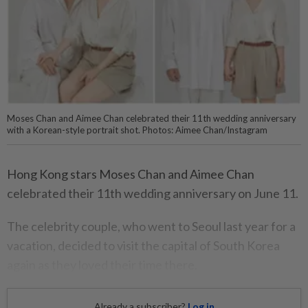
Moses Chan and Aimee Chan celebrated their 11th wedding anniversary
with a Korean-style portrait shot. Photos: Aimee Chan/Instagram
Hong Kong stars Moses Chan and Aimee Chan
celebrated their 11th wedding anniversary on June 11.
The celebrity couple, who went to Seoul last year for a
vacation, decided to visit the capital of South Korea
again as they loved their time there.
Already a subscriber?
Log in