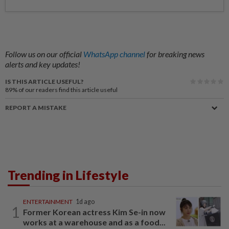
Follow us on our official
WhatsApp channel
for breaking news
alerts and key updates!
IS THIS ARTICLE USEFUL?
89%
of our readers find this article useful
REPORT A MISTAKE
Trending in Lifestyle
ENTERTAINMENT
1d ago
1
Former Korean actress Kim Se-in now
works at a warehouse and as a food...