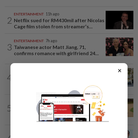
ENTERTAINMENT
11h ago
2
Netflix sued for RM430mil after Nicolas
Cage film stolen from streamer’s...
ENTERTAINMENT
7h ago
3
Taiwanese actor Matt Jiang, 71,
confirms romance with girlfriend 24...
×
AMERICAS
1d ago
4
Seven international hotel chains have
now all left Cuba
ENTERTAINMENT
10h ago
5
Princess Eugenie has given birth to a girl
in Portugal, palace says
ENTERTAINMENT
1d ago