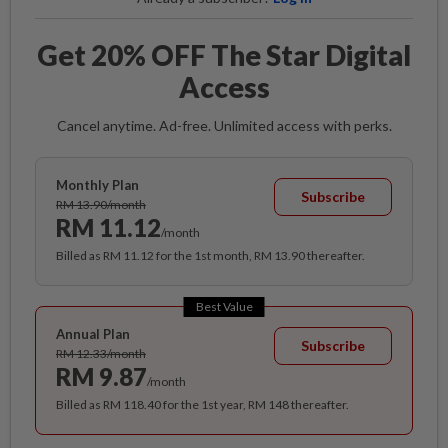
Get 20% OFF The Star Digital
Access
Cancel anytime. Ad-free. Unlimited access with perks.
Monthly Plan
Subscribe
RM 13.90/month
RM 11.12
/month
Billed as RM 11.12 for the 1st month, RM 13.90 thereafter.
Best Value
Annual Plan
Subscribe
RM 12.33/month
RM 9.87
/month
Billed as RM 118.40 for the 1st year, RM 148 thereafter.