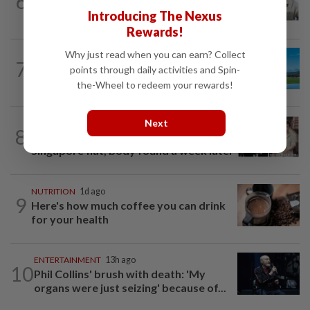
6
HK actor Bosco Wong pays tribute to
late godfather Peter Lai
Introducing The Nexus
Rewards!
Why just read when you can earn? Collect
7
ASIA & OCEANIA
1d ago
points through daily activities and Spin-
An unforgettable road trip in Tasmania
the-Wheel to redeem your rewards!
Next
ENTERTAINMENT
19h ago
8
Namewee reveals uncle died alone in
Singapore flat, body found a week later
NUTRITION
1d ago
9
Here's how much coffee you can drink
for your health
ENTERTAINMENT
13h ago
10
Phil Collins' brush with death: 'My
organs were just seizing' because of...