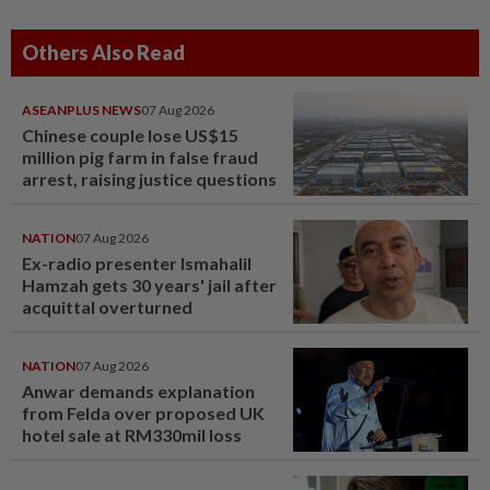
Others Also Read
ASEANPLUS NEWS
07 Aug 2026
Chinese couple lose US$15
million pig farm in false fraud
arrest, raising justice questions
NATION
07 Aug 2026
Ex-radio presenter Ismahalil
Hamzah gets 30 years' jail after
acquittal overturned
NATION
07 Aug 2026
Anwar demands explanation
from Felda over proposed UK
hotel sale at RM330mil loss