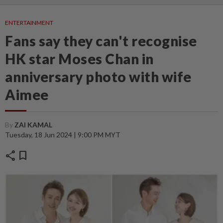
ENTERTAINMENT
Fans say they can't recognise
HK star Moses Chan in
anniversary photo with wife
Aimee
By
ZAI KAMAL
Tuesday, 18 Jun 2024 | 9:00 PM MYT
share
bookmark