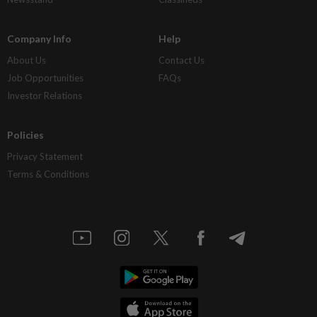
Company Info
Help
About Us
Contact Us
Job Opportunities
FAQs
Investor Relations
Policies
Privacy Statement
Terms & Conditions