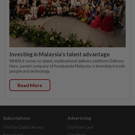
Investing in Malaysia’s talent advantage
WHEN it comes to talent, multinational delivery platform Delivery
Hero, parent company of foodpanda Malaysia, is investing in both
people and technology.
Read More
Subscriptions
Advertising
The Star Digital Access
Our Rate Card
Newsstand
Classifieds