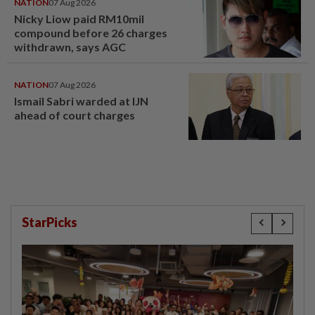
NATION
07 Aug 2026
Nicky Liow paid RM10mil
compound before 26 charges
withdrawn, says AGC
NATION
07 Aug 2026
Ismail Sabri warded at IJN
ahead of court charges
StarPicks