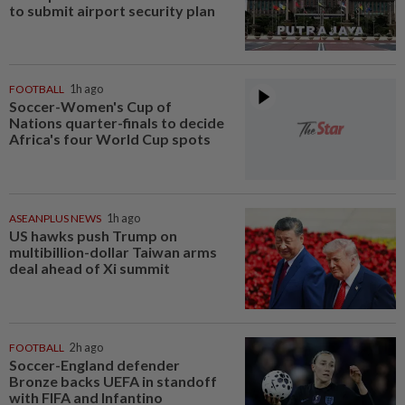
to submit airport security plan
FOOTBALL
1h ago
Soccer-Women's Cup of
Nations quarter-finals to decide
Africa's four World Cup spots
ASEANPLUS NEWS
1h ago
US hawks push Trump on
multibillion-dollar Taiwan arms
deal ahead of Xi summit
FOOTBALL
2h ago
Soccer-England defender
Bronze backs UEFA in standoff
with FIFA and Infantino