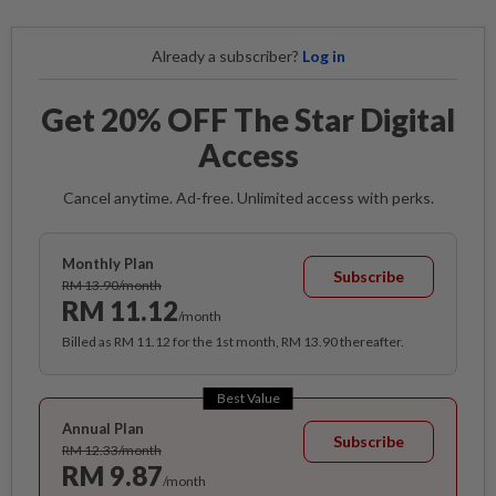
Already a subscriber?
Log in
Get 20% OFF The Star Digital
Access
Cancel anytime. Ad-free. Unlimited access with perks.
Monthly Plan
Subscribe
RM 13.90/month
RM 11.12
/month
Billed as RM 11.12 for the 1st month, RM 13.90 thereafter.
Best Value
Annual Plan
Subscribe
RM 12.33/month
RM 9.87
/month