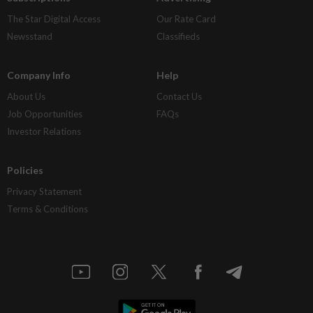
The Star Digital Access
Our Rate Card
Newsstand
Classifieds
Company Info
Help
About Us
Contact Us
Job Opportunities
FAQs
Investor Relations
Policies
Privacy Statement
Terms & Conditions