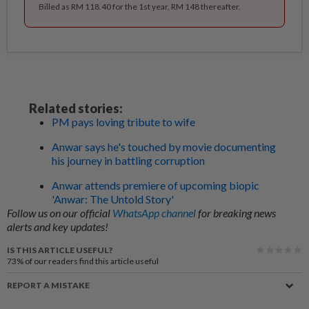
Billed as RM 118.40 for the 1st year, RM 148 thereafter.
Related stories:
PM pays loving tribute to wife
Anwar says he's touched by movie documenting
his journey in battling corruption
Anwar attends premiere of upcoming biopic
'Anwar: The Untold Story'
Follow us on our official
WhatsApp channel
for breaking news
alerts and key updates!
IS THIS ARTICLE USEFUL?
73%
of our readers find this article useful
REPORT A MISTAKE