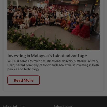
Investing in Malaysia’s talent advantage
WHEN it comes to talent, multinational delivery platform Delivery
Hero, parent company of foodpanda Malaysia, is investing in both
people and technology.
Read More
Subscriptions
Advertising