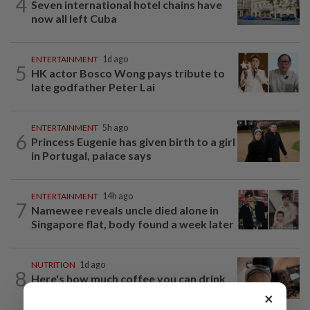
4
Seven international hotel chains have
now all left Cuba
ENTERTAINMENT
1d ago
5
HK actor Bosco Wong pays tribute to
late godfather Peter Lai
ENTERTAINMENT
5h ago
6
Princess Eugenie has given birth to a girl
in Portugal, palace says
ENTERTAINMENT
14h ago
7
Namewee reveals uncle died alone in
Singapore flat, body found a week later
NUTRITION
1d ago
8
Here's how much coffee you can drink
for your health
×