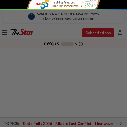
WAN IFRA ASIA MEDIA AWARDS 2025
Silver Winner, Best Cover Design
person
Toggle
Subscriptions
navigation
info_outline
-
chevron_right
TOPICS:
State Polls 2026
Middle East Conflict
Heatwave
Negri 