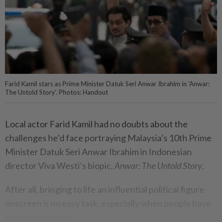
Farid Kamil stars as Prime Minister Datuk Seri Anwar Ibrahim in 'Anwar:
The Untold Story'. Photos: Handout
Local actor Farid Kamil had no doubts about the
challenges he’d face portraying Malaysia’s 10th Prime
Minister Datuk Seri Anwar Ibrahim in Indonesian
director Viva Westi’s biopic,
Anwar: The Untold Story
.
After all, bringing to life an influential political figure
onscreen is no easy task, especially when people have
high expectations.