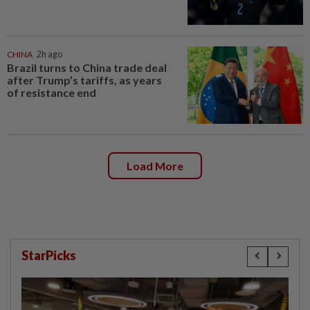
CHINA
2h ago
Brazil turns to China trade deal
after Trump’s tariffs, as years
of resistance end
Load More
StarPicks