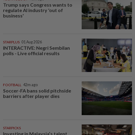
Trump says Congress wants to
regulate AI industry 'out of
business'
STARPLUS
01 Aug 2026
INTERACTIVE: Negri Sembilan
polls - Live official results
FOOTBALL
42m ago
Soccer-FA bans solid pitchside
barriers after player dies
STARPICKS
Investing in Malaysia’s talent