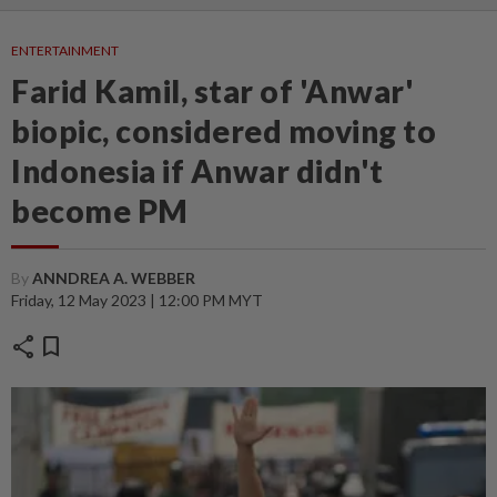
ENTERTAINMENT
Farid Kamil, star of 'Anwar'
biopic, considered moving to
Indonesia if Anwar didn't
become PM
By
ANNDREA A. WEBBER
Friday, 12 May 2023 | 12:00 PM MYT
share
bookmark