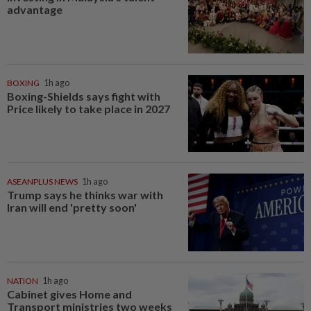
advantage
BOXING
1h ago
Boxing-Shields says fight with
Price likely to take place in 2027
ASEANPLUS NEWS
1h ago
Trump says he thinks war with
Iran will end 'pretty soon'
NATION
1h ago
Cabinet gives Home and
Transport ministries two weeks