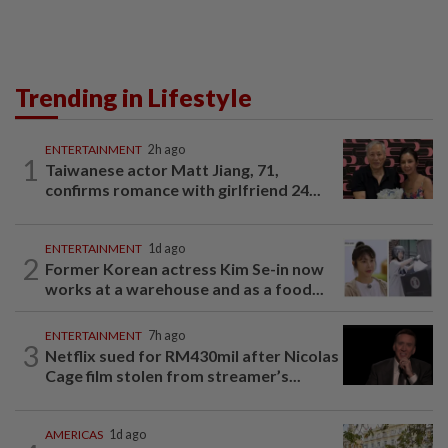
Trending in Lifestyle
ENTERTAINMENT
2h ago
1
Taiwanese actor Matt Jiang, 71,
confirms romance with girlfriend 24...
ENTERTAINMENT
1d ago
2
Former Korean actress Kim Se-in now
works at a warehouse and as a food...
ENTERTAINMENT
7h ago
3
Netflix sued for RM430mil after Nicolas
Cage film stolen from streamer’s...
AMERICAS
1d ago