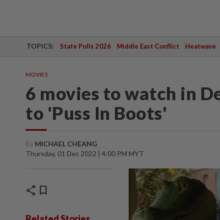
TOPICS:
State Polls 2026
Middle East Conflict
Heatwave
MOVIES
6 movies to watch in D
to 'Puss In Boots'
By
MICHAEL CHEANG
Thursday, 01 Dec 2022 | 4:00 PM MYT
share
bookmark
Related Stories