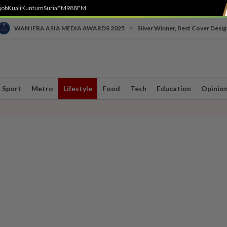
job
Kuali
Kuntum
SuriaFM
988FM
•
WAN IFRA ASIA MEDIA AWARDS 2025
Silver Winner, Best Cover Desig
Sport
Metro
Lifestyle
Food
Tech
Education
Opinio