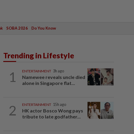
ak
SOBA 2026
Do You Know
Trending in Lifestyle
1
ENTERTAINMENT
3h ago
Namewee reveals uncle died
alone in Singapore flat...
2
ENTERTAINMENT
15h ago
HK actor Bosco Wong pays
tribute to late godfather...