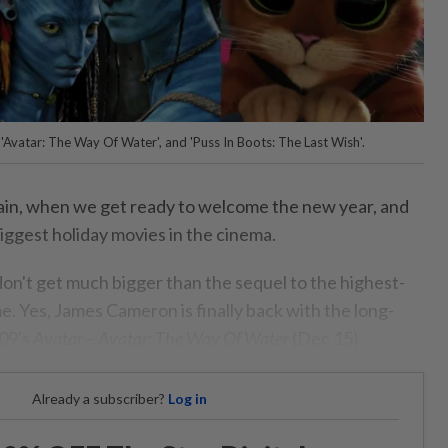
e', 'Avatar: The Way Of Water', and 'Puss In Boots: The Last Wish'.
again, when we get ready to welcome the new year, and
iggest holiday movies in the cinema.
on't get much bigger than the sequel to the highest-
me. Yes, James Cameron is finally back with the long-
009's
Avatar
–
Avatar: The Way Of Water
(Dec 15).
Already a subscriber?
Log in