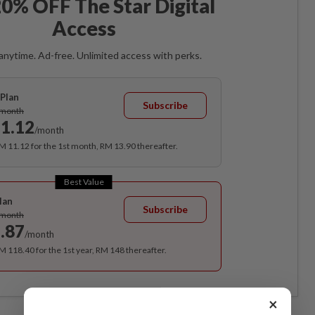
0% OFF The Star Digital
Access
anytime. Ad-free. Unlimited access with perks.
Plan
Subscribe
/month
1.12
/month
RM 11.12 for the 1st month, RM 13.90 thereafter.
Best Value
lan
Subscribe
/month
.87
/month
RM 118.40 for the 1st year, RM 148 thereafter.
×