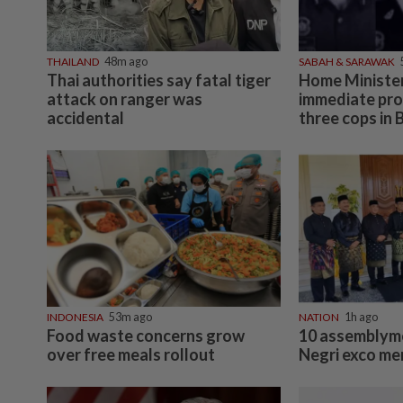
THAILAND
48m ago
SABAH & SARAWAK
Thai authorities say fatal tiger
Home Minister
attack on ranger was
immediate pro
accidental
three cops in 
INDONESIA
53m ago
NATION
1h ago
Food waste concerns grow
10 assemblyme
over free meals rollout
Negri exco m