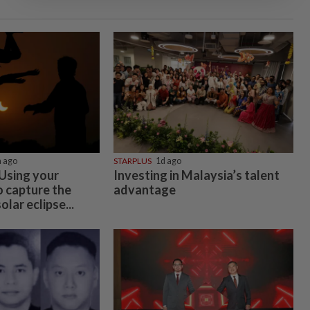
 ago
STARPLUS
1d ago
 Using your
Investing in Malaysia’s talent
 capture the
advantage
lar eclipse...