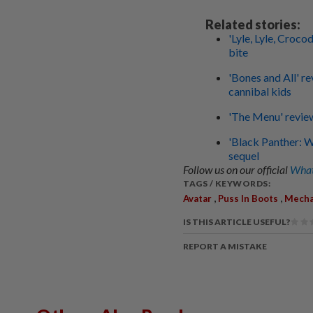
Related stories:
'Lyle, Lyle, Croco
bite
'Bones and All' r
cannibal kids
'The Menu' review
'Black Panther: 
sequel
Follow us on our official
What
TAGS / KEYWORDS:
,
,
Avatar
Puss In Boots
Mecha
IS THIS ARTICLE USEFUL?
REPORT A MISTAKE