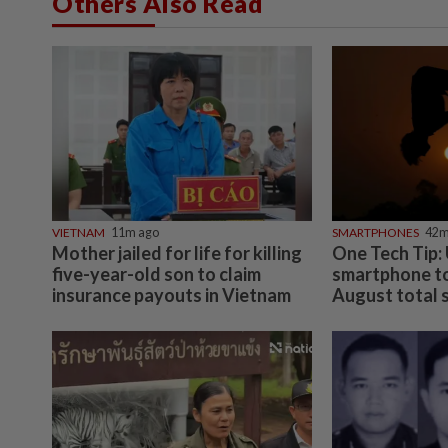
Others Also Read
VIETNAM
11m ago
SMARTPHONES
42m
Mother jailed for life for killing
One Tech Tip:
five-year-old son to claim
smartphone to
insurance payouts in Vietnam
August total so