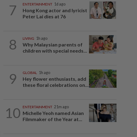
7
ENTERTAINMENT
1d ago
Hong Kong actor and lyricist
Peter Lai dies at 76
8
LIVING
1h ago
Why Malaysian parents of
children with special needs...
9
GLOBAL
1h ago
Hey flower enthusiasts, add
these floral celebrations on...
10
ENTERTAINMENT
21m ago
Michelle Yeoh named Asian
Filmmaker of the Year at...