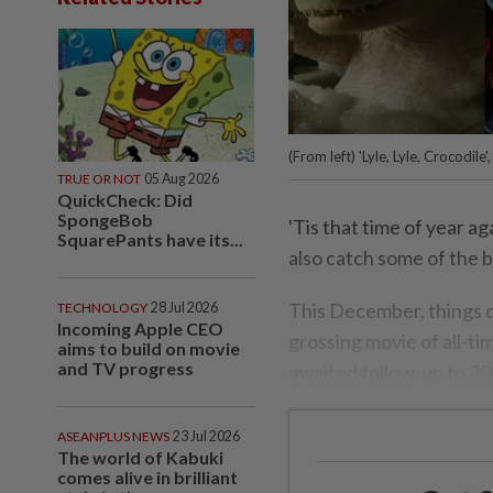
(From left) 'Lyle, Lyle, Crocodil
TRUE OR NOT
05 Aug 2026
QuickCheck: Did
SpongeBob
'Tis that time of year 
SquarePants have its...
also catch some of the b
This December, things d
TECHNOLOGY
28 Jul 2026
Incoming Apple CEO
grossing movie of all-ti
aims to build on movie
and TV progress
awaited follow-up to 2
ASEANPLUS NEWS
23 Jul 2026
The world of Kabuki
comes alive in brilliant