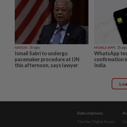
NATION
1h ago
MOBILE APPS
1h ag
Ismail Sabri to undergo
WhatsApp tes
pacemaker procedure at IJN
confirmation i
this afternoon, says lawyer
India
Lo
Subscriptions
Ad
The Star Digital Access
Ou