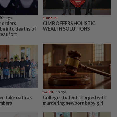
50m ago
STARPICKS
 orders
CIMB OFFERS HOLISTIC
be into deaths of
WEALTH SOLUTIONS
Beaufort
NATION
1h ago
n take oath as
College student charged with
embers
murdering newborn baby girl