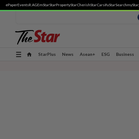
ePaper
Events
R.AGE
mStar
StarProperty
StarCherish
StarCarsifu
StarSearch
myStar
Toggle
StarPlus
News
Asean+
ESG
Business
navigation