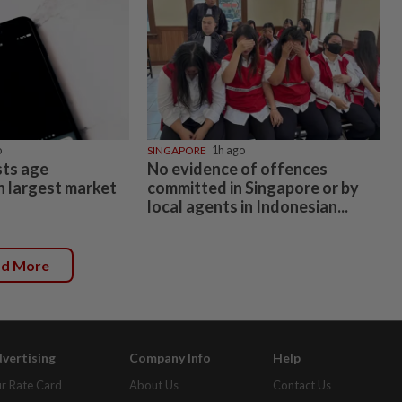
o
SINGAPORE
1h ago
ts age
No evidence of offences
n largest market
committed in Singapore or by
local agents in Indonesian...
ad More
vertising
Company Info
Help
r Rate Card
About Us
Contact Us