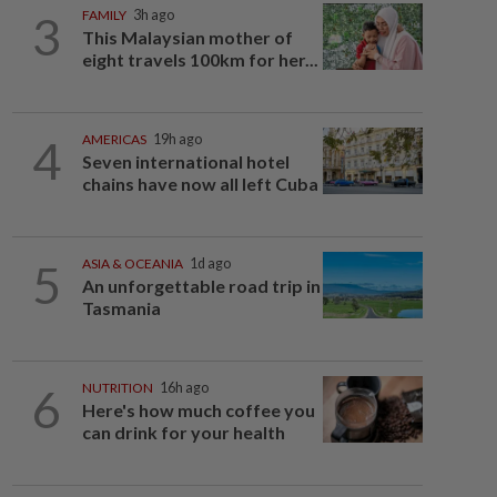
3
FAMILY
3h ago
This Malaysian mother of
eight travels 100km for her...
4
AMERICAS
19h ago
Seven international hotel
chains have now all left Cuba
5
ASIA & OCEANIA
1d ago
An unforgettable road trip in
Tasmania
6
NUTRITION
16h ago
Here's how much coffee you
can drink for your health