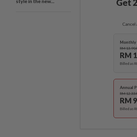
Get 2
style in the new...
Cancel 
Monthly 
RM 13.90
RM 1
Billed as 
Annual P
RM 12.33
RM 9
Billed as 