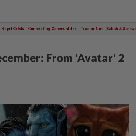
Negri Crisis
Connecting Communities
True or Not
Sabah & Saraw
ecember: From 'Avatar' 2