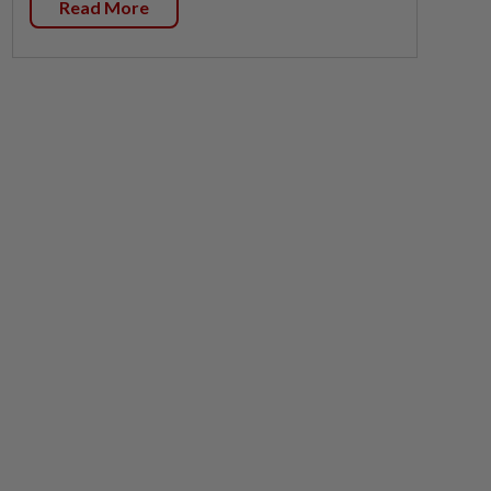
Read More