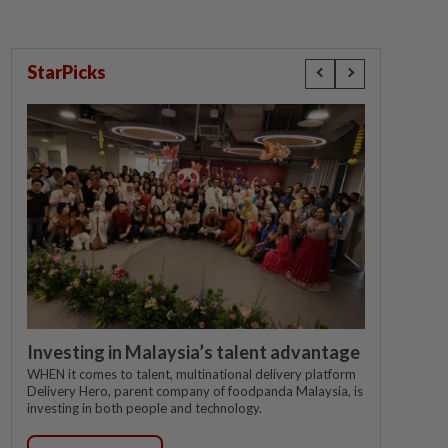
StarPicks
Investing in Malaysia’s talent advantage
WHEN it comes to talent, multinational delivery platform
Delivery Hero, parent company of foodpanda Malaysia, is
investing in both people and technology.