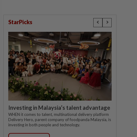
StarPicks
Investing in Malaysia’s talent advantage
WHEN it comes to talent, multinational delivery platform
Delivery Hero, parent company of foodpanda Malaysia, is
investing in both people and technology.