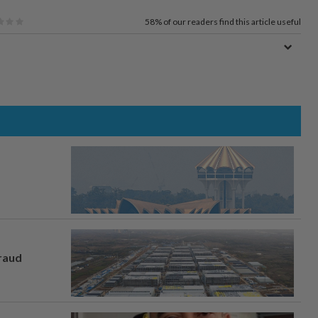
58%
of our readers find this article useful
fraud