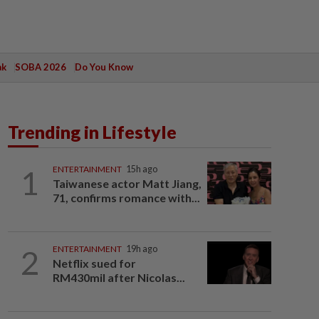
ak
SOBA 2026
Do You Know
Trending in Lifestyle
1
ENTERTAINMENT
15h ago
Taiwanese actor Matt Jiang,
71, confirms romance with...
2
ENTERTAINMENT
19h ago
Netflix sued for
RM430mil after Nicolas...