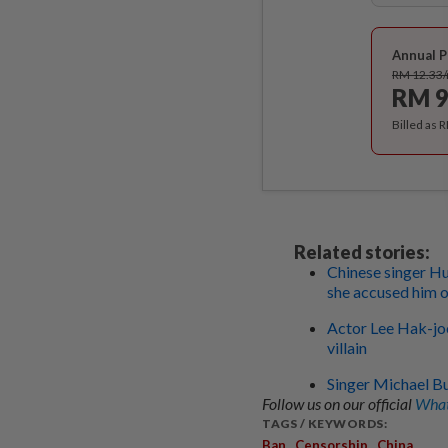
Annual P
RM 12.33
RM 9
Billed as 
Related stories:
Chinese singer Hu
she accused him o
Actor Lee Hak-joo
villain
Singer Michael Bu
Follow us on our official
What
TAGS / KEYWORDS:
,
,
Ban
Censorship
China