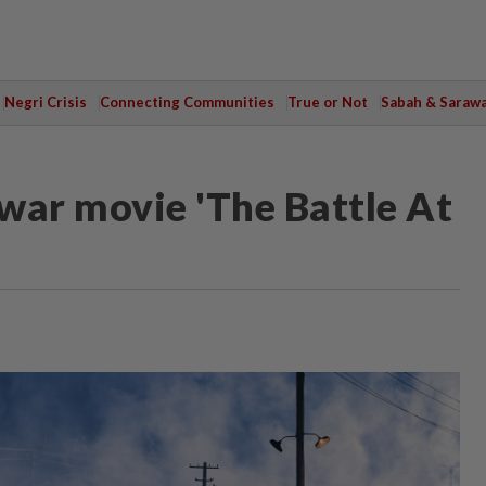
Negri Crisis
Connecting Communities
True or Not
Sabah & Saraw
war movie 'The Battle At