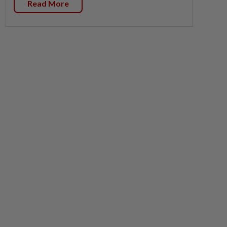
Read More