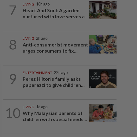
7
LIVING
18h ago
Heart And Soul: A garden
nurtured with love serves a...
8
LIVING
2h ago
Anti-consumerist movement
urges consumers to fix...
9
ENTERTAINMENT
22h ago
Perez Hilton’s family asks
paparazzi to give children...
10
LIVING
1d ago
Why Malaysian parents of
children with special needs...