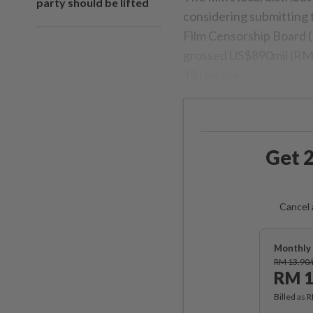
party should be lifted
considering submitting t
Film Censorship Board (L
grossed US$890mil (RM3.7
18 release.
Get 2
Cancel 
Monthly 
RM 13.90
RM 1
Billed as 