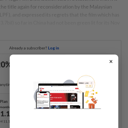
he title again for reconsideration by the Malaysian
PF), and expressed its regrets that the film which has
bil) so far in China had not been green lit for its Nov
Already a subscriber?
Log in
×
0% OFF The Star Digital
Access
anytime. Ad-free. Unlimited access with perks.
Plan
Subscribe
/month
1.12
/month
RM 11.12 for the 1st month, RM 13.90 thereafter.