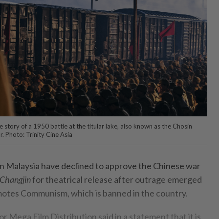
e story of a 1950 battle at the titular lake, also known as the Chosin
. Photo: Trinity Cine Asia
in Malaysia have declined to approve the Chinese war
 Changjin
for theatrical release after outrage emerged
omotes Communism, which is banned in the country.
tor Mega Film Distribution said in a statement that it is