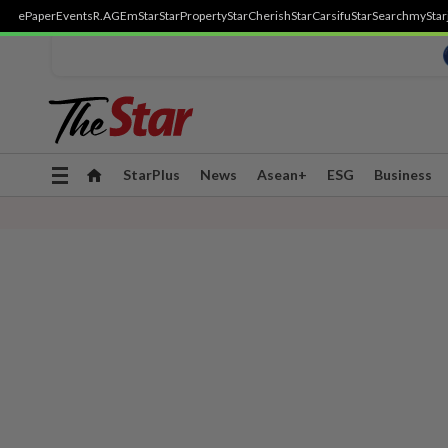
ePaper
Events
R.AGE
mStar
StarProperty
StarCherish
StarCarsifu
StarSearch
myStar
Toggle
StarPlus
News
Asean+
ESG
Business
navigation