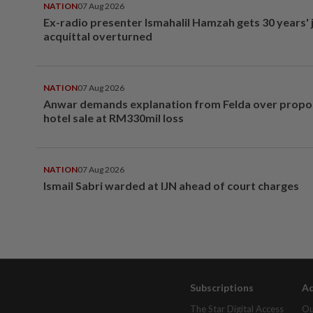
NATION
07 Aug 2026
Ex-radio presenter Ismahalil Hamzah gets 30 years' j
acquittal overturned
NATION
07 Aug 2026
Anwar demands explanation from Felda over prop
hotel sale at RM330mil loss
NATION
07 Aug 2026
Ismail Sabri warded at IJN ahead of court charges
Subscriptions
Ad
The Star Digital Access
Ou