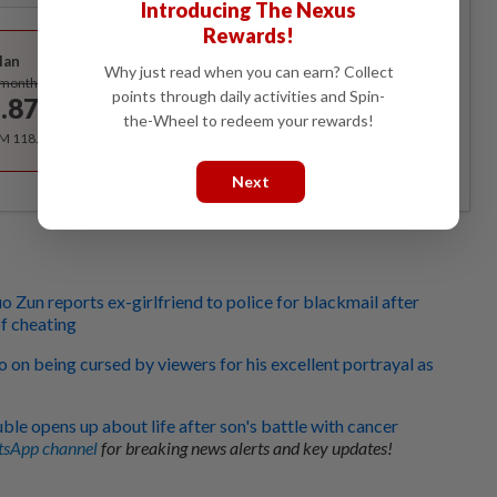
Introducing The Nexus
Best Value
Rewards!
lan
Why just read when you can earn? Collect
Subscribe
/month
points through daily activities and Spin-
.87
/month
the-Wheel to redeem your rewards!
RM 118.40 for the 1st year, RM 148 thereafter.
Next
o Zun reports ex-girlfriend to police for blackmail after
f cheating
 on being cursed by viewers for his excellent portrayal as
ble opens up about life after son's battle with cancer
sApp channel
for breaking news alerts and key updates!