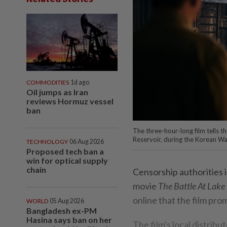
COMMODITIES
1d ago
Oil jumps as Iran
reviews Hormuz vessel
ban
The three-hour-long film tells th
Reservoir, during the Korean War
TECHNOLOGY
06 Aug 2026
Proposed tech ban a
win for optical supply
chain
Censorship authorities 
movie
The Battle At Lake
online that the film pr
WORLD
05 Aug 2026
Bangladesh ex-PM
Hasina says ban on her
The film's local distribu