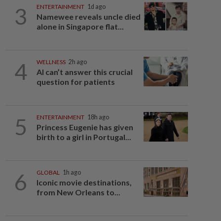
3
ENTERTAINMENT
1d ago
Namewee reveals uncle died
alone in Singapore flat...
4
WELLNESS
2h ago
AI can’t answer this crucial
question for patients
5
ENTERTAINMENT
18h ago
Princess Eugenie has given
birth to a girl in Portugal...
6
GLOBAL
1h ago
Iconic movie destinations,
from New Orleans to...