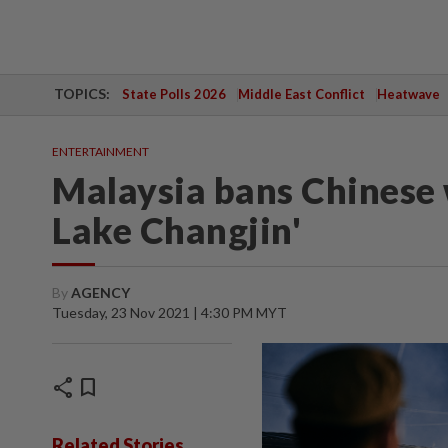
TOPICS:
State Polls 2026
Middle East Conflict
Heatwave
ENTERTAINMENT
Malaysia bans Chinese 
Lake Changjin'
By
AGENCY
Tuesday, 23 Nov 2021 | 4:30 PM MYT
share
bookmark
Related Stories