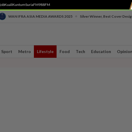
job
Kuali
Kuntum
SuriaFM
988FM
•
WAN IFRA ASIA MEDIA AWARDS 2025
Silver Winner, Best Cover Desig
Sport
Metro
Lifestyle
Food
Tech
Education
Opinio