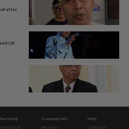
ail after
osed UK
vertising
Company Info
Help
r Rate Card
About Us
Contact Us