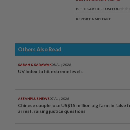
IS THIS ARTICLE USEFUL?
REPORT A MISTAKE
Others Also Read
SABAH & SARAWAK
08 Aug 2026
UV Index to hit extreme levels
ASEANPLUS NEWS
07 Aug 2026
Chinese couple lose US$15 million pig farm in false 
arrest, raising justice questions