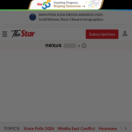
WAN IFRA ASIA MEDIA AWARDS 2025
Gold Winner, Best Climate Infographics
person
Toggle
Subscriptions
navigation
info_outline
-
chevron_right
TOPICS:
State Polls 2026
Middle East Conflict
Heatwave
Negri 