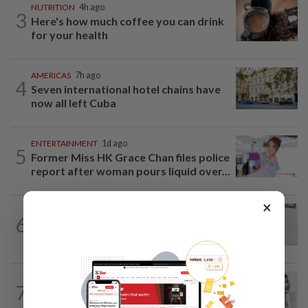
NUTRITION
4h ago
3
Here's how much coffee you can drink
for your health
AMERICAS
7h ago
4
Seven international hotel chains have
now all left Cuba
ENTERTAINMENT
1d ago
5
Former Miss HK Grace Chan files police
report after woman pours liquid over...
×
ENTERTAINMENT
1d ago
6
Porn star Emily Willis improving but
nonverbal after brain damage at rehab
ENTERTAINMENT
1d ago
7
Hong Kong’s ‘Mambo queen’ Grace
Chang, known as Ge Lan, dies at 93