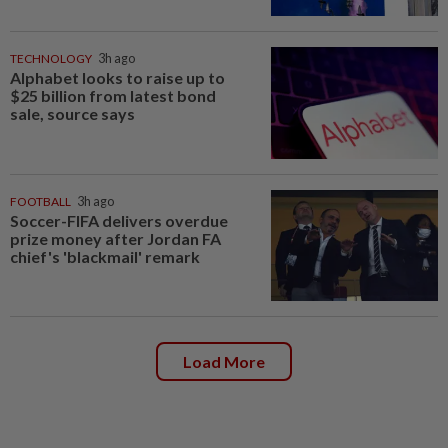
TECHNOLOGY
3h ago
Alphabet looks to raise up to
$25 billion from latest bond
sale, source says
FOOTBALL
3h ago
Soccer-FIFA delivers overdue
prize money after Jordan FA
chief's 'blackmail' remark
Load More