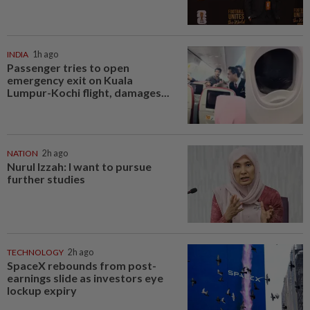
INDIA
1h ago
Passenger tries to open
emergency exit on Kuala
Lumpur-Kochi flight, damages...
NATION
2h ago
Nurul Izzah: I want to pursue
further studies
TECHNOLOGY
2h ago
SpaceX rebounds from post-
earnings slide as investors eye
lockup expiry