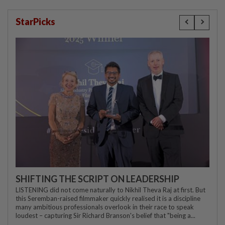
StarPicks
SHIFTING THE SCRIPT ON LEADERSHIP
LISTENING did not come naturally to Nikhil Theva Raj at first. But
this Seremban-raised filmmaker quickly realised it is a discipline
many ambitious professionals overlook in their race to speak
loudest – capturing Sir Richard Branson's belief that "being a...