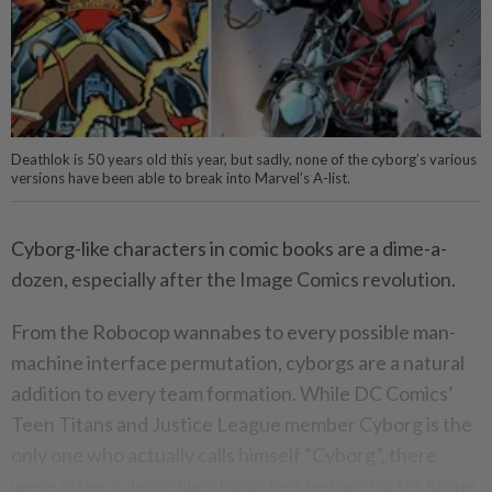
Deathlok is 50 years old this year, but sadly, none of the cyborg’s various
versions have been able to break into Marvel’s A-list.
Cyborg-like characters in comic books are a dime-a-
dozen, especially after the Image Comics revolution.
From the Robocop wannabes to every possible man-
machine interface permutation, cyborgs are a natural
addition to every team formation. While DC Comics’
Teen Titans and Justice League member Cyborg is the
only one who actually calls himself “Cyborg”, there
were other cyborg-like characters before Victor Stone.