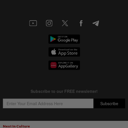
Next In Culture