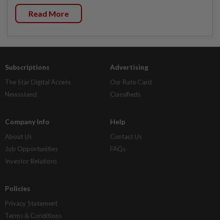
Read More
Subscriptions
Advertising
The Star Digital Access
Our Rate Card
Newsstand
Classifieds
Company Info
Help
About Us
Contact Us
Job Opportunities
FAQs
Investor Relations
Policies
Privacy Statement
Terms & Conditions