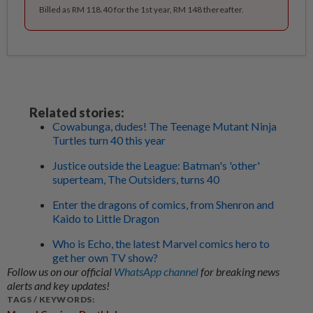
Billed as RM 118.40 for the 1st year, RM 148 thereafter.
Related stories:
Cowabunga, dudes! The Teenage Mutant Ninja
Turtles turn 40 this year
Justice outside the League: Batman's 'other'
superteam, The Outsiders, turns 40
Enter the dragons of comics, from Shenron and
Kaido to Little Dragon
Who is Echo, the latest Marvel comics hero to
get her own TV show?
Follow us on our official
WhatsApp channel
for breaking news
alerts and key updates!
TAGS / KEYWORDS: