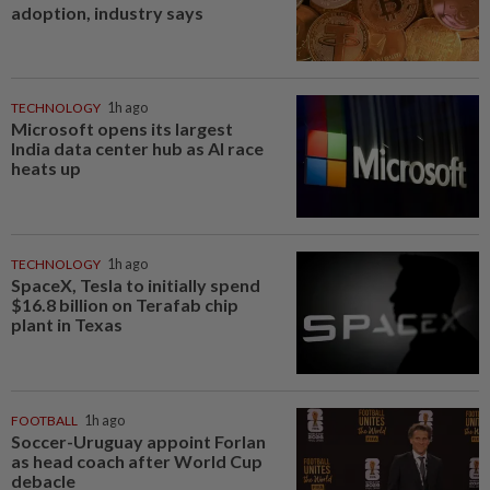
adoption, industry says
TECHNOLOGY
1h ago
Microsoft opens its largest
India data center hub as AI race
heats up
TECHNOLOGY
1h ago
SpaceX, Tesla to initially spend
$16.8 billion on Terafab chip
plant in Texas
FOOTBALL
1h ago
Soccer-Uruguay appoint Forlan
as head coach after World Cup
debacle