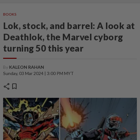
BOOKS
Lok, stock, and barrel: A look at
Deathlok, the Marvel cyborg
turning 50 this year
By
KALEON RAHAN
Sunday, 03 Mar 2024 | 3:00 PM MYT
share
bookmark