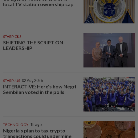
local TV station ownership cap
STARPICKS
SHIFTING THE SCRIPT ON
LEADERSHIP
STARPLUS
02 Aug 2026
INTERACTIVE: Here’s how Negri
Sembilan voted in the polls
TECHNOLOGY
1h ago
Nigeria's plan to tax crypto
transactions could undermine