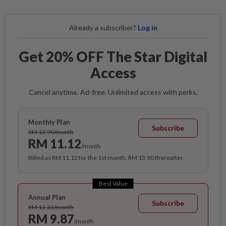
Already a subscriber?
Log in
Get 20% OFF The Star Digital
Access
Cancel anytime. Ad-free. Unlimited access with perks.
Monthly Plan
Subscribe
RM 13.90/month
RM 11.12
/month
Billed as RM 11.12 for the 1st month, RM 13.90 thereafter.
Best Value
Annual Plan
Subscribe
RM 12.33/month
RM 9.87
/month