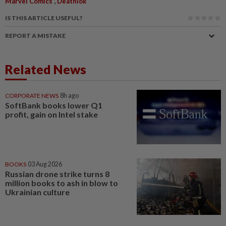
,
Marvel Comics
Deathlok
IS THIS ARTICLE USEFUL?
REPORT A MISTAKE
Related News
CORPORATE NEWS
8h ago
SoftBank books lower Q1
profit, gain on Intel stake
BOOKS
03 Aug 2026
Russian drone strike turns 8
million books to ash in blow to
Ukrainian culture