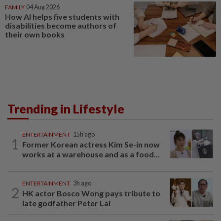
FAMILY
04 Aug 2026
How AI helps five students with
disabilities become authors of
their own books
Trending in Lifestyle
ENTERTAINMENT
15h ago
1
Former Korean actress Kim Se-in now
works at a warehouse and as a food...
ENTERTAINMENT
3h ago
2
HK actor Bosco Wong pays tribute to
late godfather Peter Lai