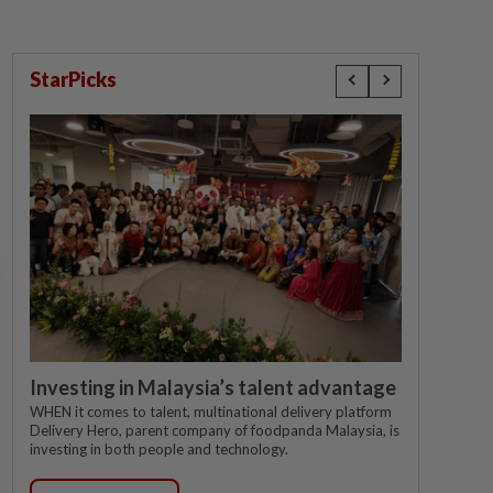
StarPicks
Investing in Malaysia’s talent advantage
WHEN it comes to talent, multinational delivery platform
Delivery Hero, parent company of foodpanda Malaysia, is
investing in both people and technology.