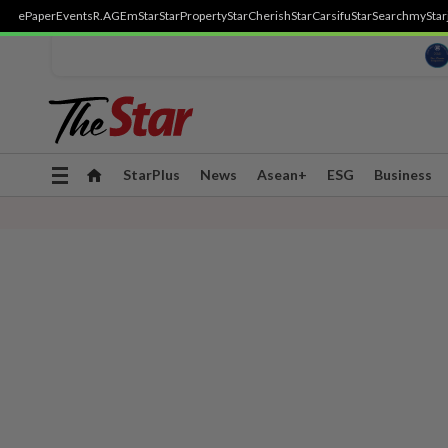
ePaper
Events
R.AGE
mStar
StarProperty
StarCherish
StarCarsifu
StarSearch
myStar
Toggle
StarPlus
News
Asean+
ESG
Business
navigation