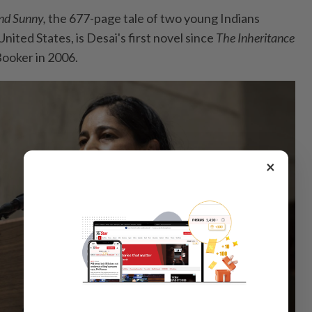
And Sunny,
the 677-page tale of two young Indians
nited States, is Desai's first novel since
The Inheritance
ooker in 2006.
×