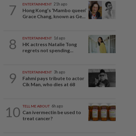
7
ENTERTAINMENT
21h ago
Hong Kong’s ‘Mambo queen’
Grace Chang, known as Ge...
8
ENTERTAINMENT
1d ago
HK actress Natalie Tong
regrets not spending...
9
ENTERTAINMENT
3h ago
Fahmi pays tribute to actor
Cik Man, who dies at 68
10
TELL ME ABOUT
6h ago
Can ivermectin be used to
treat cancer?