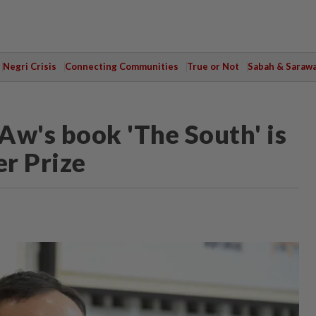
Negri Crisis
Connecting Communities
True or Not
Sabah & Saraw
Aw's book 'The South' is
er Prize