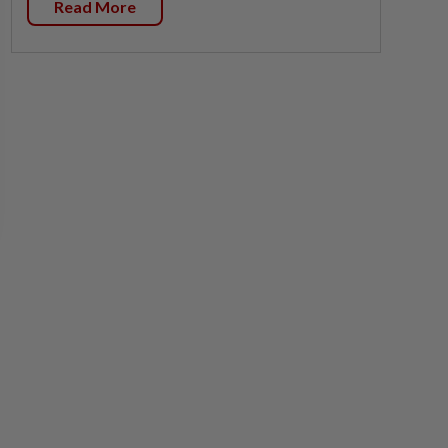
Read More