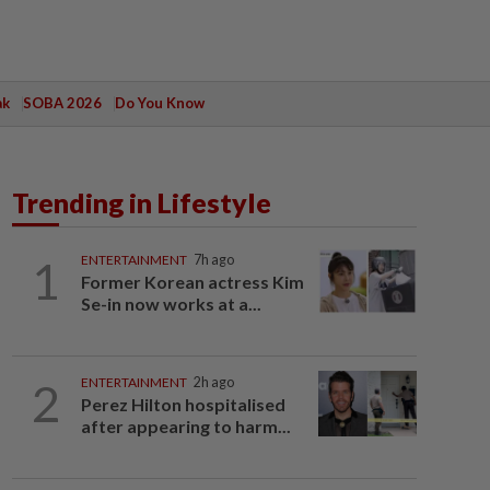
ak
SOBA 2026
Do You Know
Trending in Lifestyle
1
ENTERTAINMENT
7h ago
Former Korean actress Kim
Se-in now works at a...
2
ENTERTAINMENT
2h ago
Perez Hilton hospitalised
after appearing to harm...