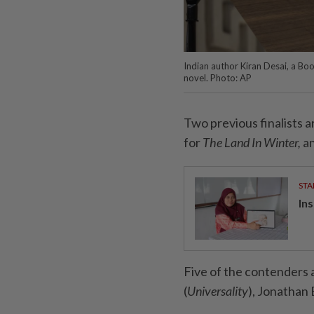
Indian author Kiran Desai, a Boo
novel. Photo: AP
Two previous finalists a
for
The Land In Winter,
an
STA
In
Five of the contenders a
(
Universality
), Jonathan 