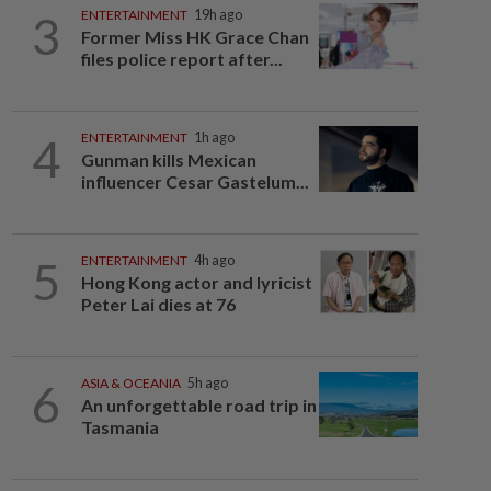
3
ENTERTAINMENT
19h ago
Former Miss HK Grace Chan
files police report after...
4
ENTERTAINMENT
1h ago
Gunman kills Mexican
influencer Cesar Gastelum...
5
ENTERTAINMENT
4h ago
Hong Kong actor and lyricist
Peter Lai dies at 76
6
ASIA & OCEANIA
5h ago
An unforgettable road trip in
Tasmania