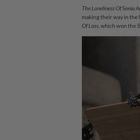
The Loneliness Of Sonia 
making their way in the U
Of Loss,
which won the B