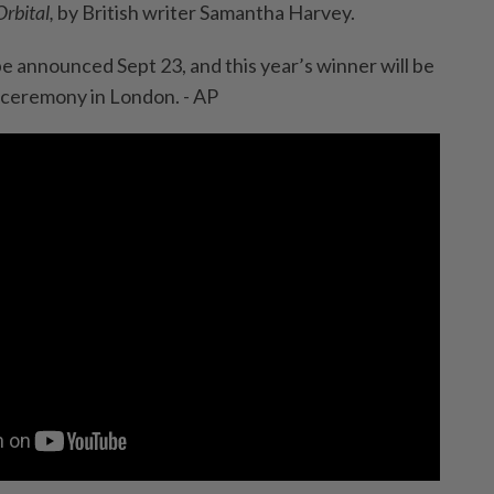
Orbital,
by British writer Samantha Harvey.
ill be announced Sept 23, and this year’s winner will be
 ceremony in London. - AP