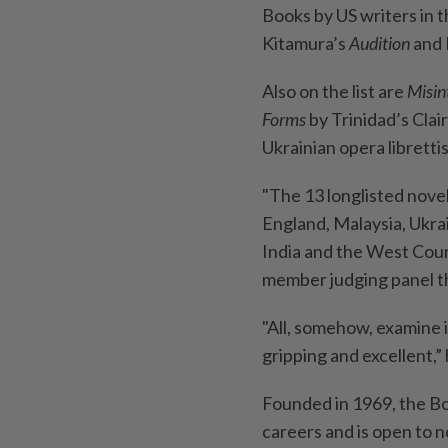
Books by US writers in 
Kitamura’s
Audition
and 
Also on the list are
Misin
Forms
by Trinidad’s Cla
Ukrainian opera libretti
"The 13 longlisted novel
England, Malaysia, Ukra
India and the West Count
member judging panel th
"All, somehow, examine ide
gripping and excellent,” 
Founded in 1969, the Bo
careers and is open to n