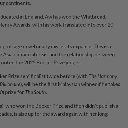
our continents.
educated in England, Aw has won the Whitbread,
nry Awards, with his work translated into over 20
ng-of-age novel nearly misses its expanse. This is a
e Asian financial crisis, and the relationship between
” noted the 2025 Booker Prize judges.
er Prize semifinalist twice before (with
The Harmony
Billionaire
), will be the first Malaysian winner if he takes
) prize for
The South.
ai, who won the Booker Prize and then didn’t publish a
ades, is also up for the award again with her long-