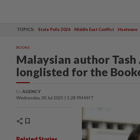
TOPICS:
State Polls 2026
Middle East Conflict
Heatwave
BOOKS
Malaysian author Tash 
longlisted for the Book
By
AGENCY
Wednesday, 30 Jul 2025 | 1:28 PM MYT
share
bookmark
Related Stories