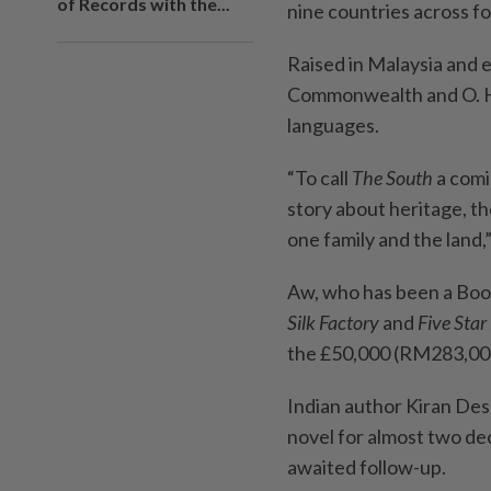
of Records with the...
nine countries across f
Raised in Malaysia and 
Commonwealth and O. He
languages.
“To call
The South
a comi
story about heritage, th
one family and the land,
Aw, who has been a Book
Silk Factory
and
Five Star 
the £50,000 (RM283,000
Indian author Kiran Des
novel for almost two dec
awaited follow-up.