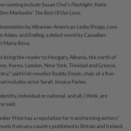
the running include Susan Choi’s
Flashlight,
Katie
Ben Markovits’
The Rest Of Our Lives.
terpretation
by Albanian-American Ledia Xhoga,
Love
ire Adam, and
Endling
, a debut novel by Canadian-
st Maria Reva.
s bring the reader to Hungary, Albania, the north of
ine, Korea, London, New York, Trinidad and Greece,
ry,” said Irish novelist Roddy Doyle, chair of a five-
at includes actor Sarah Jessica Parker.
ntity, individual or national, and all, I think, are
he said.
oker Prize has a reputation for transforming writers’
ovels from any country published in Britain and Ireland.