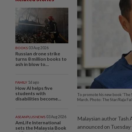
BOOKS
03 Aug 2026
Russian drone strike
turns 8 million books to
ash in blow to...
FAMILY
1d ago
How AI helps five
students with
To promote his new book 'The S
disabilities become...
March. Photo: The Star/Raja Fai
ASEANPLUS NEWS
03 Aug 2026
Malaysian author Tash 
AmLife International
announced on Tuesday fo
sets the Malaysia Book