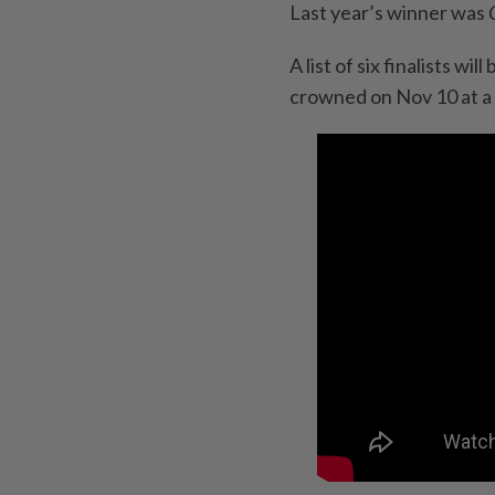
Last year’s winner was
A list of six finalists w
crowned on Nov 10 at a