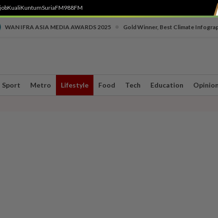
job
Kuali
Kuntum
SuriaFM
988FM
•
WAN IFRA ASIA MEDIA AWARDS 2025
Gold Winner, Best Climate Infogra
Sport
Metro
Lifestyle
Food
Tech
Education
Opinio