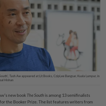
outh', Tash Aw appeared at Lit Books, CzipLee Bangsar, Kuala Lumpur, in
sal Hishan
Aw’s
new book
The South
is among 13 semifinalists
r the Booker Prize. The list features writers from