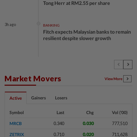
Tong Herr at RM2.55 per share
3h ago
BANKING
Fitch expects Malaysian banks to remain
resilient despite slower growth
4h ago
BUSINESS
Oriental Kopi expands into Indonesia,
targets first Jakarta outlet by end-2026
Market Movers
View More
4h ago
FOREX
Gainers
Losers
Active
Ringgit ends higher against US dollar
ahead of US jobs data
Symbol
Last
Chg
Vol ('00)
MRCB
0.340
0.030
777,510
4h ago
BUSINESS
ZETRIX
0.710
0.020
711,628