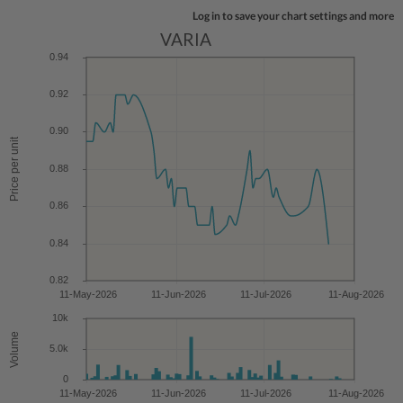
Log in to save your chart settings and more
VARIA