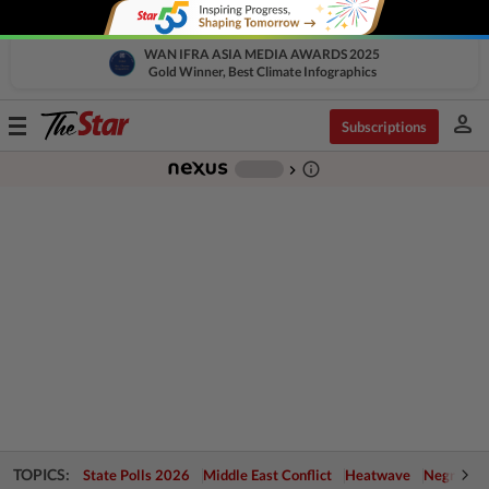
WAN IFRA ASIA MEDIA AWARDS 2025
Gold Winner, Best Climate Infographics
person
Toggle
Subscriptions
navigation
info_outline
-
chevron_right
TOPICS:
State Polls 2026
Middle East Conflict
Heatwave
Negri Cris