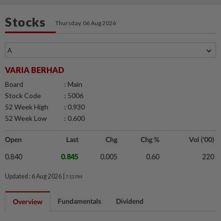
Stocks
Thursday, 06 Aug 2026
VARIA BERHAD
Board
: Main
Stock Code
: 5006
52 Week High
: 0.930
52 Week Low
: 0.600
Open
Last
Chg
Chg %
Vol ('00)
0.840
0.845
0.005
0.60
220
Updated : 6 Aug 2026 |
7:13 PM
Fundamentals
Dividend
Overview