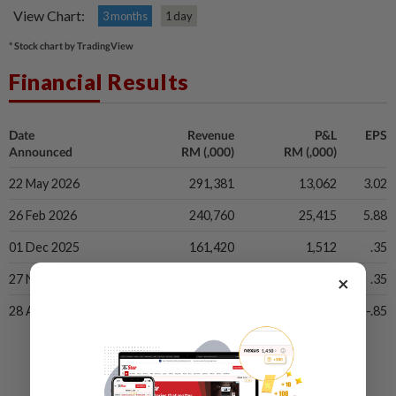
View Chart:
3 months
1 day
* Stock chart by TradingView
Financial Results
Date
Revenue
P&L
EPS
Announced
RM (,000)
RM (,000)
22 May 2026
291,381
13,062
3.02
26 Feb 2026
240,760
25,415
5.88
01 Dec 2025
161,420
1,512
.35
×
27 Nov 2025
161,420
1,512
.35
28 Aug 2025
169,754
-3,645
-.85