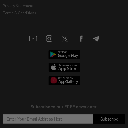
Southern Score Builders secures
Privacy Statement
RM146.5mil data centre sub-contract
Terms & Conditions
6h ago
MARKETS
Bursa Malaysia pares losses but ends
lower amid regional sell-off
6h ago
BUSINESS
Malaysia secures RM791.54mil export
sales at Farnborough International
Airshow 2026
6h ago
CORPORATE NEWS
SoftBank books lower Q1 profit, gain on
Intel stake