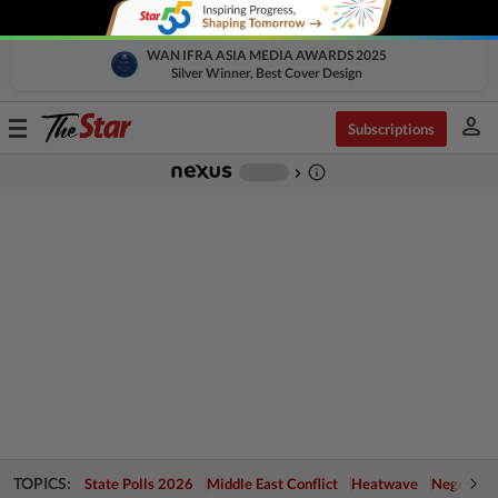
WAN IFRA ASIA MEDIA AWARDS 2025
Silver Winner, Best Cover Design
person
Toggle
Subscriptions
navigation
info_outline
-
chevron_right
TOPICS:
State Polls 2026
Middle East Conflict
Heatwave
Negri Cris