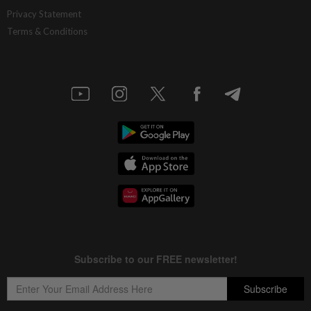
China’s selective market advantage
Privacy Statement
Terms & Conditions
4h ago
INSIGHT
Protecting nature in the age of AI
4h ago
STAR BIZ7
Inside South Korea’s risky ETF boom
4h ago
STAR BIZ7
Big appetites for US snack M&A