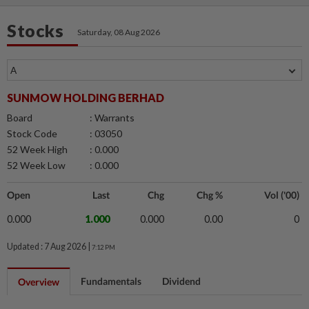
Stocks
Saturday, 08 Aug 2026
SUNMOW HOLDING BERHAD
Board
: Warrants
Stock Code
: 03050
52 Week High
: 0.000
52 Week Low
: 0.000
Open
Last
Chg
Chg %
Vol ('00)
0.000
1.000
0.000
0.00
0
Updated : 7 Aug 2026 |
7:12 PM
Fundamentals
Dividend
Overview