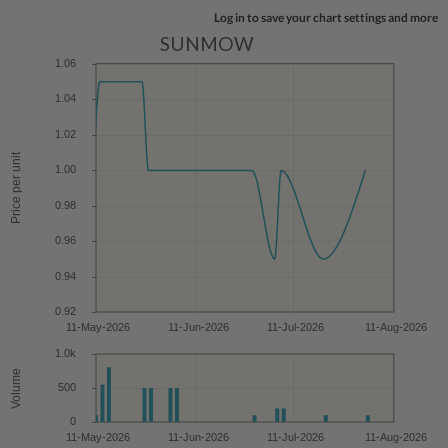
Log in to save your chart settings and more
SUNMOW