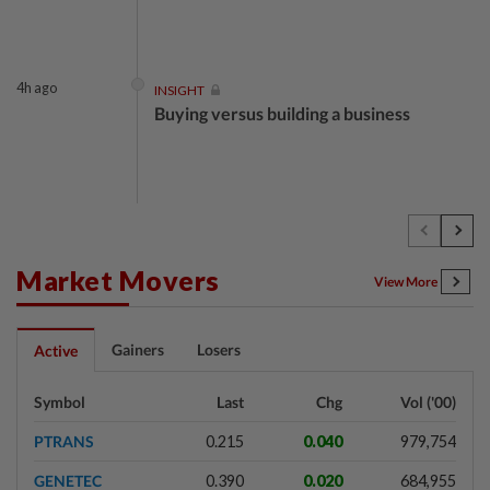
4h ago
INSIGHT
Buying versus building a business
4h ago
INSIGHT
The EV race needs a recharge
Market Movers
View More
4h ago
STAR BIZ7
Gainers
Losers
Active
Shot in the arm for med-tech
Symbol
Last
Chg
Vol ('00)
PTRANS
0.215
0.040
979,754
4h ago
SHORT POSITION
GENETEC
0.390
0.020
684,955