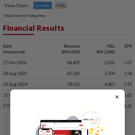
View Chart:
3 months
1 day
* Stock chart by TradingView
Financial Results
Date
Revenue
P&L
EPS
Announced
RM (,000)
RM (,000)
27 Feb 2026
68,409
2,502
1.07
28 Aug 2025
65,182
3,704
1.58
28 Aug 2024
74,552
4,487
1.92
×
15 Apr 2024
64,405
3,779
1.62
27 Feb 2024
64,405
3,779
1.62