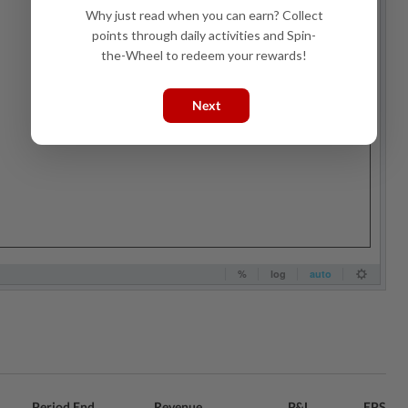
Why just read when you can earn? Collect
points through daily activities and Spin-
the-Wheel to redeem your rewards!
Next
Period End
Revenue
P&L
EPS