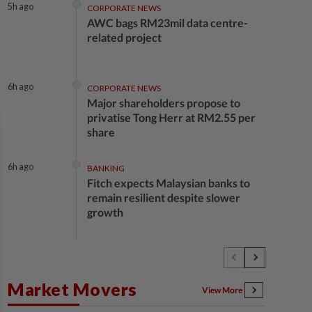
5h ago
CORPORATE NEWS
AWC bags RM23mil data centre-
related project
6h ago
CORPORATE NEWS
Major shareholders propose to
privatise Tong Herr at RM2.55 per
share
6h ago
BANKING
Fitch expects Malaysian banks to
remain resilient despite slower
growth
6h ago
BUSINESS
Oriental Kopi expands into
Indonesia, targets first Jakarta
Market Movers
outlet by end-2026
View More