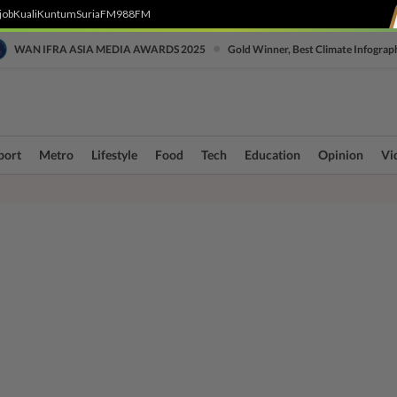
job
Kuali
Kuntum
SuriaFM
988FM
•
WAN IFRA ASIA MEDIA AWARDS 2025
Gold Winner, Best Climate Infograp
port
Metro
Lifestyle
Food
Tech
Education
Opinion
Vi