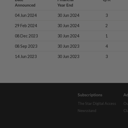
Announced
Year End
04 Jun 2024
30 Jun 2024
3
29 Feb 2024
30 Jun 2024
2
08 Dec 2023
30 Jun 2024
1
08 Sep 2023
30 Jun 2023
4
14 Jun 2023
30 Jun 2023
3
Subscriptions
Ad
The Star Digital Access
Ou
Newsstand
Cl