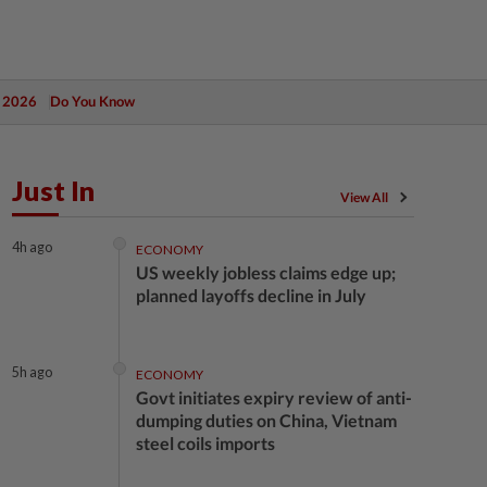
 2026
Do You Know
Just In
View All
4h ago
ECONOMY
US weekly jobless claims edge up;
planned layoffs decline in July
5h ago
ECONOMY
Govt initiates expiry review of anti-
dumping duties on China, Vietnam
steel coils imports