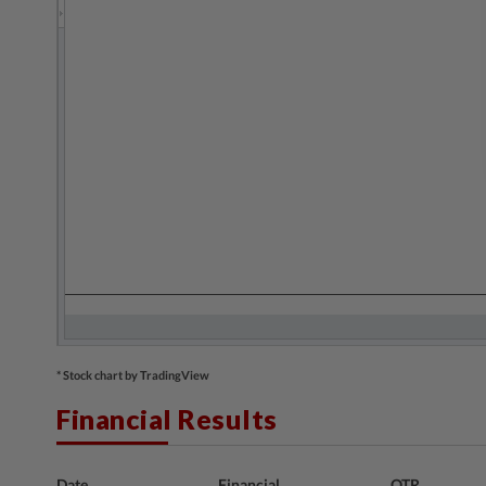
* Stock chart by TradingView
Financial Results
Date
Financial
QTR