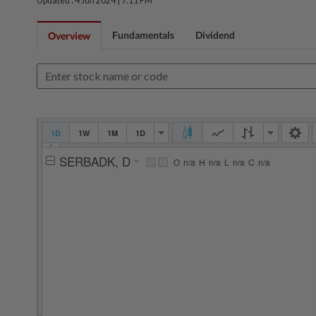
Updated : 4 Jun 2024 |
7:11 PM
Fundamentals
Dividend
Overview