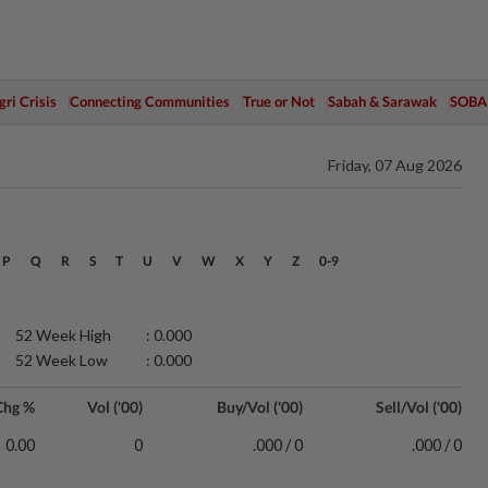
ri Crisis
Connecting Communities
True or Not
Sabah & Sarawak
SOBA
Friday, 07 Aug 2026
P
Q
R
S
T
U
V
W
X
Y
Z
0-9
52 Week High
: 0.000
52 Week Low
: 0.000
Chg %
Vol ('00)
Buy/Vol ('00)
Sell/Vol ('00)
0.00
0
.000 / 0
.000 / 0