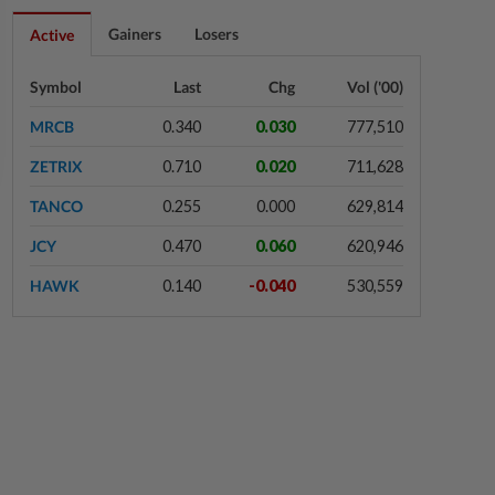
6h ago
FOREX
Gainers
Losers
Active
Ringgit ends higher against US dollar
ahead of US jobs data
Symbol
Last
Chg
Vol ('00)
MRCB
0.340
0.030
777,510
7h ago
BUSINESS
ZETRIX
0.710
0.020
711,628
PUNB allocates RM80mil to support
220 Bumiputera entrepreneurs
TANCO
0.255
0.000
629,814
JCY
0.470
0.060
620,946
7h ago
CORPORATE NEWS
HAWK
0.140
-0.040
530,559
Lotte Chemical Titan's 2Q26 net
loss widens slightly to RM174.2mil
7h ago
CORPORATE NEWS
SLP Resources' 2Q26 profit jumps
on higher selling prices