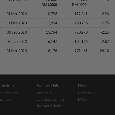
RM (,000)
RM (,000)
31 Mar 2024
10,793
-119,841
-2.90
31 Dec 2023
13,834
-263,756
-6.75
30 Sep 2023
13,754
-80,270
-2.16
30 Jun 2023
6,147
-104,176
-2.82
31 Mar 2023
6,176
-971,461
-26.10
vertising
Company Info
Help
r Rate Card
About Us
Contact Us
assifieds
Job Opportunities
FAQs
Investor Relations