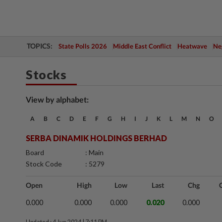
TOPICS:
State Polls 2026
Middle East Conflict
Heatwave
Neg
Stocks
View by alphabet:
A
B
C
D
E
F
G
H
I
J
K
L
M
N
O
SERBA DINAMIK HOLDINGS BERHAD
Board
: Main
Stock Code
: 5279
Open
High
Low
Last
Chg
0.000
0.000
0.000
0.020
0.000