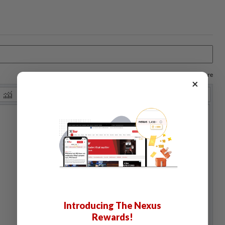
Log in to save your chart settings and more
×
Introducing The Nexus
Rewards!