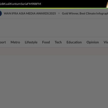
job
Kuali
Kuntum
SuriaFM
988FM
•
WAN IFRA ASIA MEDIA AWARDS 2025
Gold Winner, Best Climate Infograp
port
Metro
Lifestyle
Food
Tech
Education
Opinion
Vi