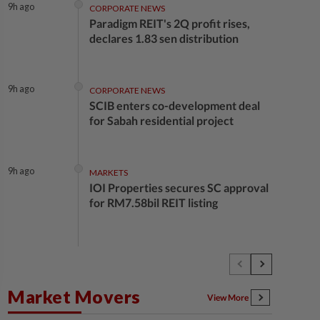
9h ago
CORPORATE NEWS
Paradigm REIT's 2Q profit rises,
declares 1.83 sen distribution
9h ago
CORPORATE NEWS
SCIB enters co-development deal
for Sabah residential project
9h ago
MARKETS
IOI Properties secures SC approval
for RM7.58bil REIT listing
10h ago
CORPORATE NEWS
DPS Resources signs MoU to attract
Chinese firms to Melaka data
Market Movers
centre
View More