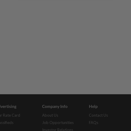
vertising
Company Info
Help
r Rate Card
About Us
Contact Us
assifieds
Job Opportunities
FAQs
Investor Relations