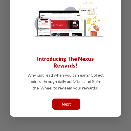
Introducing The Nexus
Rewards!
Why just read when you can earn? Collect
points through daily activities and Spin-
the-Wheel to redeem your rewards!
Next