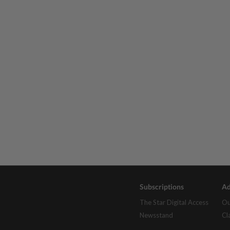
Subscriptions
Ad
The Star Digital Access
Ou
Newsstand
Cl