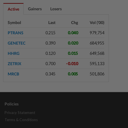
10h ago
FOREX
Gainers
Losers
Active
Ringgit eases against US dollar as
investors await key US data
Symbol
Last
Chg
Vol ('00)
PTRANS
0.215
0.040
979,754
10h ago
CORPORATE NEWS
GENETEC
0.390
0.020
684,955
MRCB to sell Cyberjaya land for
RM419mil
HHRG
0.120
0.015
649,568
ZETRIX
0.700
-0.010
595,133
10h ago
CORPORATE NEWS
MRCB
0.345
0.005
501,806
NuEnergy wins RM44.5mil Johor
data centre contract
Policies
11h ago
BUSINESS
Merdeka 118 launches HSE Month
Privacy Statement
2026 to strengthen workplace
Terms & Conditions
safety culture