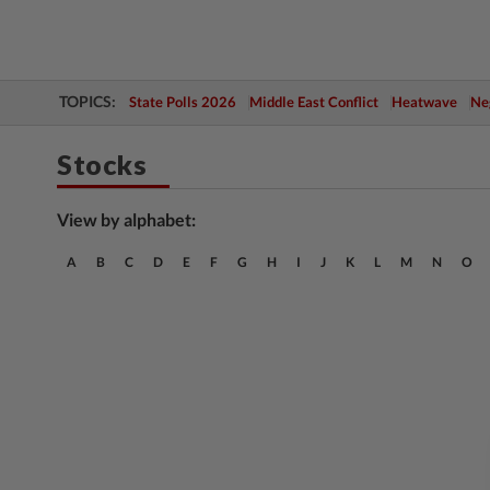
TOPICS:
State Polls 2026
Middle East Conflict
Heatwave
Neg
Stocks
View by alphabet:
A
B
C
D
E
F
G
H
I
J
K
L
M
N
O