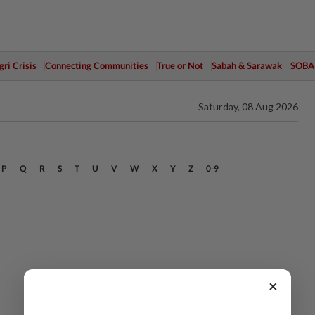
ri Crisis
Connecting Communities
True or Not
Sabah & Sarawak
SOBA
Saturday, 08 Aug 2026
P
Q
R
S
T
U
V
W
X
Y
Z
0-9
×