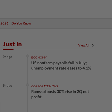
 2026
Do You Know
Just In
View All
9h ago
ECONOMY
US nonfarm payrolls fall in July;
unemployment rate eases to 4.1%
9h ago
CORPORATE NEWS
Ramssol posts 30% rise in 2Q net
profit