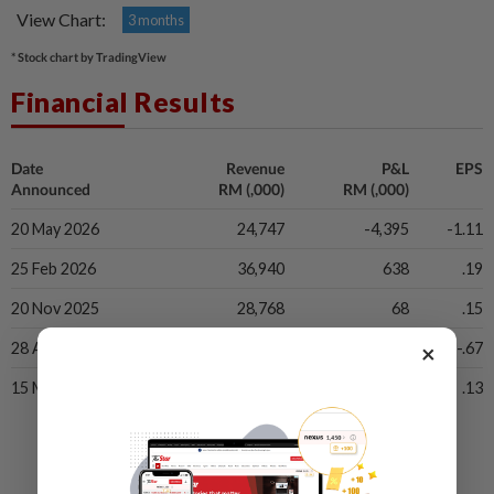
View Chart:
3 months
* Stock chart by TradingView
Financial Results
Date
Revenue
P&L
EPS
Announced
RM (,000)
RM (,000)
20 May 2026
24,747
-4,395
-1.11
25 Feb 2026
36,940
638
.19
20 Nov 2025
28,768
68
.15
×
28 Aug 2025
28,230
-2,532
-.67
15 May 2025
39,160
22
.13