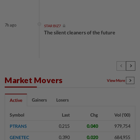
7h ago
STAR BIZ7
The silent cleaners of the future
1d ago
SHORT POSITION
Subsidising the EV transition
Market Movers
View More
1d ago
INSIGHT
Gainers
Losers
Active
Security as the backbone
Symbol
Last
Chg
Vol ('00)
PTRANS
0.215
0.040
979,754
1d ago
INSIGHT
GENETEC
0.390
0.020
684,955