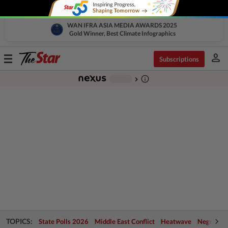
WAN IFRA ASIA MEDIA AWARDS 2025
Gold Winner, Best Climate Infographics
person
Toggle
Subscriptions
navigation
info_outline
-
chevron_right
TOPICS:
State Polls 2026
Middle East Conflict
Heatwave
Negri Cris