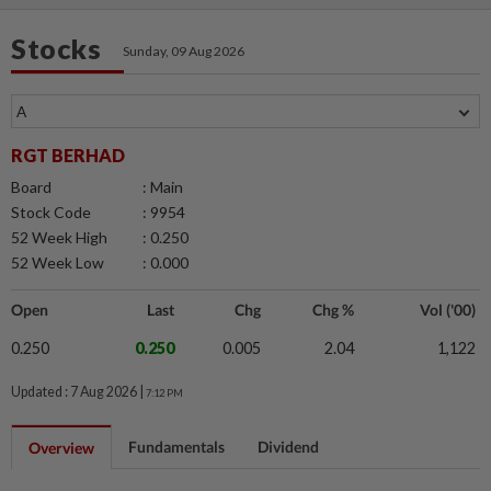
Stocks
Sunday, 09 Aug 2026
RGT BERHAD
Board
: Main
Stock Code
: 9954
52 Week High
: 0.250
52 Week Low
: 0.000
Open
Last
Chg
Chg %
Vol ('00)
0.250
0.250
0.005
2.04
1,122
Updated : 7 Aug 2026 |
7:12 PM
Fundamentals
Dividend
Overview