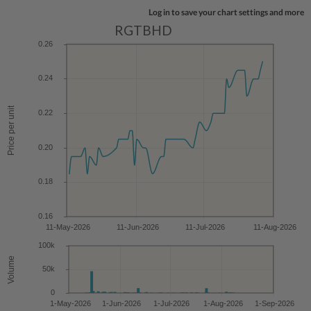
Log in to save your chart settings and more
RGTBHD