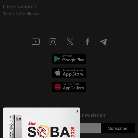
AI resilience meets domestic headwinds
Privacy Statement
Terms & Conditions
1d ago
STAR BIZ7
A gift of growth
1d ago
INSIGHT
Deep ideology clashes
1d ago
STAR BIZ7
China’s selective market advantage