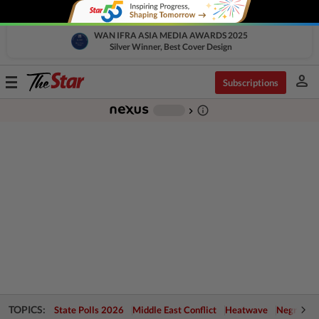
WAN IFRA ASIA MEDIA AWARDS 2025
Silver Winner, Best Cover Design
person
Toggle
Subscriptions
navigation
info_outline
-
chevron_right
TOPICS:
State Polls 2026
Middle East Conflict
Heatwave
Negri Cris