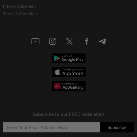
China’s selective market advantage
Privacy Statement
Terms & Conditions
3h ago
INSIGHT
Protecting nature in the age of AI
3h ago
STAR BIZ7
Inside South Korea’s risky ETF boom
3h ago
STAR BIZ7
Big appetites for US snack M&A