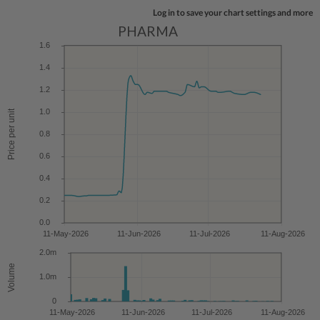
Log in to save your chart settings and more
PHARMA