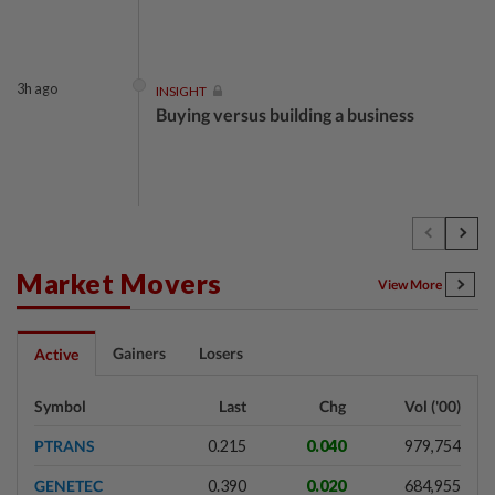
3h ago
INSIGHT
Buying versus building a business
3h ago
INSIGHT
The EV race needs a recharge
Market Movers
View More
3h ago
STAR BIZ7
Gainers
Losers
Active
Shot in the arm for med-tech
Symbol
Last
Chg
Vol ('00)
PTRANS
0.215
0.040
979,754
3h ago
SHORT POSITION
GENETEC
0.390
0.020
684,955