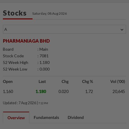
Stocks
Saturday, 08 Aug 2026
PHARMANIAGA BHD
Board
: Main
Stock Code
: 7081
52 Week High
: 1.180
52 Week Low
: 0.000
Open
Last
Chg
Chg %
Vol ('00)
1.160
1.180
0.020
1.72
20,645
Updated : 7 Aug 2026 |
7:12 PM
Fundamentals
Dividend
Overview