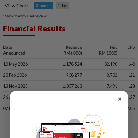
View Chart:
3 months
1 day
* Stock chart by TradingView
Financial Results
Date
Revenue
P&L
EPS
Announced
RM (,000)
RM (,000)
18 May 2026
1,178,524
32,190
.48
23 Feb 2026
938,277
8,732
.21
13 Nov 2025
1,007,263
7,491
.28
×
26 Aug 2025
926,864
4,213
.27
07 May 2025
1,055,349
30,248
2.05