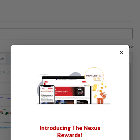
Log in to save your chart settings and more
×
Introducing The Nexus
Rewards!