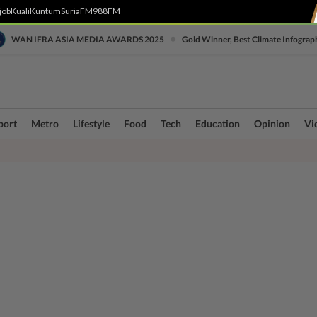
job
Kuali
Kuntum
SuriaFM
988FM
•
WAN IFRA ASIA MEDIA AWARDS 2025
Gold Winner, Best Climate Infograp
port
Metro
Lifestyle
Food
Tech
Education
Opinion
Vi