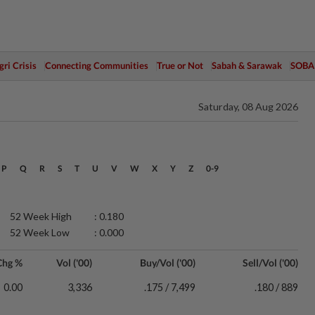
ri Crisis
Connecting Communities
True or Not
Sabah & Sarawak
SOBA
Saturday, 08 Aug 2026
P
Q
R
S
T
U
V
W
X
Y
Z
0-9
52 Week High
: 0.180
52 Week Low
: 0.000
Chg %
Vol ('00)
Buy/Vol ('00)
Sell/Vol ('00)
0.00
3,336
.175 / 7,499
.180 / 889