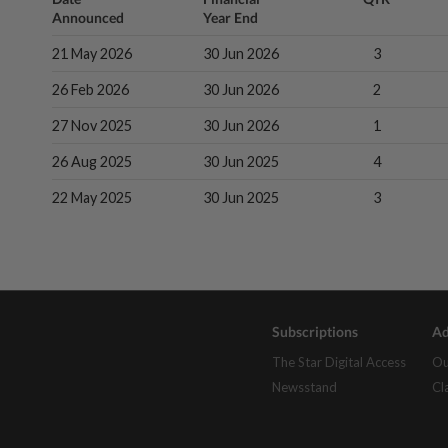
Announced
Year End
21 May 2026
30 Jun 2026
3
26 Feb 2026
30 Jun 2026
2
27 Nov 2025
30 Jun 2026
1
26 Aug 2025
30 Jun 2025
4
22 May 2025
30 Jun 2025
3
Subscriptions
Ad
The Star Digital Access
Ou
Newsstand
Cl