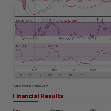
* Stock chart by TradingView
Financial Results
Date
Financial
QTR