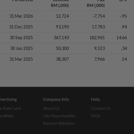
RM (,000)
RM (,000)
31 Mar 2026
12,724
-7,754
-.95
31 Dec 2025
93,190
17,783
.94
30 Sep 2025
367,143
182,965
14.66
30 Jun 2025
50,300
9,523
.34
31 Mar 2025
38,307
7,966
.54
vertising
Company Info
Help
r Rate Card
About Us
Contact Us
assifieds
Job Opportunities
FAQs
Investor Relations