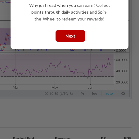
Why just read when you can earn? Collect
points through daily activities and Spin-
the-Wheel to redeem your rewards!
Next
Period End
Revenue
P&L
EPS