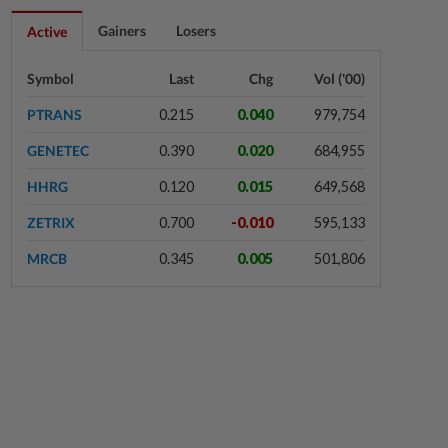
4h ago
FOREX
Gainers
Losers
Active
Ringgit eases against US dollar as
investors await key US data
Symbol
Last
Chg
Vol ('00)
PTRANS
0.215
0.040
979,754
5h ago
CORPORATE NEWS
GENETEC
0.390
0.020
684,955
MRCB to sell Cyberjaya land for
RM419mil
HHRG
0.120
0.015
649,568
ZETRIX
0.700
-0.010
595,133
5h ago
CORPORATE NEWS
MRCB
0.345
0.005
501,806
NuEnergy wins RM44.5mil Johor
data centre contract
5h ago
BUSINESS
Merdeka 118 launches HSE Month
2026 to strengthen workplace
safety culture