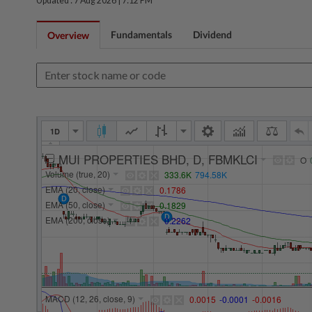
Updated : 7 Aug 2026 |
7:12 PM
Fundamentals
Dividend
Overview