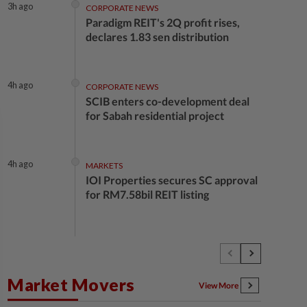
3h ago
CORPORATE NEWS
Paradigm REIT's 2Q profit rises,
declares 1.83 sen distribution
4h ago
CORPORATE NEWS
SCIB enters co-development deal
for Sabah residential project
4h ago
MARKETS
IOI Properties secures SC approval
for RM7.58bil REIT listing
4h ago
CORPORATE NEWS
DPS Resources signs MoU to attract
Chinese firms to Melaka data
Market Movers
centre
View More