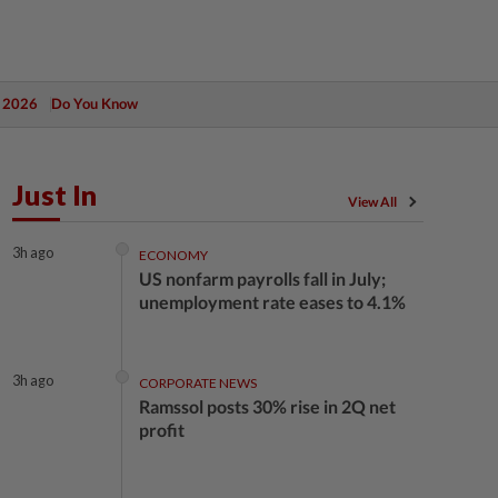
 2026
Do You Know
Just In
View All
3h ago
ECONOMY
US nonfarm payrolls fall in July;
unemployment rate eases to 4.1%
3h ago
CORPORATE NEWS
Ramssol posts 30% rise in 2Q net
profit