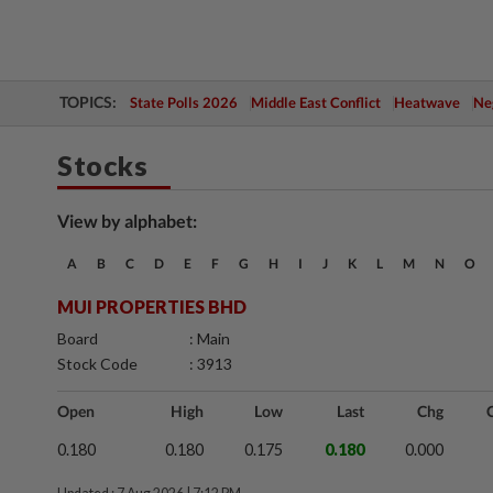
TOPICS:
State Polls 2026
Middle East Conflict
Heatwave
Neg
Stocks
View by alphabet:
A
B
C
D
E
F
G
H
I
J
K
L
M
N
O
MUI PROPERTIES BHD
Board
: Main
Stock Code
: 3913
Open
High
Low
Last
Chg
0.180
0.180
0.175
0.180
0.000