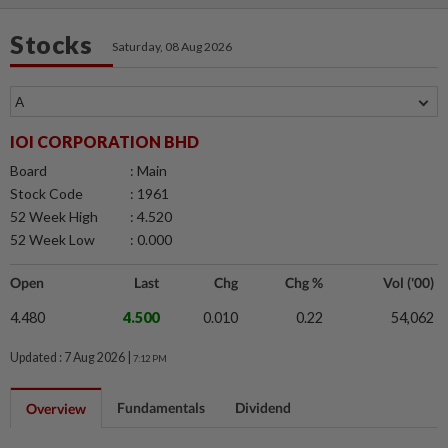
Stocks
Saturday, 08 Aug 2026
IOI CORPORATION BHD
Board
: Main
Stock Code
: 1961
52 Week High
: 4.520
52 Week Low
: 0.000
Open
Last
Chg
Chg %
Vol ('00)
4.480
4.500
0.010
0.22
54,062
Updated : 7 Aug 2026 |
7:12 PM
Fundamentals
Dividend
Overview