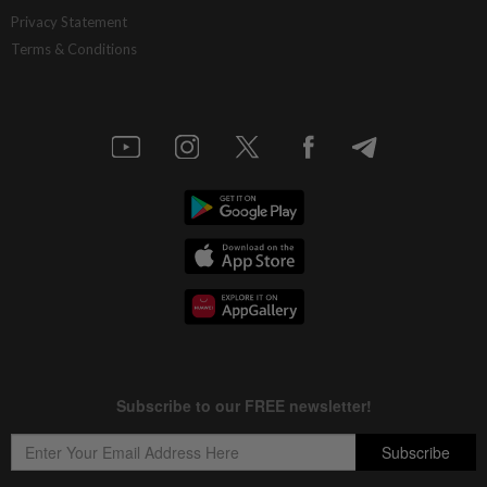
Ditrolic Energy secures Singapore
Privacy Statement
approval for 600MW green power
Terms & Conditions
export
7h ago
CORPORATE NEWS
LYC Healthcare expects to issue delayed
annual report within two weeks
7h ago
BANKING
Bank Negara’s international reserves
edge up to US$132.1bil
8h ago
MARKETS
FBM KLCI ends lower for second
consecutive day, posts 0.63% weekly
gain