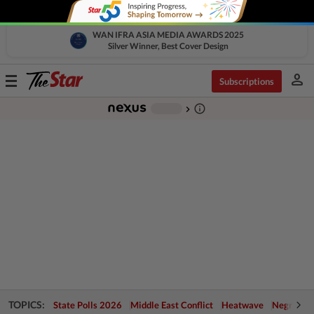
WAN IFRA ASIA MEDIA AWARDS 2025
Silver Winner, Best Cover Design
person
Toggle
Subscriptions
navigation
info_outline
-
chevron_right
TOPICS:
State Polls 2026
Middle East Conflict
Heatwave
Negri Cris