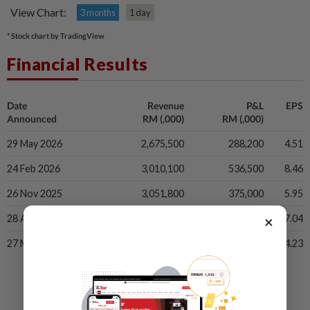
View Chart:
3 months
1 day
* Stock chart by TradingView
Financial Results
Date
Revenue
P&L
EPS
Announced
RM (,000)
RM (,000)
29 May 2026
2,675,500
288,200
4.51
24 Feb 2026
3,010,100
536,500
8.46
26 Nov 2025
3,051,800
375,000
5.95
×
28 Aug 2025
2,960,100
435,700
7.04
27 May 2025
2,735,600
266,200
4.23