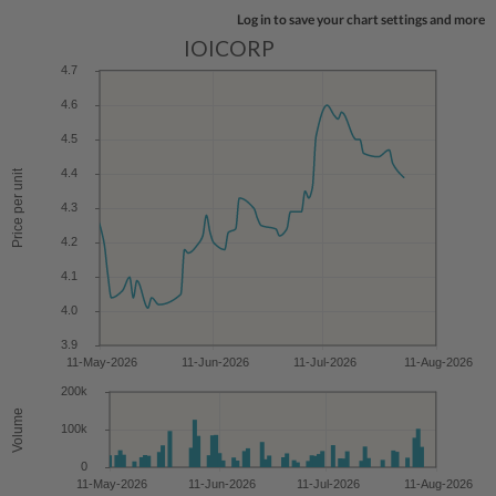
Log in to save your chart settings and more
IOICORP