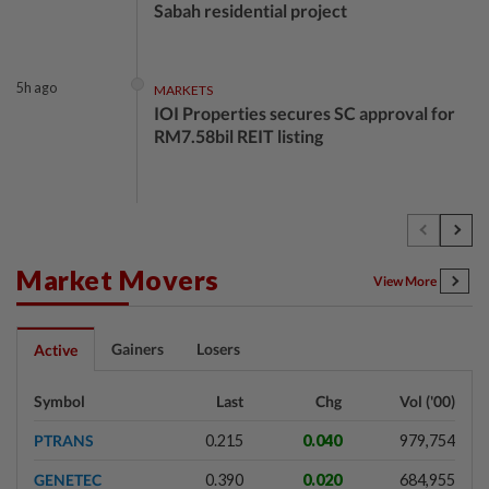
Sabah residential project
5h ago
MARKETS
IOI Properties secures SC approval for
RM7.58bil REIT listing
5h ago
CORPORATE NEWS
DPS Resources signs MoU to attract
Chinese firms to Melaka data centre
Market Movers
View More
6h ago
FOREX
Gainers
Losers
Active
Ringgit eases against US dollar as
investors await key US data
Symbol
Last
Chg
Vol ('00)
PTRANS
0.215
0.040
979,754
6h ago
CORPORATE NEWS
GENETEC
0.390
0.020
684,955