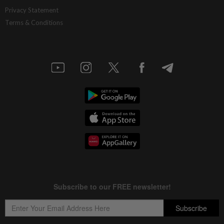
China’s selective market advantage
Privacy Statement
Terms & Conditions
8h ago
INSIGHT
Protecting nature in the age of AI
8h ago
STAR BIZ7
Inside South Korea’s risky ETF boom
8h ago
STAR BIZ7
Big appetites for US snack M&A