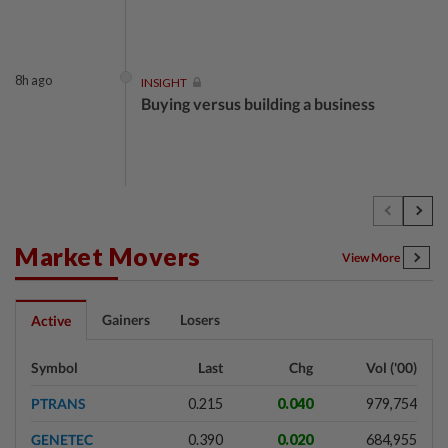
8h ago
INSIGHT
Buying versus building a business
8h ago
INSIGHT
The EV race needs a recharge
Market Movers
View More
8h ago
STAR BIZ7
Gainers
Losers
Active
Shot in the arm for med-tech
Symbol
Last
Chg
Vol ('00)
PTRANS
0.215
0.040
979,754
8h ago
SHORT POSITION
GENETEC
0.390
0.020
684,955