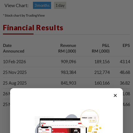
View Chart:
3 months
1 day
* Stock chart by TradingView
Financial Results
Date
Revenue
P&L
EPS
Announced
RM (,000)
RM (,000)
10 Feb 2026
909,096
189,156
43.14
25 Nov 2025
983,384
212,774
48.68
25 Aug 2025
841,903
160,166
36.82
×
26 May 2025
893,240
138,939
31.08
25 Nov 2024
929,747
186,760
44.66