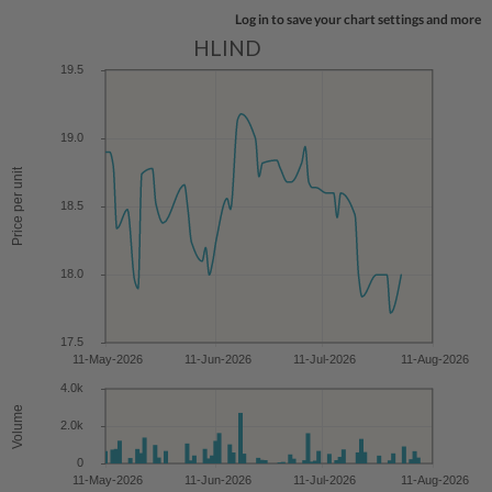
Log in to save your chart settings and more
HLIND