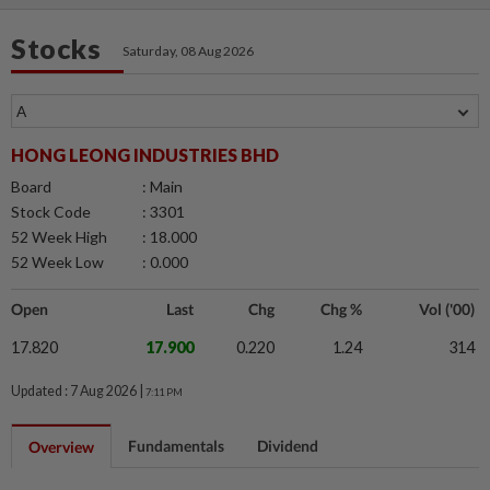
Stocks
Saturday, 08 Aug 2026
HONG LEONG INDUSTRIES BHD
Board
: Main
Stock Code
: 3301
52 Week High
: 18.000
52 Week Low
: 0.000
Open
Last
Chg
Chg %
Vol ('00)
17.820
17.900
0.220
1.24
314
Updated : 7 Aug 2026 |
7:11 PM
Fundamentals
Dividend
Overview