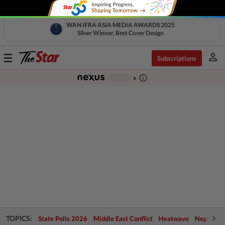
WAN IFRA ASIA MEDIA AWARDS 2025
Silver Winner, Best Cover Design
person
Toggle
Subscriptions
navigation
info_outline
-
chevron_right
TOPICS:
State Polls 2026
Middle East Conflict
Heatwave
Negri Cris