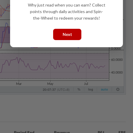
Why just read when you can earn? Collect
points through daily activities and Spin-
the-Wheel to redeem your rewards!
Next
Period End
Revenue
P&L
EPS