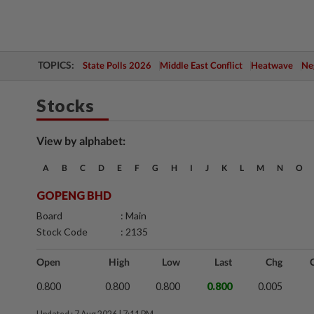
TOPICS:
State Polls 2026
Middle East Conflict
Heatwave
Neg
Stocks
View by alphabet:
A
B
C
D
E
F
G
H
I
J
K
L
M
N
O
GOPENG BHD
Board
: Main
Stock Code
: 2135
Open
High
Low
Last
Chg
0.800
0.800
0.800
0.800
0.005