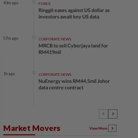
43m ago
FOREX
Ringgit eases against US dollar as
investors await key US data
57m ago
CORPORATE NEWS
MRCB to sell Cyberjaya land for
RM419mil
1h ago
CORPORATE NEWS
NuEnergy wins RM44.5mil Johor
data centre contract
1h ago
BUSINESS
Merdeka 118 launches HSE Month
2026 to strengthen workplace
Market Movers
safety culture
View More