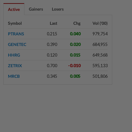
1h ago
BANKING
Gainers
Losers
Active
BNM, PBOC renew and expand
bilateral currency swap
Symbol
Last
Chg
Vol ('00)
arrangement
PTRANS
0.215
0.040
979,754
1h ago
ENERGY
GENETEC
0.390
0.020
684,955
Ditrolic Energy secures Singapore
approval for 600MW green power
HHRG
0.120
0.015
649,568
export
ZETRIX
0.700
-0.010
595,133
2h ago
CORPORATE NEWS
MRCB
0.345
0.005
501,806
LYC Healthcare expects to issue
delayed annual report within two
weeks
2h ago
BANKING
Bank Negara’s international
reserves edge up to US$132.1bil