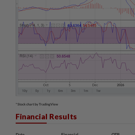
* Stock chart by TradingView
Financial Results
Date
Financial
QTR