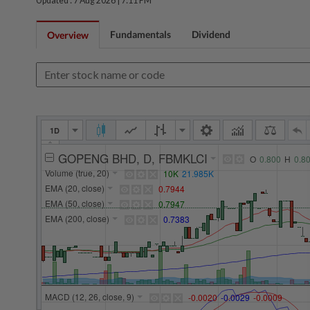
Updated : 7 Aug 2026 |
7:11 PM
Fundamentals
Dividend
Overview