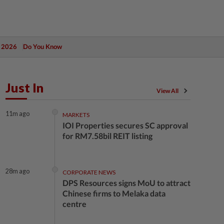
 2026
Do You Know
Just In
View All
11m ago
MARKETS
IOI Properties secures SC approval
for RM7.58bil REIT listing
28m ago
CORPORATE NEWS
DPS Resources signs MoU to attract
Chinese firms to Melaka data
centre