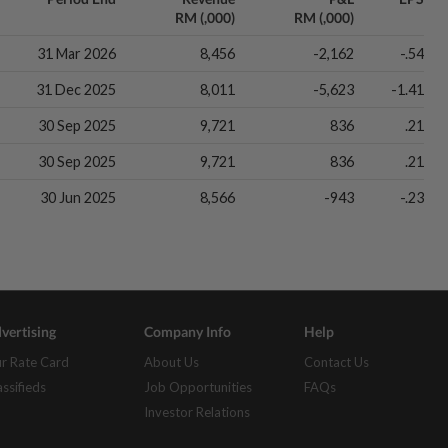
RM (,000)
RM (,000)
31 Mar 2026
8,456
-2,162
-.54
31 Dec 2025
8,011
-5,623
-1.41
30 Sep 2025
9,721
836
.21
30 Sep 2025
9,721
836
.21
30 Jun 2025
8,566
-943
-.23
vertising
Company Info
Help
r Rate Card
About Us
Contact Us
assifieds
Job Opportunities
FAQs
Investor Relations