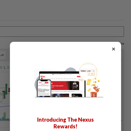
Log in to save your chart settings and more
×
Introducing The Nexus
Rewards!