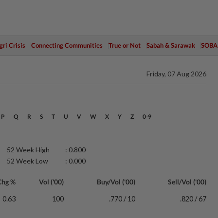
ri Crisis
Connecting Communities
True or Not
Sabah & Sarawak
SOBA
Friday, 07 Aug 2026
P
Q
R
S
T
U
V
W
X
Y
Z
0-9
52 Week High
: 0.800
52 Week Low
: 0.000
Chg %
Vol ('00)
Buy/Vol ('00)
Sell/Vol ('00)
0.63
100
.770 / 10
.820 / 67