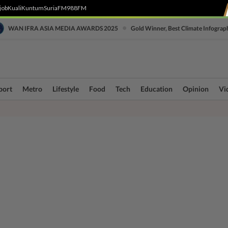
job
Kuali
Kuntum
SuriaFM
988FM
•
WAN IFRA ASIA MEDIA AWARDS 2025
Gold Winner, Best Climate Infograp
port
Metro
Lifestyle
Food
Tech
Education
Opinion
Vi