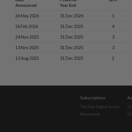
Announced
Year End
26 May 2026
31 Dec 2026
1
26 Feb 2026
31 Dec 2025
4
24 Nov 2025
31 Dec 2025
3
13 Nov 2025
31 Dec 2025
3
13 Aug 2025
31 Dec 2025
2
Subscriptions
Ad
The Star Digital Access
Ou
Newsstand
Cl