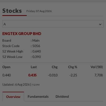
Stocks
Friday, 07 Aug 2026
ENGTEX GROUP BHD
Board
: Main
Stock Code
: 5056
52 Week High
: 0.640
52 Week Low
: 0.390
Open
Last
Chg
Chg %
Vol ('00)
0.440
0.435
-0.010
-2.25
7,708
Updated : 6 Aug 2026 |
7:12 PM
Fundamentals
Dividend
Overview