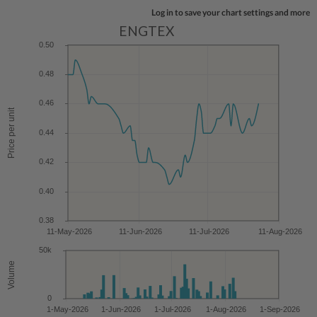
Log in to save your chart settings and more
ENGTEX