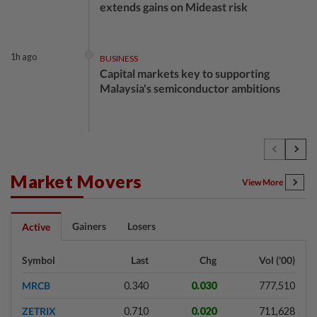
extends gains on Mideast risk
1h ago
BUSINESS
Capital markets key to supporting
Malaysia's semiconductor ambitions
2h ago
BUSINESS
Trump unveils trade actions to compete
with China on solar and chips
Market Movers
View More
2h ago
STOCK ON THE MOVE
Gainers
Losers
Active
MRCB, Theta Edge active after
RM3.03bil Penang LRT contract win
Symbol
Last
Chg
Vol ('00)
MRCB
0.340
0.030
777,510
2h ago
BANKING
ZETRIX
0.710
0.020
711,628