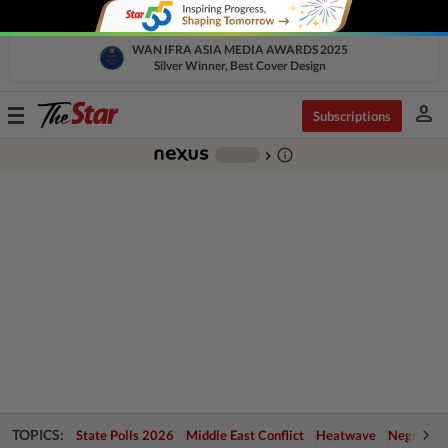
WAN IFRA ASIA MEDIA AWARDS 2025
Silver Winner, Best Cover Design
person
Toggle
Subscriptions
navigation
info_outline
-
chevron_right
TOPICS:
State Polls 2026
Middle East Conflict
Heatwave
Negri Cris