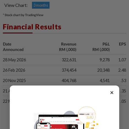
View Chart:
3 months
* Stock chart by TradingView
Financial Results
Date
Revenue
P&L
EPS
Announced
RM (,000)
RM (,000)
28 May 2026
322,631
9,278
1.07
26 Feb 2026
374,454
20,348
2.48
20 Nov 2025
404,768
4,541
.53
×
21 Aug 2025
344,185
2,986
.35
22 May 2025
310,342
41
.05