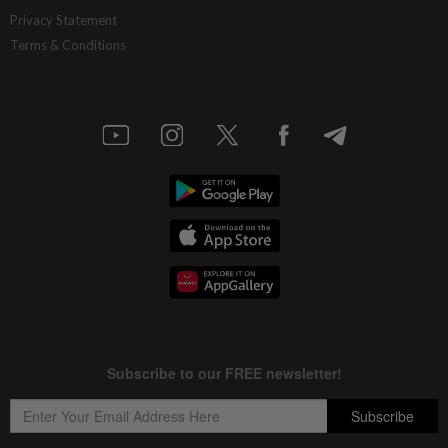
CBH Engineering wins RM26.2mil
Privacy Statement
substation job
Terms & Conditions
5h ago
ECONOMY
Exports to remain resilient
5h ago
CORPORATE NEWS
Frontken’s prospects brighten on AI
demand
5h ago
CORPORATE NEWS
U Mobile upscales digitalisation efforts