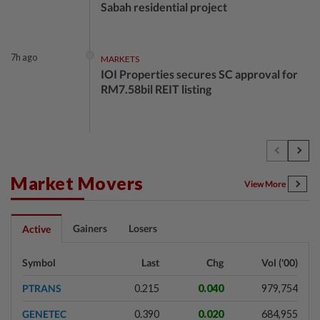
Sabah residential project
7h ago
MARKETS
IOI Properties secures SC approval for
RM7.58bil REIT listing
7h ago
CORPORATE NEWS
DPS Resources signs MoU to attract
Chinese firms to Melaka data centre
Market Movers
View More
8h ago
FOREX
Gainers
Losers
Active
Ringgit eases against US dollar as
investors await key US data
Symbol
Last
Chg
Vol ('00)
PTRANS
0.215
0.040
979,754
8h ago
CORPORATE NEWS
GENETEC
0.390
0.020
684,955