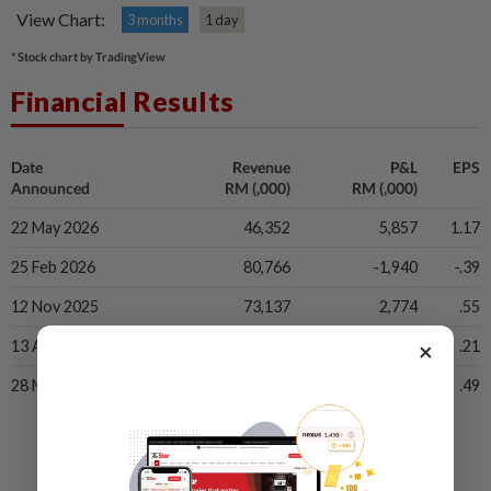
View Chart:
3 months
1 day
* Stock chart by TradingView
Financial Results
Date
Revenue
P&L
EPS
Announced
RM (,000)
RM (,000)
22 May 2026
46,352
5,857
1.17
25 Feb 2026
80,766
-1,940
-.39
12 Nov 2025
73,137
2,774
.55
×
13 Aug 2025
68,961
1,038
.21
28 May 2025
88,086
2,445
.49