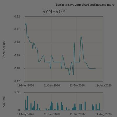
Log in to save your chart settings and more
SYNERGY