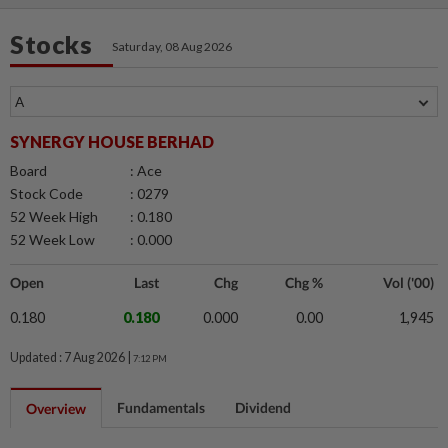
Stocks
Saturday, 08 Aug 2026
SYNERGY HOUSE BERHAD
Board
: Ace
Stock Code
: 0279
52 Week High
: 0.180
52 Week Low
: 0.000
Open
Last
Chg
Chg %
Vol ('00)
0.180
0.180
0.000
0.00
1,945
Updated : 7 Aug 2026 |
7:12 PM
Fundamentals
Dividend
Overview