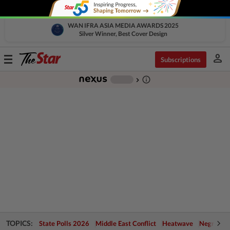
WAN IFRA ASIA MEDIA AWARDS 2025
Silver Winner, Best Cover Design
person
Toggle
Subscriptions
navigation
info_outline
-
chevron_right
TOPICS:
State Polls 2026
Middle East Conflict
Heatwave
Negri Cris