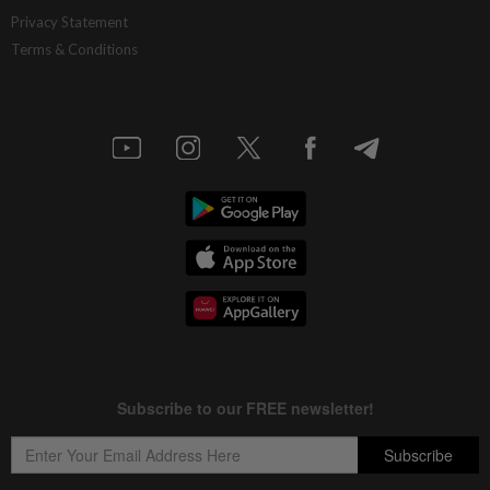
Ditrolic Energy secures Singapore
Privacy Statement
approval for 600MW green power
Terms & Conditions
export
9h ago
CORPORATE NEWS
LYC Healthcare expects to issue delayed
annual report within two weeks
9h ago
BANKING
Bank Negara’s international reserves
edge up to US$132.1bil
10h ago
MARKETS
FBM KLCI ends lower for second
consecutive day, posts 0.63% weekly
gain