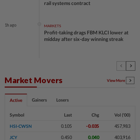
rail systems contract
1h ago
MARKETS
Profit-taking drags FBM KLCI lower at
midday after six-day winning streak
1h ago
ECONOMY
Malaysia's 2Q growth 'should be okay',
says Amir Hamzah
Market Movers
View More
2h ago
BUSINESS
Gainers
Losers
Active
AOB urges continued improvements in
audit quality despite progress
Symbol
Last
Chg
Vol ('00)
HSI-CWSN
0.105
-0.035
457,983
2h ago
ECONOMY
JCY
0.450
0.040
403,916