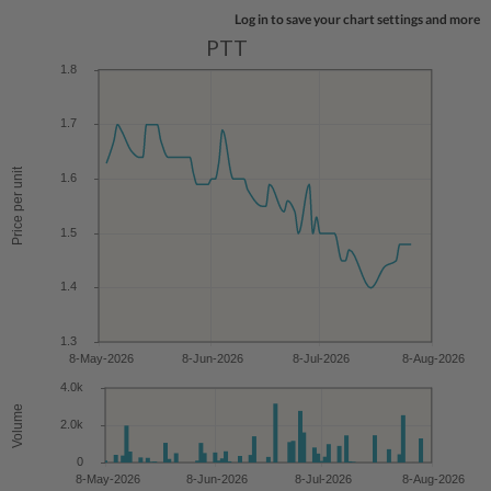
Log in to save your chart settings and more
PTT