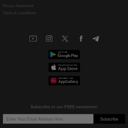
Singapore bank DBS posts record 2Q
Privacy Statement
profit, raises 2026 guidance
Terms & Conditions
4h ago
BANKING
Maybank joins MAS' BLOOM initiative to
advance programmable cross-border
settlements
4h ago
MARKETS
FBM KLCI opens higher but slips into
negative territory amid profit-taking
5h ago
FOREX
Ringgit opens slightly higher as soft US
data weighs on greenback