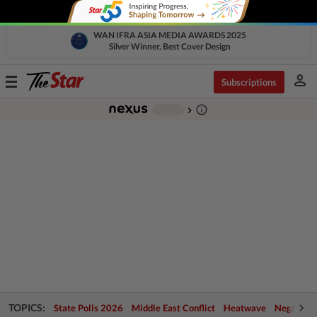
WAN IFRA ASIA MEDIA AWARDS 2025
Silver Winner, Best Cover Design
person
Toggle
Subscriptions
navigation
info_outline
-
chevron_right
TOPICS:
State Polls 2026
Middle East Conflict
Heatwave
Negri Cris