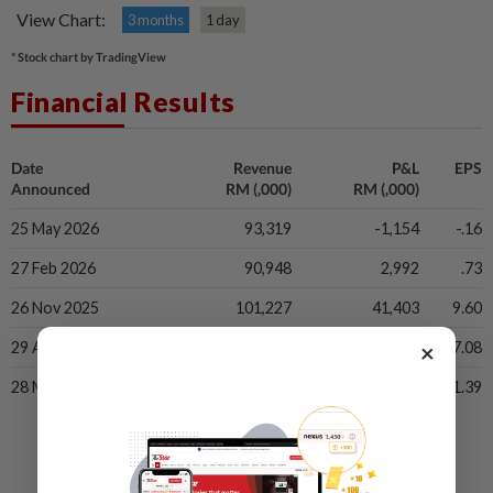
View Chart:
3 months
1 day
* Stock chart by TradingView
Financial Results
Date
Revenue
P&L
EPS
Announced
RM (,000)
RM (,000)
25 May 2026
93,319
-1,154
-.16
27 Feb 2026
90,948
2,992
.73
26 Nov 2025
101,227
41,403
9.60
×
29 Aug 2025
61,298
26,585
7.08
28 May 2025
47,394
5,072
1.39