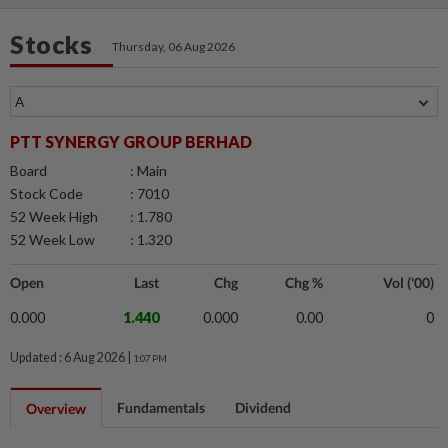
Stocks
Thursday, 06 Aug 2026
PTT SYNERGY GROUP BERHAD
Board
: Main
Stock Code
: 7010
52 Week High
: 1.780
52 Week Low
: 1.320
Open
Last
Chg
Chg %
Vol ('00)
0.000
1.440
0.000
0.00
0
Updated : 6 Aug 2026 |
1:07 PM
Fundamentals
Dividend
Overview