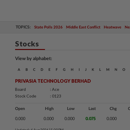
TOPICS:
State Polls 2026
Middle East Conflict
Heatwave
Neg
Stocks
View by alphabet:
A
B
C
D
E
F
G
H
I
J
K
L
M
N
O
PRIVASIA TECHNOLOGY BERHAD
Board
: Ace
Stock Code
: 0123
Open
High
Low
Last
Chg
0.000
0.000
0.000
0.075
0.000