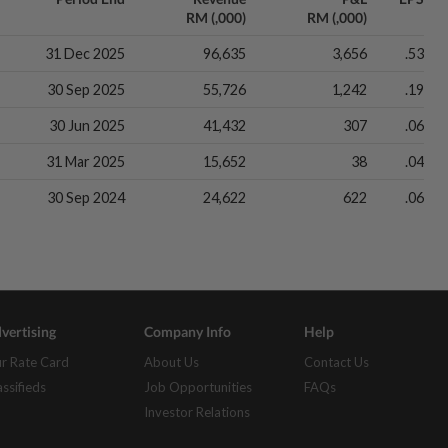
RM (,000)
RM (,000)
31 Dec 2025
96,635
3,656
.53
30 Sep 2025
55,726
1,242
.19
30 Jun 2025
41,432
307
.06
31 Mar 2025
15,652
38
.04
30 Sep 2024
24,622
622
.06
vertising
Company Info
Help
r Rate Card
About Us
Contact Us
assifieds
Job Opportunities
FAQs
Investor Relations