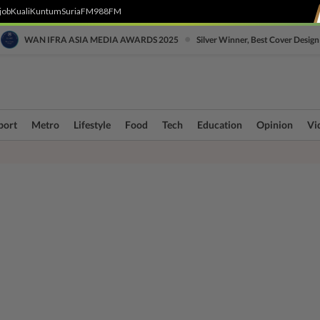
job
Kuali
Kuntum
SuriaFM
988FM
•
WAN IFRA ASIA MEDIA AWARDS 2025
Silver Winner, Best Cover Design
port
Metro
Lifestyle
Food
Tech
Education
Opinion
Vi