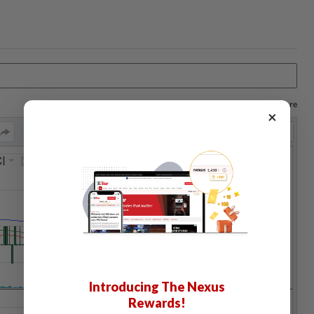
Log in to save your chart settings and more
×
Introducing The Nexus
Rewards!