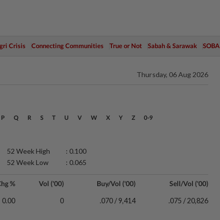
ri Crisis
Connecting Communities
True or Not
Sabah & Sarawak
SOBA
Thursday, 06 Aug 2026
P
Q
R
S
T
U
V
W
X
Y
Z
0-9
52 Week High
: 0.100
52 Week Low
: 0.065
Chg %
Vol ('00)
Buy/Vol ('00)
Sell/Vol ('00)
0.00
0
.070 / 9,414
.075 / 20,826