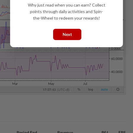
Why just read when you can earn? Collect
points through daily activities and Spin-
the-Wheel to redeem your rewards!
Next
Period End
Revenue
P&L
EPS