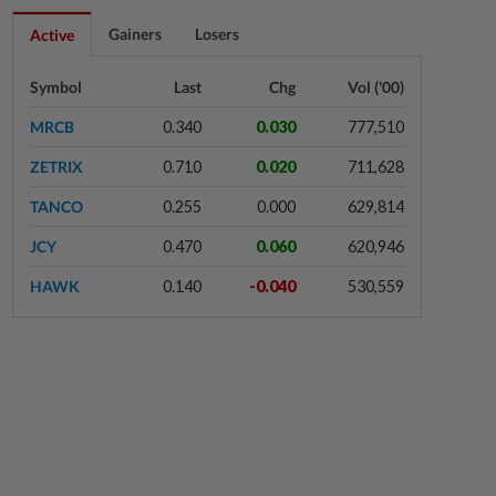
2h ago
CORPORATE NEWS
Gainers
Losers
Active
Batu Kawan's unit takeover bid for
MKH turns unconditional
Symbol
Last
Chg
Vol ('00)
MRCB
0.340
0.030
777,510
2h ago
BUSINESS
ZETRIX
0.710
0.020
711,628
Trump trade war puts Indonesia’s
Batam on global factory map
TANCO
0.255
0.000
629,814
JCY
0.470
0.060
620,946
2h ago
MARKETS
HAWK
0.140
-0.040
530,559
Singapore equities gain on DBS
record profit; other Asian markets
retreat
2h ago
COMMODITIES
Gold touches seven-week peak on
Strait of Hormuz reopening hopes