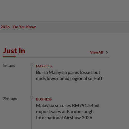
 2026
Do You Know
Just In
View All
5m ago
MARKETS
Bursa Malaysia pares losses but
ends lower amid regional sell-off
28m ago
BUSINESS
Malaysia secures RM791.54mil
export sales at Farnborough
International Airshow 2026