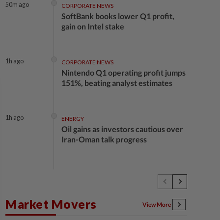
50m ago
CORPORATE NEWS
SoftBank books lower Q1 profit,
gain on Intel stake
1h ago
CORPORATE NEWS
Nintendo Q1 operating profit jumps
151%, beating analyst estimates
1h ago
ENERGY
Oil gains as investors cautious over
Iran-Oman talk progress
1h ago
ECONOMY
Malaysia's services producer price
index up 2.9% in 2Q26
Market Movers
View More