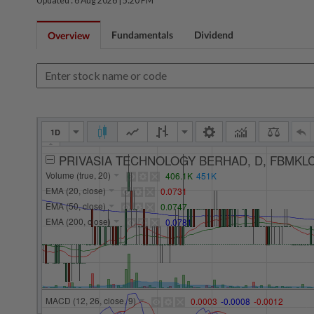
Updated : 6 Aug 2026 |
5:20 PM
Fundamentals
Dividend
Overview