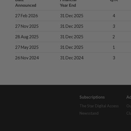
Announced
Year End
27 Feb 2026
31 Dec 2025
4
27 Nov 2025
31 Dec 2025
3
28 Aug 2025
31 Dec 2025
2
27 May 2025
31 Dec 2025
1
26 Nov 2024
31 Dec 2024
3
Subscriptions
Ad
The Star Digital Access
Ou
Newsstand
Cl