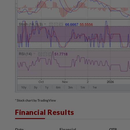
* Stock chart by TradingView
Financial Results
Date
Financial
QTR