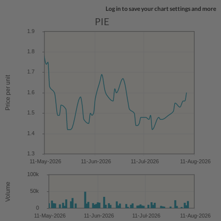
Log in to save your chart settings and more
PIE