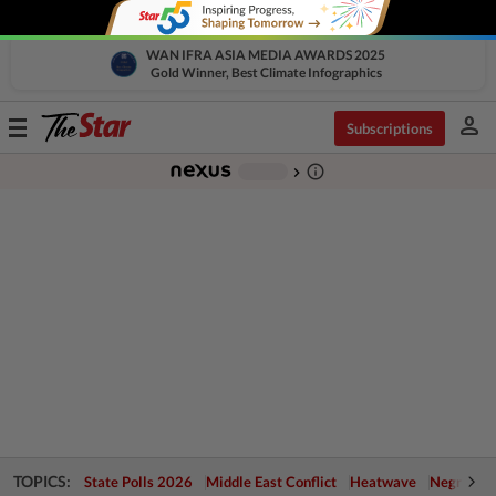
WAN IFRA ASIA MEDIA AWARDS 2025
Gold Winner, Best Climate Infographics
person
Toggle
Subscriptions
navigation
info_outline
-
chevron_right
TOPICS:
State Polls 2026
Middle East Conflict
Heatwave
Negri Cris