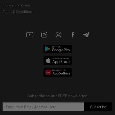
China’s selective market advantage
Privacy Statement
Terms & Conditions
16h ago
INSIGHT
Protecting nature in the age of AI
16h ago
STAR BIZ7
Inside South Korea’s risky ETF boom
16h ago
STAR BIZ7
Big appetites for US snack M&A