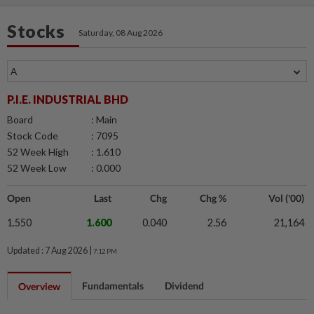
Stocks
Saturday, 08 Aug 2026
P.I.E. INDUSTRIAL BHD
Board
: Main
Stock Code
: 7095
52 Week High
: 1.610
52 Week Low
: 0.000
Open
Last
Chg
Chg %
Vol ('00)
1.550
1.600
0.040
2.56
21,164
Updated : 7 Aug 2026 |
7:12 PM
Fundamentals
Dividend
Overview