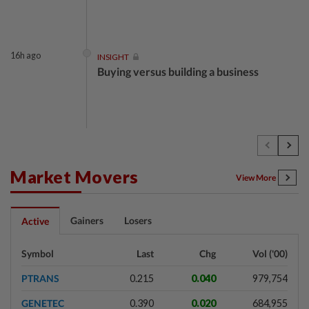
16h ago
INSIGHT
Buying versus building a business
16h ago
INSIGHT
The EV race needs a recharge
Market Movers
View More
16h ago
STAR BIZ7
Gainers
Losers
Active
Shot in the arm for med-tech
Symbol
Last
Chg
Vol ('00)
PTRANS
0.215
0.040
979,754
16h ago
SHORT POSITION
GENETEC
0.390
0.020
684,955