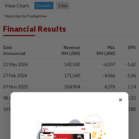
View Chart:
3 months
1 day
* Stock chart by TradingView
Financial Results
Date
Revenue
P&L
EPS
Announced
RM (,000)
RM (,000)
22 May 2026
142,500
-6,207
-1.62
27 Feb 2026
171,560
-4,066
-1.06
07 Nov 2025
204,904
4,376
1.14
×
08 Aug 2025
231,026
5,823
1.52
16 May 2025
271,759
14,889
3.88