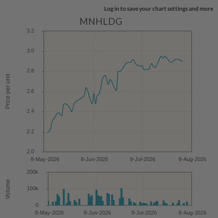
Log in to save your chart settings and more
MNHLDG