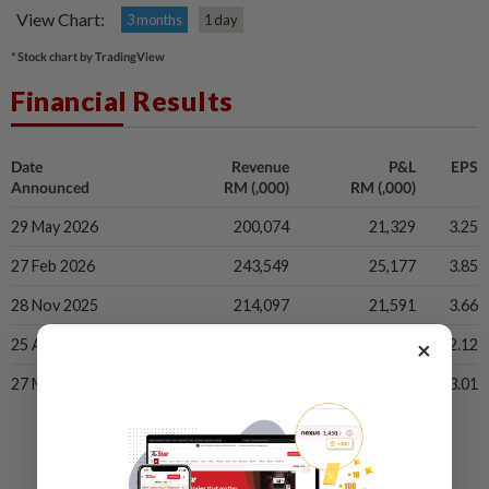
View Chart:
3 months
1 day
* Stock chart by TradingView
Financial Results
Date
Revenue
P&L
EPS
Announced
RM (,000)
RM (,000)
29 May 2026
200,074
21,329
3.25
27 Feb 2026
243,549
25,177
3.85
28 Nov 2025
214,097
21,591
3.66
×
25 Aug 2025
179,423
11,935
2.12
27 May 2025
127,417
16,691
3.01