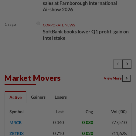
sales at Farnborough International
Airshow 2026
1h ago
CORPORATE NEWS
SoftBank books lower Q1 profit, gain on
Intel stake
2h ago
CORPORATE NEWS
Nintendo Q1 operating profit jumps
151%, beating analyst estimates
Market Movers
View More
2h ago
ENERGY
Gainers
Losers
Active
Oil gains as investors cautious over Iran-
Oman talk progress
Symbol
Last
Chg
Vol ('00)
MRCB
0.340
0.030
777,510
2h ago
ECONOMY
ZETRIX
0.710
0.020
711,628