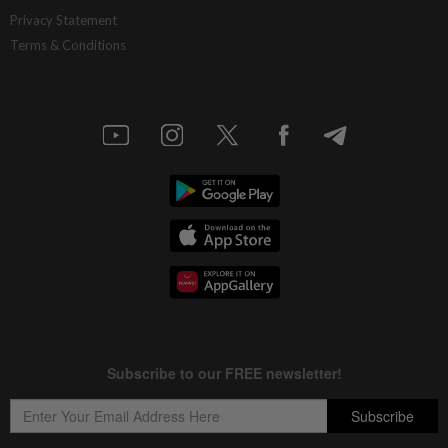
Gold touches seven-week peak on Strait
Privacy Statement
of Hormuz reopening hopes
Terms & Conditions
3h ago
BUSINESS
Rising demand for RMB trade settlement
4h ago
INSURANCE
Allianz General launches anniversary
customer rewards campaign
4h ago
CORPORATE NEWS
Sentral REIT 1H26 realised net income
rises to RM39.9mil, declares 3.17 sen
distribution