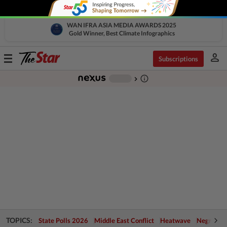
WAN IFRA ASIA MEDIA AWARDS 2025
Gold Winner, Best Climate Infographics
person
Toggle
Subscriptions
navigation
info_outline
-
chevron_right
TOPICS:
State Polls 2026
Middle East Conflict
Heatwave
Negri Cris