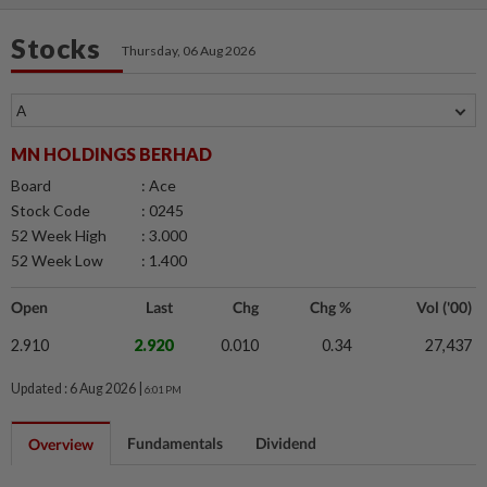
Stocks
Thursday, 06 Aug 2026
MN HOLDINGS BERHAD
Board
: Ace
Stock Code
: 0245
52 Week High
: 3.000
52 Week Low
: 1.400
Open
Last
Chg
Chg %
Vol ('00)
2.910
2.920
0.010
0.34
27,437
Updated : 6 Aug 2026 |
6:01 PM
Fundamentals
Dividend
Overview