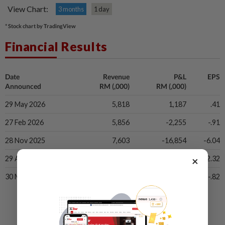
View Chart:
3 months
1 day
* Stock chart by TradingView
Financial Results
Date
Revenue
P&L
EPS
Announced
RM (,000)
RM (,000)
29 May 2026
5,818
1,187
.41
27 Feb 2026
5,856
-2,255
-.91
28 Nov 2025
7,603
-16,854
-6.04
×
29 Aug 2025
7,844
-6,402
-2.32
30 May 2025
6,490
-1,996
-.82