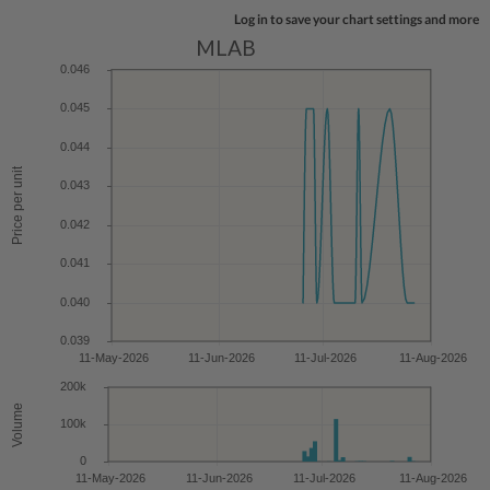
Log in to save your chart settings and more
MLAB