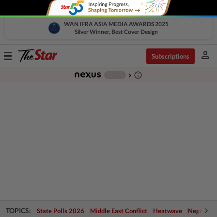
WAN IFRA ASIA MEDIA AWARDS 2025
Silver Winner, Best Cover Design
person
Toggle
Subscriptions
navigation
info_outline
-
chevron_right
TOPICS:
State Polls 2026
Middle East Conflict
Heatwave
Negri Cris