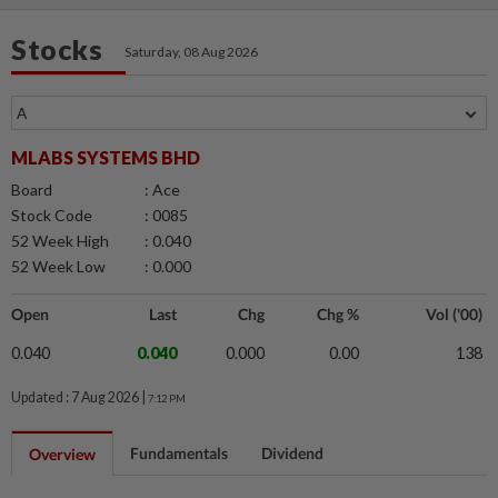
Stocks
Saturday, 08 Aug 2026
MLABS SYSTEMS BHD
Board
: Ace
Stock Code
: 0085
52 Week High
: 0.040
52 Week Low
: 0.000
Open
Last
Chg
Chg %
Vol ('00)
0.040
0.040
0.000
0.00
138
Updated : 7 Aug 2026 |
7:12 PM
Fundamentals
Dividend
Overview