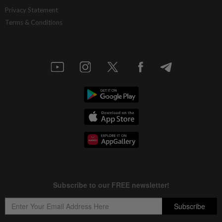
China’s selective market advantage
Privacy Statement
Terms & Conditions
16h ago
INSIGHT
Protecting nature in the age of AI
16h ago
STAR BIZ7
Inside South Korea’s risky ETF boom
16h ago
STAR BIZ7
Big appetites for US snack M&A