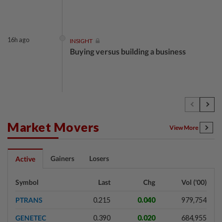
16h ago
INSIGHT
Buying versus building a business
16h ago
INSIGHT
The EV race needs a recharge
Market Movers
View More
16h ago
STAR BIZ7
Gainers
Losers
Active
Shot in the arm for med-tech
Symbol
Last
Chg
Vol ('00)
PTRANS
0.215
0.040
979,754
16h ago
SHORT POSITION
GENETEC
0.390
0.020
684,955