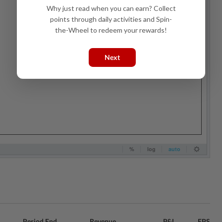
Why just read when you can earn? Collect
points through daily activities and Spin-
the-Wheel to redeem your rewards!
Next
Period End
Revenue
P&L
EPS