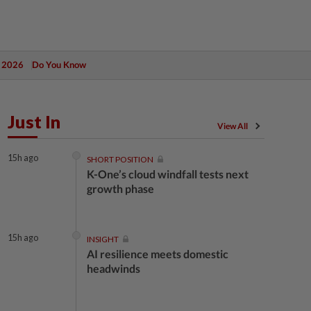
 2026
Do You Know
Just In
View All
15h ago
SHORT POSITION
K-One’s cloud windfall tests next
growth phase
15h ago
INSIGHT
AI resilience meets domestic
headwinds