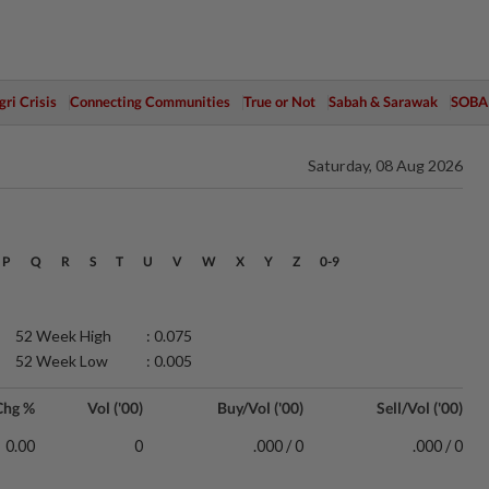
ri Crisis
Connecting Communities
True or Not
Sabah & Sarawak
SOBA
Saturday, 08 Aug 2026
P
Q
R
S
T
U
V
W
X
Y
Z
0-9
52 Week High
: 0.075
52 Week Low
: 0.005
Chg %
Vol ('00)
Buy/Vol ('00)
Sell/Vol ('00)
0.00
0
.000 / 0
.000 / 0