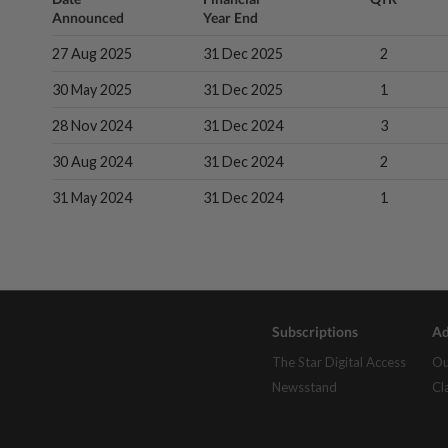
Announced
Year End
27 Aug 2025
31 Dec 2025
2
30 May 2025
31 Dec 2025
1
28 Nov 2024
31 Dec 2024
3
30 Aug 2024
31 Dec 2024
2
31 May 2024
31 Dec 2024
1
Subscriptions
Ad
The Star Digital Access
Ou
Newsstand
Cl