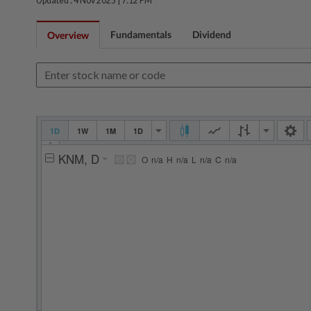
Updated : 4 Nov 2025 |
7:12 PM
Fundamentals
Dividend
Overview