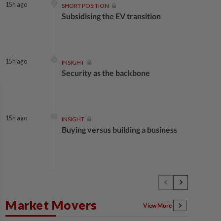
15h ago
SHORT POSITION
Subsidising the EV transition
15h ago
INSIGHT
Security as the backbone
15h ago
INSIGHT
Buying versus building a business
15h ago
INSIGHT
The EV race needs a recharge
Market Movers
View More