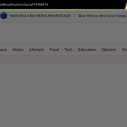
job
Kuali
Kuntum
SuriaFM
988FM
•
WAN IFRA ASIA MEDIA AWARDS 2025
Silver Winner, Best Cover Design
port
Metro
Lifestyle
Food
Tech
Education
Opinion
Vi