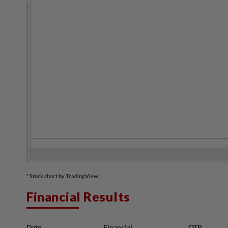
* Stock chart by TradingView
Financial Results
Date
Financial
QTR