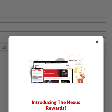
Log in to save your chart settings and more
×
Introducing The Nexus
Rewards!