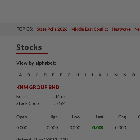
TOPICS:
State Polls 2026
Middle East Conflict
Heatwave
Neg
Stocks
View by alphabet:
A
B
C
D
E
F
G
H
I
J
K
L
M
N
O
KNM GROUP BHD
Board
: Main
Stock Code
: 7164
Open
High
Low
Last
Chg
0.000
0.000
0.000
0.005
0.000