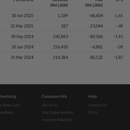
RM (,000)
RM (,000)
30 Jun 2025
1,189
-68,604
-1.61
31 Mar 2025
187
-23,044
-.49
30 Sep 2024
242,863
-80,186
-1.91
30 Jun 2024
256,430
-6,881
-.09
31 Mar 2024
216,384
-80,132
-1.87
vertising
Company Info
Help
r Rate Card
About Us
Contact Us
assifieds
Job Opportunities
FAQs
Investor Relations