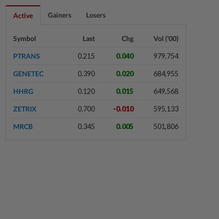
15h ago
STAR BIZ7
Gainers
Losers
Active
Shot in the arm for med-tech
Symbol
Last
Chg
Vol ('00)
PTRANS
0.215
0.040
979,754
15h ago
SHORT POSITION
GENETEC
0.390
0.020
684,955
Malaysia’s rare earth moment
HHRG
0.120
0.015
649,568
ZETRIX
0.700
-0.010
595,133
15h ago
STAR BIZ7
MRCB
0.345
0.005
501,806
Building on opportunity
15h ago
STAR BIZ7
A gift of growth