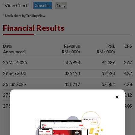
View Chart:
3 months
1 day
* Stock chart by TradingView
Financial Results
Date
Revenue
P&L
EPS
Announced
RM (,000)
RM (,000)
26 Mar 2026
506,920
44,389
3.67
29 Sep 2025
436,194
57,520
4.82
26 Jun 2025
411,717
52,582
4.28
×
27 Dec 2024
446,379
57,526
5.12
27 Sep 2024
405,936
48,348
4.05