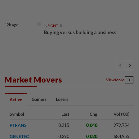
12h ago
INSIGHT
Buying versus building a business
12h ago
INSIGHT
The EV race needs a recharge
Market Movers
View More
12h ago
STAR BIZ7
Gainers
Losers
Active
Shot in the arm for med-tech
Symbol
Last
Chg
Vol ('00)
PTRANS
0.215
0.040
979,754
12h ago
SHORT POSITION
GENETEC
0.390
0.020
684,955