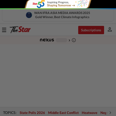
WAN IFRA ASIA MEDIA AWARDS 2025
Gold Winner, Best Climate Infographics
person
Toggle
Subscriptions
navigation
info_outline
-
chevron_right
TOPICS:
State Polls 2026
Middle East Conflict
Heatwave
Negri Cris