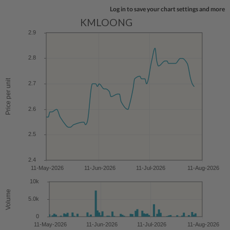
Log in to save your chart settings and more
KMLOONG