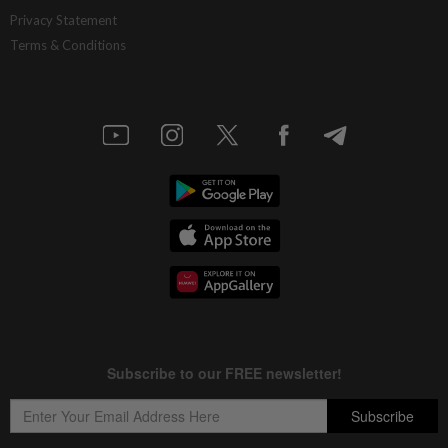
China’s selective market advantage
Privacy Statement
Terms & Conditions
12h ago
INSIGHT
Protecting nature in the age of AI
12h ago
STAR BIZ7
Inside South Korea’s risky ETF boom
12h ago
STAR BIZ7
Big appetites for US snack M&A