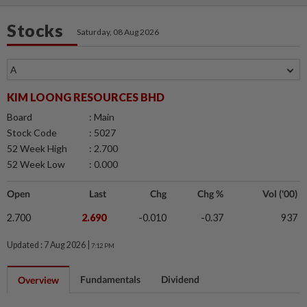
Stocks
Saturday, 08 Aug 2026
KIM LOONG RESOURCES BHD
Board
: Main
Stock Code
: 5027
52 Week High
: 2.700
52 Week Low
: 0.000
Open
Last
Chg
Chg %
Vol ('00)
2.700
2.690
-0.010
-0.37
937
Updated : 7 Aug 2026 |
7:12 PM
Fundamentals
Dividend
Overview