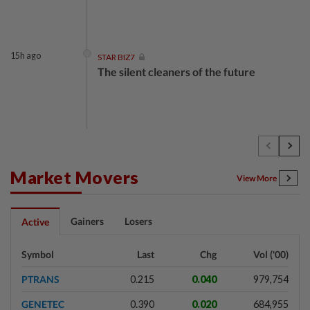
15h ago
STAR BIZ7
The silent cleaners of the future
1d ago
SHORT POSITION
Subsidising the EV transition
Market Movers
View More
1d ago
INSIGHT
Gainers
Losers
Active
Security as the backbone
Symbol
Last
Chg
Vol ('00)
PTRANS
0.215
0.040
979,754
1d ago
INSIGHT
GENETEC
0.390
0.020
684,955