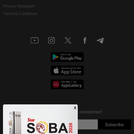
AI resilience meets domestic headwinds
Privacy Statement
Terms & Conditions
1d ago
STAR BIZ7
A gift of growth
1d ago
INSIGHT
Deep ideology clashes
1d ago
STAR BIZ7
China’s selective market advantage