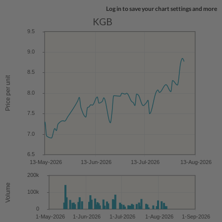
Log in to save your chart settings and more
KGB