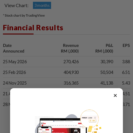
View Chart:
3 months
* Stock chart by TradingView
Financial Results
Date
Revenue
P&L
EPS
Announced
RM (,000)
RM (,000)
25 May 2026
270,426
30,390
3.88
25 Feb 2026
404,930
50,504
6.51
24 Nov 2025
316,365
41,138
5.43
×
21 Aug 2025
282,021
32,885
4.51
28 May 2025
270,283
26,642
3.71