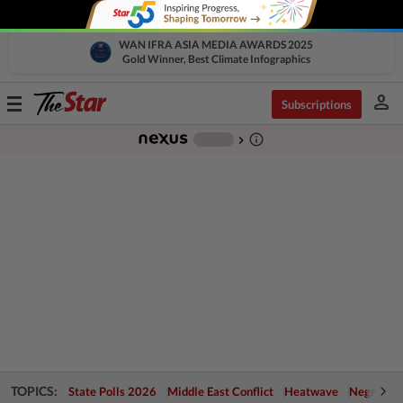
WAN IFRA ASIA MEDIA AWARDS 2025
Gold Winner, Best Climate Infographics
person
Toggle
Subscriptions
navigation
info_outline
-
chevron_right
TOPICS:
State Polls 2026
Middle East Conflict
Heatwave
Negri Cris