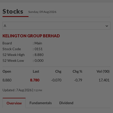
Stocks
Sunday, 09 Aug 2026
KELINGTON GROUP BERHAD
Board
: Main
Stock Code
: 0151
52 Week High
: 8.880
52 Week Low
: 0.000
Open
Last
Chg
Chg %
Vol ('00)
8.880
8.780
-0.070
-0.79
17,401
Updated : 7 Aug 2026 |
7:12 PM
Fundamentals
Dividend
Overview