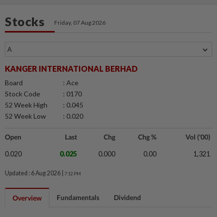
Stocks
Friday, 07 Aug 2026
KANGER INTERNATIONAL BERHAD
Board
: Ace
Stock Code
: 0170
52 Week High
: 0.045
52 Week Low
: 0.020
Open
Last
Chg
Chg %
Vol ('00)
0.020
0.025
0.000
0.00
1,321
Updated : 6 Aug 2026 |
7:12 PM
Fundamentals
Dividend
Overview