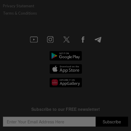
MRCB secures RM3bil Penang LRT
Privacy Statement
contract
Terms & Conditions
5h ago
ECONOMY
Exports to remain resilient
5h ago
CORPORATE NEWS
Frontken’s prospects brighten on AI
demand
5h ago
CORPORATE NEWS
U Mobile upscales digitalisation efforts