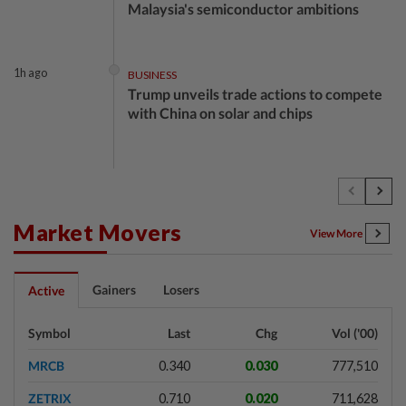
Malaysia's semiconductor ambitions
1h ago
BUSINESS
Trump unveils trade actions to compete
with China on solar and chips
2h ago
STOCK ON THE MOVE
MRCB, Theta Edge active after
RM3.03bil Penang LRT contract win
Market Movers
View More
2h ago
BANKING
Gainers
Losers
Active
Singapore's OCBC, UOB beat forecasts
as wealth income cushions margin
Symbol
Last
Chg
Vol ('00)
pressure
MRCB
0.340
0.030
777,510
2h ago
MARKETS
ZETRIX
0.710
0.020
711,628