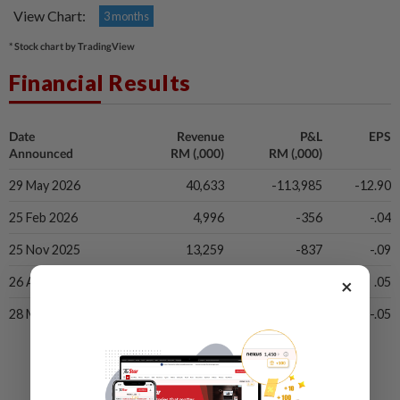
View Chart:
3 months
* Stock chart by TradingView
Financial Results
Date
Revenue
P&L
EPS
Announced
RM (,000)
RM (,000)
29 May 2026
40,633
-113,985
-12.90
25 Feb 2026
4,996
-356
-.04
25 Nov 2025
13,259
-837
-.09
×
26 Aug 2025
16,640
404
.05
28 May 2025
8,164
-406
-.05