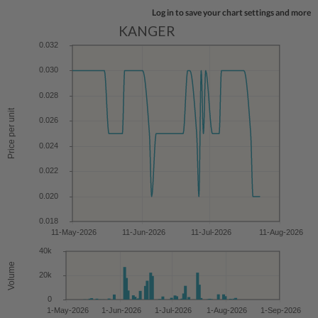
Log in to save your chart settings and more
KANGER