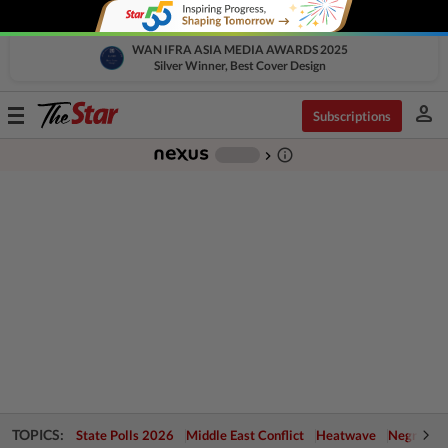
WAN IFRA ASIA MEDIA AWARDS 2025
Silver Winner, Best Cover Design
person
Toggle
Subscriptions
navigation
info_outline
-
chevron_right
TOPICS:
State Polls 2026
Middle East Conflict
Heatwave
Negri Cris