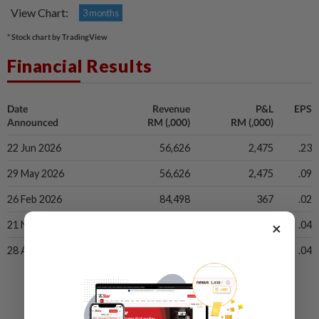
View Chart:
3 months
* Stock chart by TradingView
Financial Results
Date
Revenue
P&L
EPS
Announced
RM (,000)
RM (,000)
22 Jun 2026
56,626
2,475
.23
29 May 2026
56,626
2,475
.09
26 Feb 2026
84,498
367
.02
×
21 Nov 2025
75,506
885
.04
28 Aug 2025
56,189
695
.04