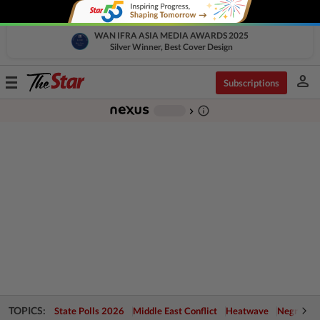
WAN IFRA ASIA MEDIA AWARDS 2025
Silver Winner, Best Cover Design
person
Toggle
Subscriptions
navigation
info_outline
-
chevron_right
TOPICS:
State Polls 2026
Middle East Conflict
Heatwave
Negri Cris