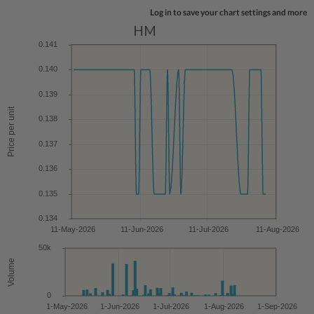
Log in to save your chart settings and more
HM