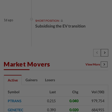
1d ago
SHORT POSITION
Subsidising the EV transition
1d ago
INSIGHT
Security as the backbone
Market Movers
View More
1d ago
INSIGHT
Gainers
Losers
Active
Buying versus building a business
Symbol
Last
Chg
Vol ('00)
PTRANS
0.215
0.040
979,754
1d ago
INSIGHT
GENETEC
0.390
0.020
684,955