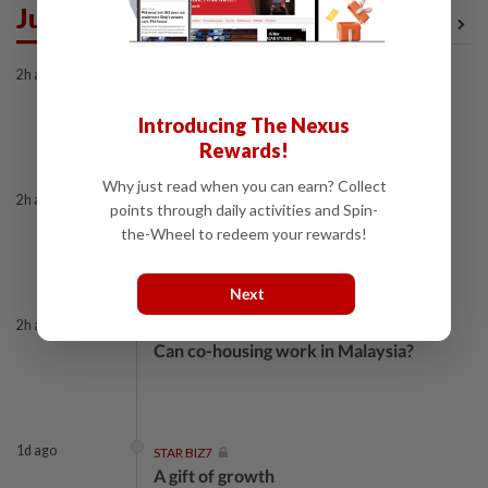
Just In
View All
2h ago
STAR BIZ7
Looking beyond the price tag
Introducing The Nexus
Rewards!
Why just read when you can earn? Collect
2h ago
STAR BIZ7
points through daily activities and Spin-
The silent cleaners of the future
the-Wheel to redeem your rewards!
Next
2h ago
STAR BIZ7
Can co-housing work in Malaysia?
1d ago
STAR BIZ7
A gift of growth