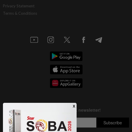
Deep ideology clashes
Privacy Statement
Terms & Conditions
1d ago
INSIGHT
M-REITs hold their ground
1d ago
STAR BIZ7
China’s selective market advantage
1d ago
SHORT POSITION
Malaysia’s rare earth moment