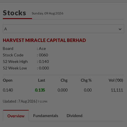
Stocks
Sunday, 09 Aug 2026
HARVEST MIRACLE CAPITAL BERHAD
Board
: Ace
Stock Code
: 0060
52 Week High
: 0.140
52 Week Low
: 0.000
Open
Last
Chg
Chg %
Vol ('00)
0.140
0.135
0.000
0.00
11,111
Updated : 7 Aug 2026 |
7:11 PM
Fundamentals
Dividend
Overview