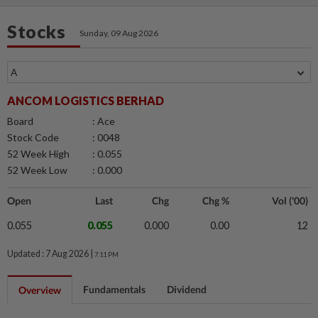
Stocks
Sunday, 09 Aug 2026
ANCOM LOGISTICS BERHAD
Board
: Ace
Stock Code
: 0048
52 Week High
: 0.055
52 Week Low
: 0.000
Open
Last
Chg
Chg %
Vol ('00)
0.055
0.055
0.000
0.00
12
Updated : 7 Aug 2026 |
7:11 PM
Fundamentals
Dividend
Overview