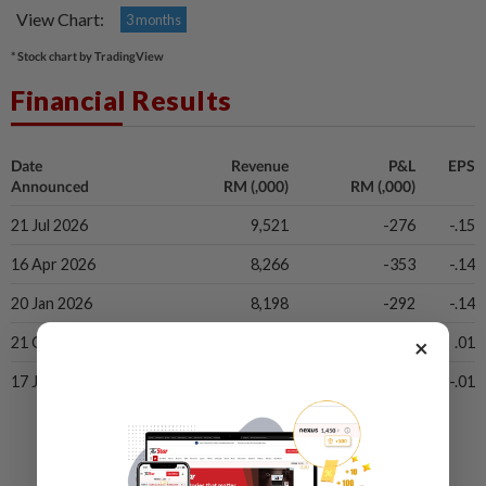
View Chart:
3 months
* Stock chart by TradingView
Financial Results
Date
Revenue
P&L
EPS
Announced
RM (,000)
RM (,000)
21 Jul 2026
9,521
-276
-.15
16 Apr 2026
8,266
-353
-.14
20 Jan 2026
8,198
-292
-.14
×
21 Oct 2025
9,215
579
.01
17 Jul 2025
8,482
207
-.01