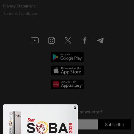
AI resilience meets domestic headwinds
Privacy Statement
Terms & Conditions
1d ago
STAR BIZ7
A gift of growth
1d ago
INSIGHT
Deep ideology clashes
1d ago
STAR BIZ7
China’s selective market advantage