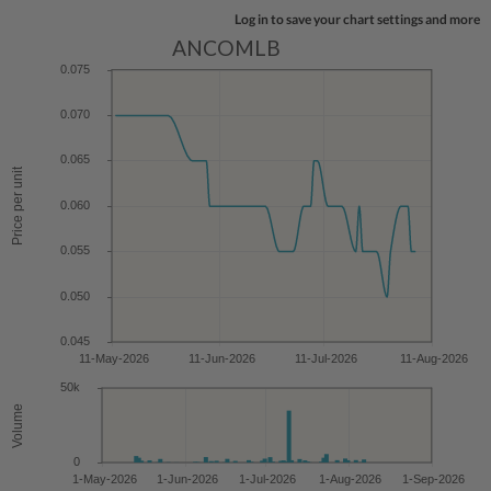
Log in to save your chart settings and more
ANCOMLB