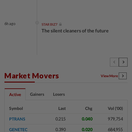
6h ago
STAR BIZ7
The silent cleaners of the future
1d ago
SHORT POSITION
Subsidising the EV transition
Market Movers
View More
1d ago
INSIGHT
Gainers
Losers
Active
Security as the backbone
Symbol
Last
Chg
Vol ('00)
PTRANS
0.215
0.040
979,754
1d ago
INSIGHT
GENETEC
0.390
0.020
684,955