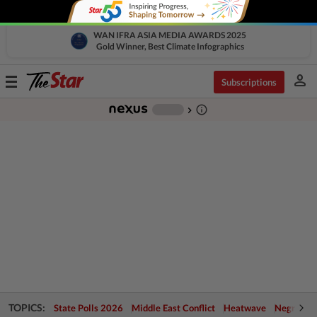
WAN IFRA ASIA MEDIA AWARDS 2025
Gold Winner, Best Climate Infographics
person
Toggle
Subscriptions
navigation
info_outline
-
chevron_right
TOPICS:
State Polls 2026
Middle East Conflict
Heatwave
Negri Cris