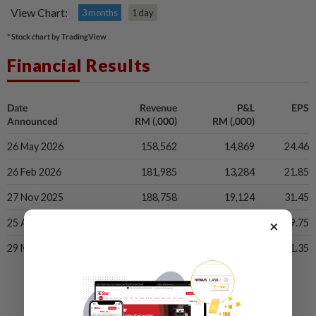
View Chart:
3 months
1 day
* Stock chart by TradingView
Financial Results
Date
Revenue
P&L
EPS
Announced
RM (,000)
RM (,000)
26 May 2026
158,562
14,869
24.46
26 Feb 2026
181,985
13,284
21.85
27 Nov 2025
188,758
19,124
31.45
×
25 Aug 2025
180,903
24,170
39.75
29 May 2025
149,790
-6,902
-11.35