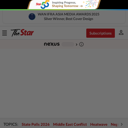
WAN IFRA ASIA MEDIA AWARDS 2025
Silver Winner, Best Cover Design
person
Toggle
Subscriptions
navigation
info_outline
-
chevron_right
TOPICS:
State Polls 2026
Middle East Conflict
Heatwave
Negri Cris