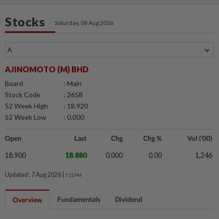
Stocks
Saturday, 08 Aug 2026
AJINOMOTO (M) BHD
Board
: Main
Stock Code
: 2658
52 Week High
: 18.920
52 Week Low
: 0.000
Open
Last
Chg
Chg %
Vol ('00)
18.900
18.880
0.000
0.00
1,246
Updated : 7 Aug 2026 |
7:11 PM
Fundamentals
Dividend
Overview