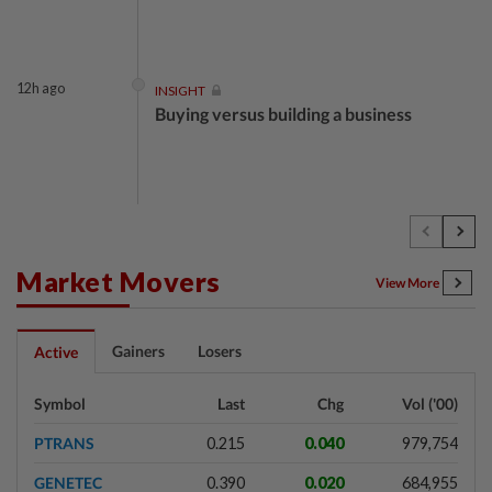
12h ago
INSIGHT
Buying versus building a business
12h ago
INSIGHT
The EV race needs a recharge
Market Movers
View More
12h ago
STAR BIZ7
Gainers
Losers
Active
Shot in the arm for med-tech
Symbol
Last
Chg
Vol ('00)
PTRANS
0.215
0.040
979,754
12h ago
SHORT POSITION
GENETEC
0.390
0.020
684,955