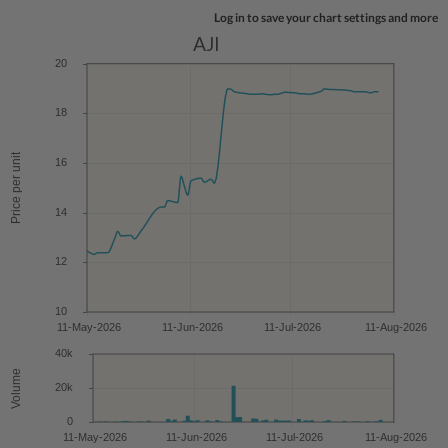
Log in to save your chart settings and more
AJI