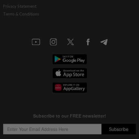
China’s selective market advantage
Privacy Statement
Terms & Conditions
12h ago
INSIGHT
Protecting nature in the age of AI
12h ago
STAR BIZ7
Inside South Korea’s risky ETF boom
12h ago
STAR BIZ7
Big appetites for US snack M&A