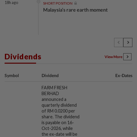
18h ago
SHORT POSITION
Malaysia’s rare earth moment
18h ago
INSIGHT
The EV race needs a recharge
Dividends
View More
18h ago
STAR BIZ7
Symbol
Dividend
Ex-Dates
Shot in the arm for med-tech
FARM FRESH
BERHAD
announced a
quarterly dividend
18h ago
STAR BIZ7
of RM 0.0200 per
Building on opportunity
share. The dividend
is payable on 16-
Oct-2026, while
the ex-date will be