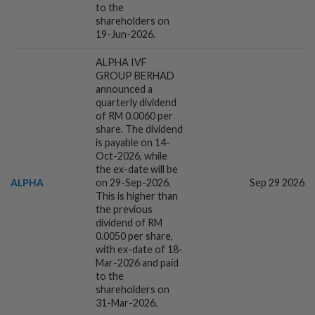
to the
shareholders on
18h ago
INSIGHT
19-Jun-2026.
M-REITs hold their ground
ALPHA IVF
GROUP BERHAD
announced a
quarterly dividend
1d ago
ECONOMY
of RM 0.0060 per
US nonfarm payrolls fall in July;
share. The dividend
is payable on 14-
unemployment rate eases to 4.1%
Oct-2026, while
the ex-date will be
ALPHA
on 29-Sep-2026.
Sep 29 2026
1d ago
CORPORATE NEWS
This is higher than
Ramssol posts 30% rise in 2Q net profit
the previous
dividend of RM
0.0050 per share,
with ex-date of 18-
Mar-2026 and paid
1d ago
to the
CORPORATE NEWS
shareholders on
Paradigm REIT's 2Q profit rises, declares
31-Mar-2026.
1.83 sen distribution