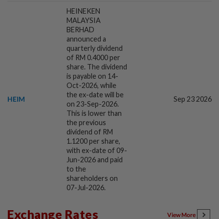
HEINEKEN
MALAYSIA
1d ago
CORPORATE NEWS
BERHAD
SCIB enters co-development deal for
announced a
quarterly dividend
Sabah residential project
of RM 0.4000 per
share. The dividend
is payable on 14-
1d ago
Oct-2026, while
MARKETS
the ex-date will be
IOI Properties secures SC approval for
HEIM
Sep 23 2026
on 23-Sep-2026.
RM7.58bil REIT listing
This is lower than
the previous
dividend of RM
1d ago
1.1200 per share,
CORPORATE NEWS
with ex-date of 09-
DPS Resources signs MoU to attract
Jun-2026 and paid
Chinese firms to Melaka data centre
to the
shareholders on
07-Jul-2026.
1d ago
FOREX
Ringgit eases against US dollar as
Exchange Rates
View More
investors await key US data