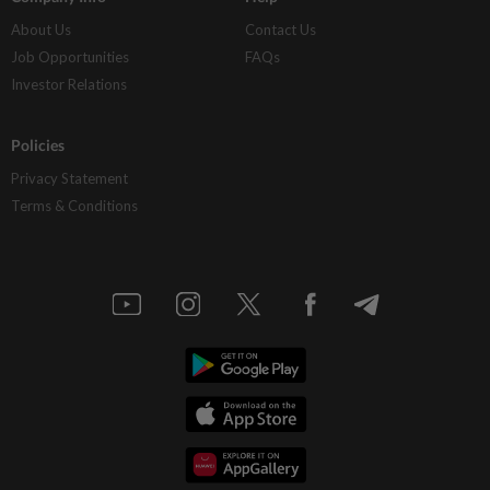
About Us
Contact Us
Job Opportunities
FAQs
Investor Relations
Policies
Privacy Statement
Terms & Conditions