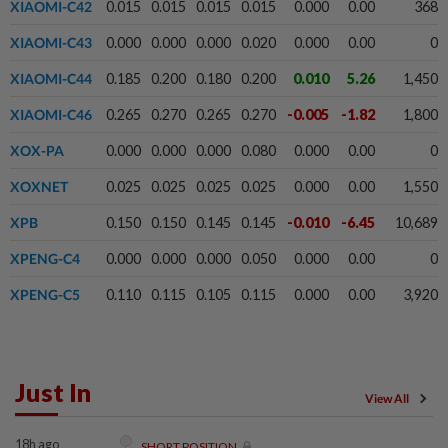
XIAOMI-C42
0.015
0.015
0.015
0.015
0.000
0.00
368
XIAOMI-C43
0.000
0.000
0.000
0.020
0.000
0.00
0
XIAOMI-C44
0.185
0.200
0.180
0.200
0.010
5.26
1,450
XIAOMI-C46
0.265
0.270
0.265
0.270
-0.005
-1.82
1,800
XOX-PA
0.000
0.000
0.000
0.080
0.000
0.00
0
XOXNET
0.025
0.025
0.025
0.025
0.000
0.00
1,550
XPB
0.150
0.150
0.145
0.145
-0.010
-6.45
10,689
XPENG-C4
0.000
0.000
0.000
0.050
0.000
0.00
0
XPENG-C5
0.110
0.115
0.105
0.115
0.000
0.00
3,920
Just In
View All
18h ago
SHORT POSITION