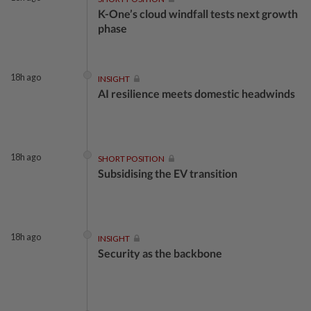
K-One’s cloud windfall tests next growth
phase
18h ago
INSIGHT
AI resilience meets domestic headwinds
18h ago
SHORT POSITION
Subsidising the EV transition
18h ago
INSIGHT
Security as the backbone