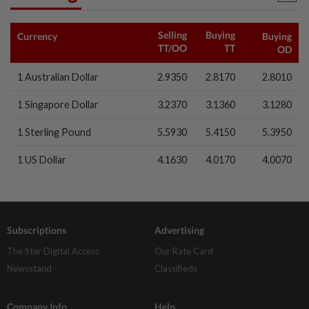
Selling
Buying
Currency
Buying
1d ago
TT/OO
TT
CORPORATE NEWS
OD
MRCB to sell Cyberjaya land for
1 Australian Dollar
RM419mil
2.9350
2.8170
2.8010
1 Singapore Dollar
3.2370
3.1360
3.1280
1 Sterling Pound
5.5930
5.4150
5.3950
1 US Dollar
4.1630
4.0170
4.0070
Subscriptions
Advertising
The Star Digital Access
Our Rate Card
Newsstand
Classifieds
Company Info
Help