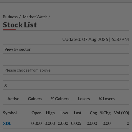
Business
Market Watch
Stock List
Updated: 07 Aug 2026 | 6:50 PM
Active
Gainers
% Gainers
Losers
% Losers
Symbol
Open
High
Low
Last
Chg
%Chg
Vol ('00)
XDL
0.000
0.000
0.000
0.005
0.000
0.00
0