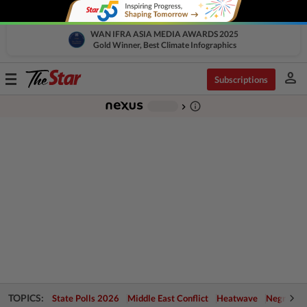
WAN IFRA ASIA MEDIA AWARDS 2025
Gold Winner, Best Climate Infographics
person
Toggle
Subscriptions
navigation
info_outline
-
chevron_right
TOPICS:
State Polls 2026
Middle East Conflict
Heatwave
Negri Cris