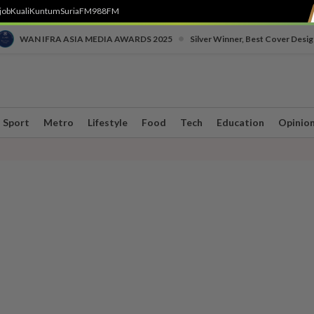
job
Kuali
Kuntum
SuriaFM
988FM
•
WAN IFRA ASIA MEDIA AWARDS 2025
Silver Winner, Best Cover Desig
Sport
Metro
Lifestyle
Food
Tech
Education
Opinio