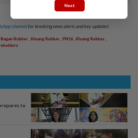
Next
sApp channel
for breaking news alerts and key updates!
,
,
,
,
 Bagan Rubber
Kluang Rubber
PN16
Kluang Rubber
reholders
prepares to