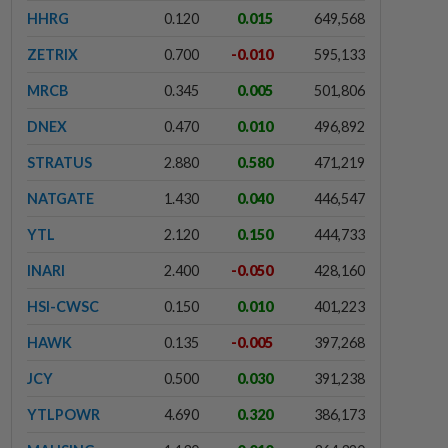
HHRG
0.120
0.015
649,568
ZETRIX
0.700
-0.010
595,133
MRCB
0.345
0.005
501,806
DNEX
0.470
0.010
496,892
STRATUS
2.880
0.580
471,219
NATGATE
1.430
0.040
446,547
YTL
2.120
0.150
444,733
INARI
2.400
-0.050
428,160
HSI-CWSC
0.150
0.010
401,223
HAWK
0.135
-0.005
397,268
JCY
0.500
0.030
391,238
YTLPOWR
4.690
0.320
386,173