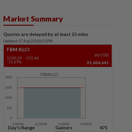
Market Summary
Quotes are delayed by at least 15 mins
Updated: 07 Aug 2026
|
6:50 PM
FBM KLCI
Vol ('00)
1500.29
-235.46
-15.69%
35,604,645
FBMKLCI
Day's Range
Gainers
471