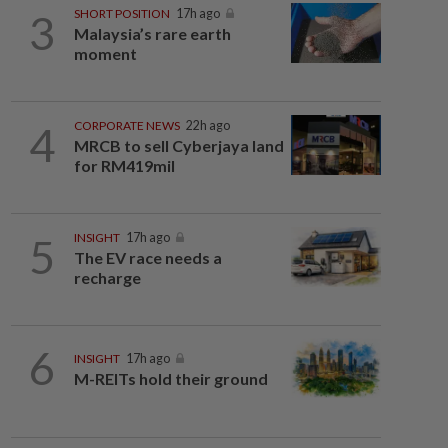
3
SHORT POSITION
17h ago
Malaysia’s rare earth
moment
4
CORPORATE NEWS
22h ago
MRCB to sell Cyberjaya land
for RM419mil
5
INSIGHT
17h ago
The EV race needs a
recharge
6
INSIGHT
17h ago
M-REITs hold their ground