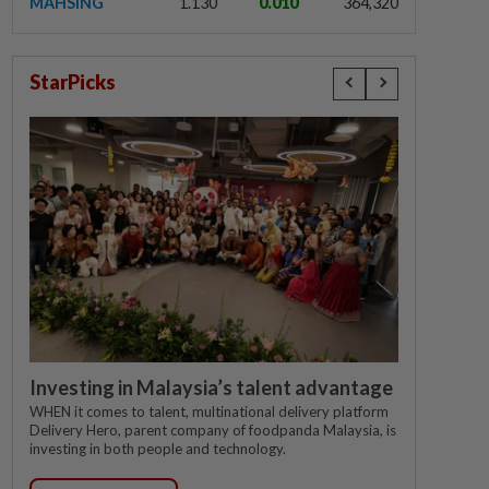
MAHSING
1.130
0.010
364,320
StarPicks
Investing in Malaysia’s talent advantage
WHEN it comes to talent, multinational delivery platform
Delivery Hero, parent company of foodpanda Malaysia, is
investing in both people and technology.