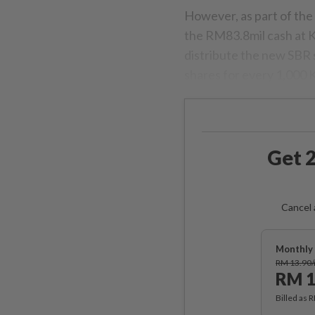
However, as part of the
the RM83.8mil cash at K
distribute the new SBR 
shares for every 1,000 
Get 2
Cancel 
Monthly 
RM 13.90
RM 1
Billed as 