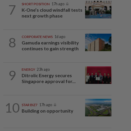
7
SHORT POSITION
17h ago
K-One’s cloud windfall tests
next growth phase
8
CORPORATE NEWS
1d ago
Gamuda earnings visibility
continues to gain strength
9
ENERGY
23h ago
Ditrolic Energy secures
Singapore approval for...
10
STAR BIZ7
17h ago
Building on opportunity