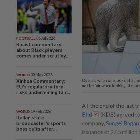
FOOTBALL
06 Jul 2026
Racist commentary
about Black players
comes under scrutiny...
WORLD
03 May 2026
Xinhua Commentary:
Overall, when one looks at a merg
not be fair when looking at marke
EU's regulatory turn
risks undermining fair...
AT the end of the last tr
WORLD
19 Feb 2026
Bhd
(KDB) agreed to di
Italian state
company,
Sungei Bagan
broadcaster's sports
boss quits after...
issuance of 27.5 millio