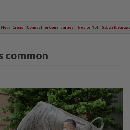
Negri Crisis
Connecting Communities
True or Not
Sabah & Saraw
 is common