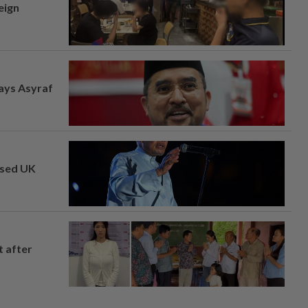
eign
says Asyraf
osed UK
t after