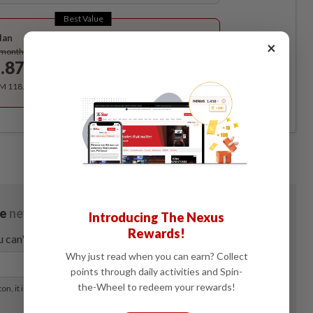
Best Value
lan
×
Subscribe
/month
.87
/month
RM 118.40 for the 1st year, RM 148 thereafter.
Introducing The Nexus
Rewards!
Why just read when you can earn? Collect
points through daily activities and Spin-
the-Wheel to redeem your rewards!