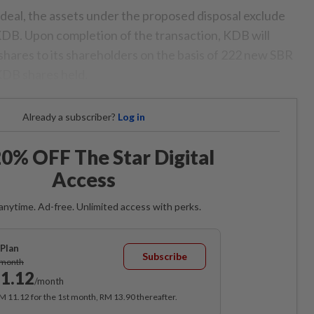
 deal, the assets under the proposed disposal exclude
DB. Upon completion of the transaction, KDB will
shares to its shareholders on the basis of 222 new SBR
KDB shares held.
Already a subscriber?
Log in
0% OFF The Star Digital
Access
anytime. Ad-free. Unlimited access with perks.
Plan
Subscribe
/month
1.12
/month
RM 11.12 for the 1st month, RM 13.90 thereafter.