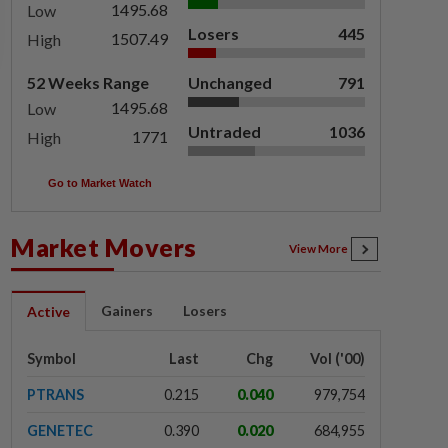
1495.68
Low
Losers
445
1507.49
High
52 Weeks Range
Unchanged
791
1495.68
Low
Untraded
1036
1771
High
Go to Market Watch
Market Movers
View More
Gainers
Losers
Active
Symbol
Last
Chg
Vol ('00)
PTRANS
0.215
0.040
979,754
GENETEC
0.390
0.020
684,955