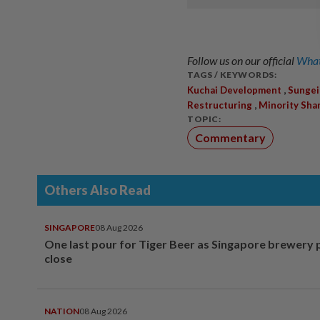
Follow us on our official
What
TAGS / KEYWORDS:
,
Kuchai Development
Sungei
,
Restructuring
Minority Sha
TOPIC:
Commentary
Others Also Read
SINGAPORE
08 Aug 2026
One last pour for Tiger Beer as Singapore brewery 
close
NATION
08 Aug 2026