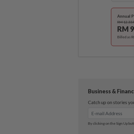
Annual P
RM 12.33
RM 9
Billed as 