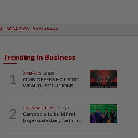
ak
SOBA 2026
Do You Know
Trending in Business
1
STARPICKS
1d ago
CIMB OFFERS HOLISTIC
WEALTH SOLUTIONS
2
CORPORATE NEWS
1d ago
Cambodia to build first
large-scale dairy farm in...