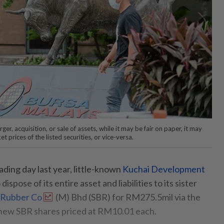
er, acquisition, or sale of assets, while it may be fair on paper, it may
t prices of the listed securities, or vice-versa.
ading day last year, little-known
Kuchai Development
spose of its entire asset and liabilities to its sister
 Rubber Co
(M) Bhd (SBR) for RM275.5mil via the
n new SBR shares priced at RM10.01 each.