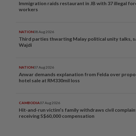
Immigration raids restaurant in JB with 37 illegal for
workers
NATION
08 Aug 2026
Third parties thwarting Malay political unity talks, 
Wajdi
NATION
07 Aug 2026
Anwar demands explanation from Felda over prop
hotel sale at RM330mil loss
CAMBODIA
07 Aug 2026
Hit-and-run victim’s family withdraws civil complain
receiving S$60,000 compensation