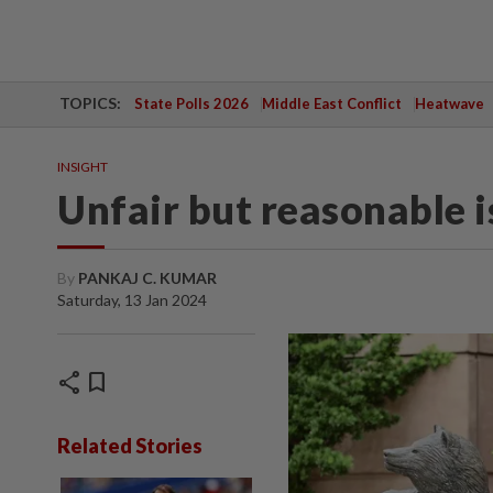
TOPICS:
State Polls 2026
Middle East Conflict
Heatwave
INSIGHT
Unfair but reasonable
By
PANKAJ C. KUMAR
Saturday, 13 Jan 2024
share
bookmark
Related Stories