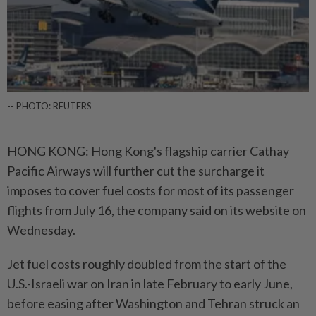
-- PHOTO: REUTERS
HONG KONG: Hong Kong's flagship carrier Cathay
Pacific Airways will further cut the surcharge it
imposes to cover fuel costs for most of its passenger
flights from July 16, the company said on its website on
Wednesday.
Jet fuel costs roughly doubled from the start of the
U.S.-Israeli war on Iran in late February to early June,
before easing after Washington and Tehran struck an