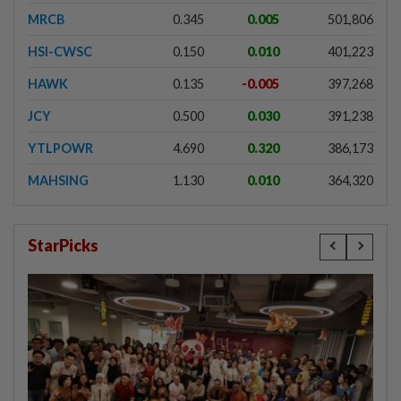
MRCB
0.345
0.005
501,806
HSI-CWSC
0.150
0.010
401,223
HAWK
0.135
-0.005
397,268
JCY
0.500
0.030
391,238
YTLPOWR
4.690
0.320
386,173
MAHSING
1.130
0.010
364,320
StarPicks