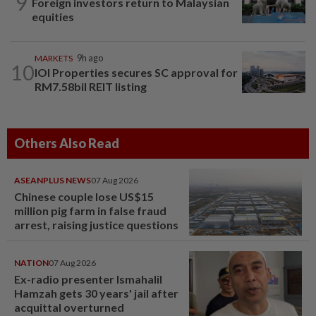
9
Foreign investors return to Malaysian
equities
MARKETS
9h ago
10
IOI Properties secures SC approval for
RM7.58bil REIT listing
Others Also Read
ASEANPLUS NEWS
07 Aug 2026
Chinese couple lose US$15
million pig farm in false fraud
arrest, raising justice questions
NATION
07 Aug 2026
Ex-radio presenter Ismahalil
Hamzah gets 30 years' jail after
acquittal overturned