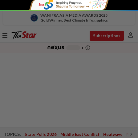
WAN IFRA ASIA MEDIA AWARDS 2025
Gold Winner, Best Climate Infographics
person
Toggle
Subscriptions
navigation
info_outline
-
chevron_right
TOPICS:
State Polls 2026
Middle East Conflict
Heatwave
Negri 