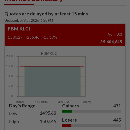
Quotes are delayed by at least 15 mins
Updated: 07 Aug 2026
|
6:50 PM
FBM KLCI
Vol ('00)
1500.29
-235.46
-15.69%
35,604,645
FBMKLCI
Day's Range
Gainers
471
1495.68
Low
Losers
445
1507.49
High