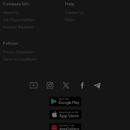
Company Info
Help
About Us
Contact Us
Job Opportunities
FAQs
Investor Relations
Policies
Privacy Statement
Terms & Conditions