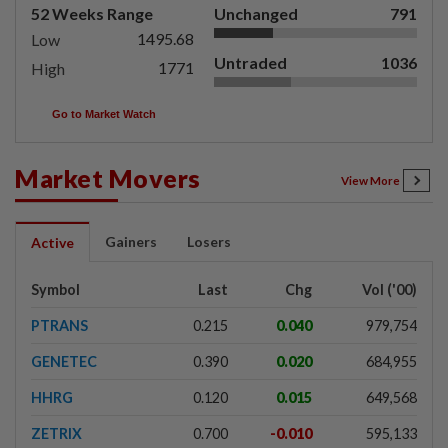
52 Weeks Range
Unchanged
791
1495.68
Low
Untraded
1036
1771
High
Go to Market Watch
Market Movers
View More
Gainers
Losers
Active
Symbol
Last
Chg
Vol ('00)
PTRANS
0.215
0.040
979,754
GENETEC
0.390
0.020
684,955
HHRG
0.120
0.015
649,568
ZETRIX
0.700
-0.010
595,133