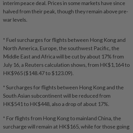
interim peace deal. Prices in some markets have since
halved from their peak, though they remain above pre-
war levels.
* Fuel surcharges for flights between Hong Kong and
North America, Europe, the southwest Pacific, the
Middle East and Africa will be cut by about 17% from
July 16, a Reuters calculation shows, from HK$1,164 to
HK$965 ($148.47 to $123.09).
* Surcharges for flights between Hong Kong and the
South Asian subcontinent will be reduced from
HK$541 to HK$448, also a drop of about 17%.
* For flights from Hong Kong to mainland China, the
surcharge will remain at HK$165, while for those going