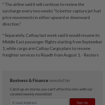
* The airline said it will continue to review the
surcharge every two weeks "to better capture jet fuel
price movements in either upward or downward
direction."
* Separately, Cathay last week said it would resume its
Middle East passenger flights starting from September
1, while cargo arm Cathay Cargo plans to resume
freighter services to Riyadh from August 1. - Reuters