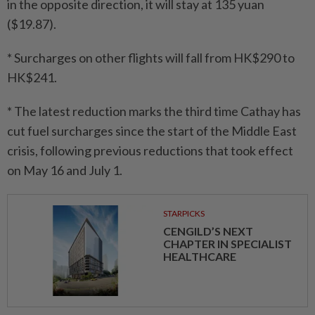
in the opposite direction, it will stay at 135 yuan
($19.87).
* Surcharges on other flights will fall from HK$290 to
HK$241.
* The latest reduction marks the third time Cathay has
cut fuel surcharges since the start of the Middle East
crisis, following previous reductions that took effect
on May 16 and July 1.
STARPICKS
CENGILD’S NEXT
CHAPTER IN SPECIALIST
HEALTHCARE