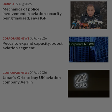
NATION
05 Aug 2026
Mechanics of police
involvement in aviation security
being finalised, says IGP
CORPORATE NEWS
03 Aug 2026
Pecca to expand capacity, boost
aviation segment
CORPORATE NEWS
04 Aug 2026
Japan’s Orix to buy UK aviation
company AerFin