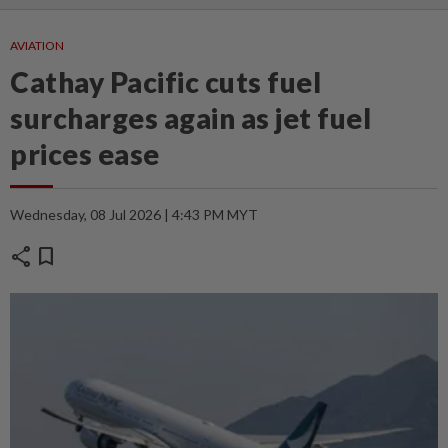
AVIATION
Cathay Pacific cuts fuel
surcharges again as jet fuel
prices ease
Wednesday, 08 Jul 2026 | 4:43 PM MYT
share
bookmark