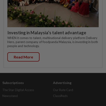
Investing in Malaysia’s talent advantage
WHEN it comes to talent, multinational delivery platform Delivery
Hero, parent company of foodpanda Malaysia, is investing in both
people and technology.
Read More
Subscriptions
Advertising
The Star Digital Access
Our Rate Card
Newsstand
Classifieds