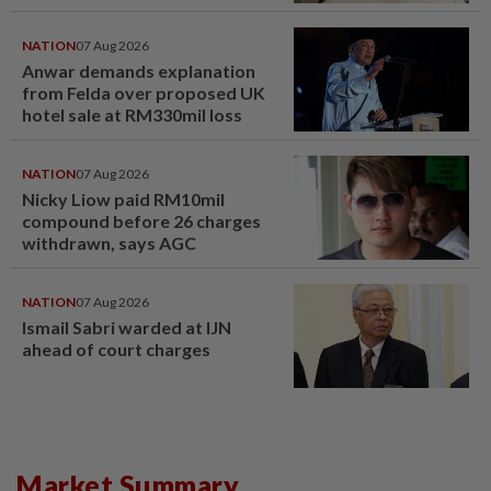
NATION
07 Aug 2026
Anwar demands explanation
from Felda over proposed UK
hotel sale at RM330mil loss
NATION
07 Aug 2026
Nicky Liow paid RM10mil
compound before 26 charges
withdrawn, says AGC
NATION
07 Aug 2026
Ismail Sabri warded at IJN
ahead of court charges
Market Summary