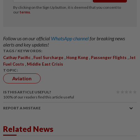
Follow us on our official
WhatsApp channel
for breaking news
alerts and key updates!
TAGS / KEYWORDS:
,
,
,
,
Cathay Pacific
Fuel Surcharge
Hong Kong
Passenger Flights
Jet
,
Fuel Costs
Middle East Crisis
TOPIC:
Aviation
IS THIS ARTICLE USEFUL?
100%
of our readers find this article useful
REPORT A MISTAKE
Related News