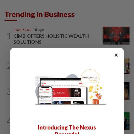
Trending in Business
STARPICKS
1d ago
1
CIMB OFFERS HOLISTIC WEALTH
SOLUTIONS
×
BUSINESS
1d ago
2
Oriental Kopi expands into Indonesia,
targets first Jakarta outlet by end-2026
CORPORATE NEWS
10h ago
3
MRCB to sell Cyberjaya land for
RM419mil
CORPORATE NEWS
13h ago
4
Cambodia to build first large-scale dairy
Introducing The Nexus
farm in US$68mil Pursat project