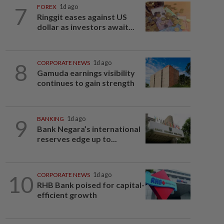
7
FOREX
1d ago
Ringgit eases against US
dollar as investors await...
8
CORPORATE NEWS
1d ago
Gamuda earnings visibility
continues to gain strength
9
BANKING
1d ago
Bank Negara’s international
reserves edge up to...
10
CORPORATE NEWS
1d ago
RHB Bank poised for capital-
efficient growth