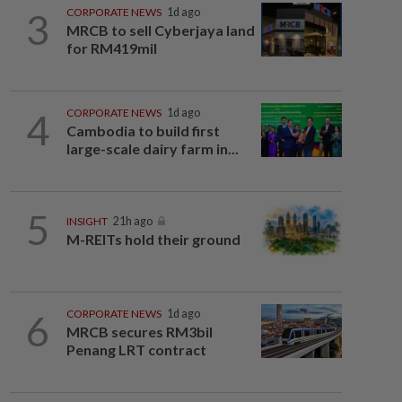
3
CORPORATE NEWS
1d ago
MRCB to sell Cyberjaya land
for RM419mil
4
CORPORATE NEWS
1d ago
Cambodia to build first
large-scale dairy farm in...
5
INSIGHT
21h ago
M-REITs hold their ground
6
CORPORATE NEWS
1d ago
MRCB secures RM3bil
Penang LRT contract