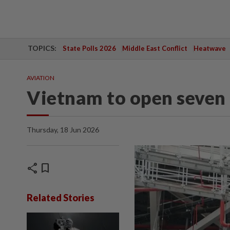
TOPICS:
State Polls 2026
Middle East Conflict
Heatwave
AVIATION
Vietnam to open seven 
Thursday, 18 Jun 2026
share
bookmark
Related Stories