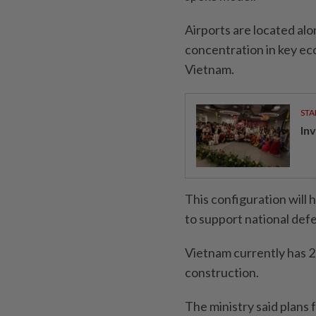
Airports are located alo
concentration in key ec
Vietnam.
STA
In
This configuration will h
to support national de
Vietnam currently has 2
construction.
The ministry said plans