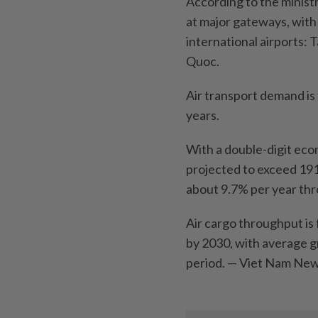
According to the minist
at major gateways, with
international airports:
Quoc.
Air transport demand is 
years.
With a double-digit eco
projected to exceed 191
about 9.7% per year th
Air cargo throughput is 
by 2030, with average 
period. — Viet Nam N