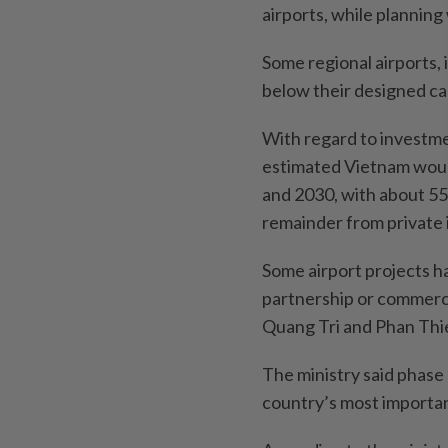
airports, while planning
Some regional airports,
below their designed ca
With regard to investmen
estimated Vietnam woul
and 2030, with about 5
remainder from private
Some airport projects 
partnership or commerci
Quang Tri and Phan Thi
The ministry said phase
country’s most importan