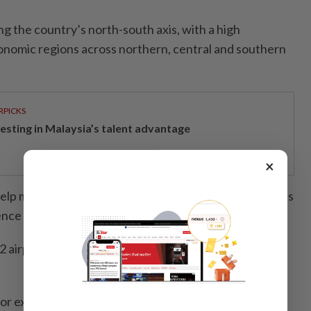
ng the country’s north-south axis, with a high
onomic regions across northern, central and southern
RPICKS
vesting in Malaysia’s talent advantage
×
elp maintain air links to remote, border and island areas
fence and socio-economic development.
2 airports in operation and five new airports under
 for expansion or upgrades have been approved for 14