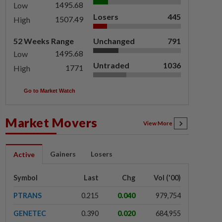
1495.68
Low
Losers
445
1507.49
High
52 Weeks Range
Unchanged
791
1495.68
Low
Untraded
1036
1771
High
Go to Market Watch
Market Movers
View More
Gainers
Losers
Active
Symbol
Last
Chg
Vol ('00)
PTRANS
0.215
0.040
979,754
GENETEC
0.390
0.020
684,955