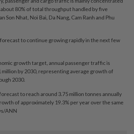
ry, passenger and cargo traffic is mainly concentrated
 about 80% of total throughput handled by five
 Tan Son Nhat, Noi Bai, Da Nang, Cam Ranh and Phu
forecast to continue growing rapidly in the next few
nomic growth target, annual passenger traffic is
 million by 2030, representing average growth of
rough 2030.
forecast to reach around 3.75 million tonnes annually
growth of approximately 19.3% per year over the same
ews/ANN