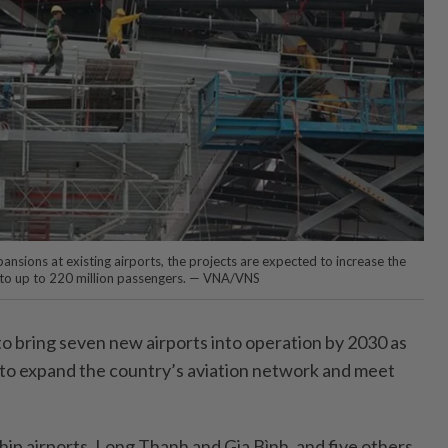
nsions at existing airports, the projects are expected to increase the
y to up to 220 million passengers. — VNA/VNS
 bring seven new airports into operation by 2030 as
t to expand the country’s aviation network and meet
ip airports, Long Thanh and Gia Bình, and five others,