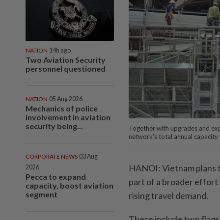
NATION
14h ago
Two Aviation Security
personnel questioned
NATION
05 Aug 2026
Mechanics of police
involvement in aviation
security being...
Together with upgrades and expa
network’s total annual capacit
CORPORATE NEWS
03 Aug
HANOI: Vietnam plans to
2026
Pecca to expand
part of a broader effor
capacity, boost aviation
segment
rising travel demand.
These include two flagsh