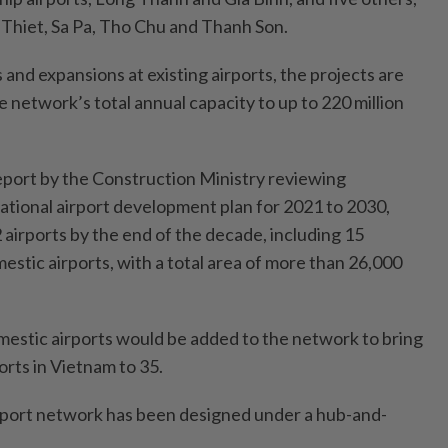
Thiet, Sa Pa, Tho Chu and Thanh Son.
and expansions at existing airports, the projects are
 network’s total annual capacity to up to 220 million
eport by the Construction Ministry reviewing
ational airport development plan for 2021 to 2030,
airports by the end of the decade, including 15
estic airports, with a total area of more than 26,000
estic airports would be added to the network to bring
orts in Vietnam to 35.
irport network has been designed under a hub-and-