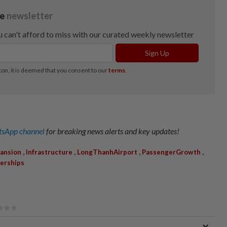
sApp channel
for breaking news alerts and key updates!
,
,
,
,
ansion
Infrastructure
LongThanhAirport
PassengerGrowth
nerships