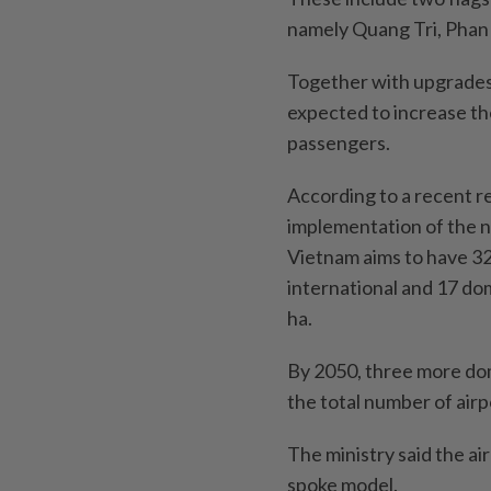
namely Quang Tri, Phan 
Together with upgrades 
expected to increase the
passengers.
According to a recent r
implementation of the n
Vietnam aims to have 32 
international and 17 dom
ha.
By 2050, three more dom
the total number of airp
The ministry said the a
spoke model.