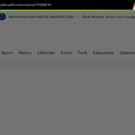
job
Kuali
Kuntum
SuriaFM
988FM
•
WAN IFRA ASIA MEDIA AWARDS 2025
Silver Winner, Best Cover Desig
Sport
Metro
Lifestyle
Food
Tech
Education
Opinio