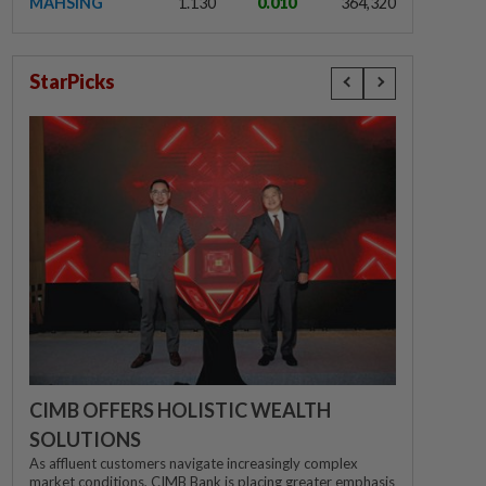
MAHSING
1.130
0.010
364,320
StarPicks
CIMB OFFERS HOLISTIC WEALTH
SOLUTIONS
As affluent customers navigate increasingly complex
market conditions, CIMB Bank is placing greater emphasis