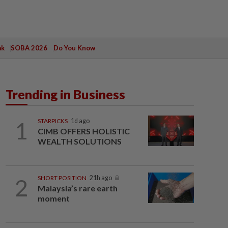
ak
SOBA 2026
Do You Know
Trending in Business
1
STARPICKS
1d ago
CIMB OFFERS HOLISTIC
WEALTH SOLUTIONS
2
SHORT POSITION
21h ago
Malaysia’s rare earth
moment