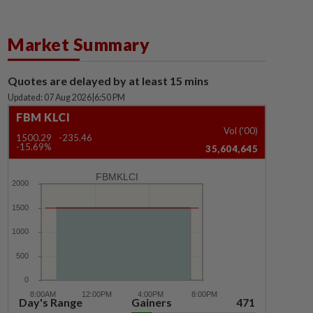
Market Summary
Quotes are delayed by at least 15 mins
Updated: 07 Aug 2026
|
6:50 PM
FBM KLCI
Vol ('00)
1500.29
-235.46
-15.69%
35,604,645
FBMKLCI
Day's Range
Gainers
471