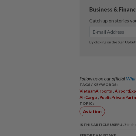
Follow us on our official
What
TAGS / KEYWORDS:
,
VietnamAirports
AirportExp
,
AirCargo
PublicPrivatePart
TOPIC:
Aviation
IS THIS ARTICLE USEFUL?
REPORT A MISTAKE