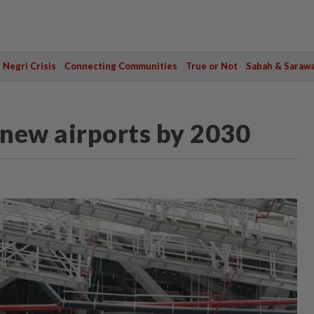
Negri Crisis
Connecting Communities
True or Not
Sabah & Saraw
new airports by 2030