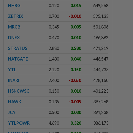
HHRG
0.120
0.015
649,568
ZETRIX
0.700
-0.010
595,133
MRCB
0.345
0.005
501,806
DNEX
0.470
0.010
496,892
STRATUS
2.880
0.580
471,219
NATGATE
1.430
0.040
446,547
YTL
2.120
0.150
444,733
INARI
2.400
-0.050
428,160
HSI-CWSC
0.150
0.010
401,223
HAWK
0.135
-0.005
397,268
JCY
0.500
0.030
391,238
YTLPOWR
4.690
0.320
386,173