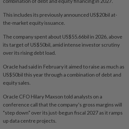
combination of debt and equity financing in 2027.
This includes its previously announced US$20bil at-
the-market equity issuance.
The company spent about US$55.66bil in 2026, above
its target of US$50bil, amid intense investor scrutiny
over its rising debt load.
Oracle had said in February it aimed to raise as much as
US$50bil this year through a combination of debt and
equity sales.
Oracle CFO Hilary Maxson told analysts on a
conference call that the company’s gross margins will
“step down” over its just-begun fiscal 2027 as it ramps
up data centre projects.