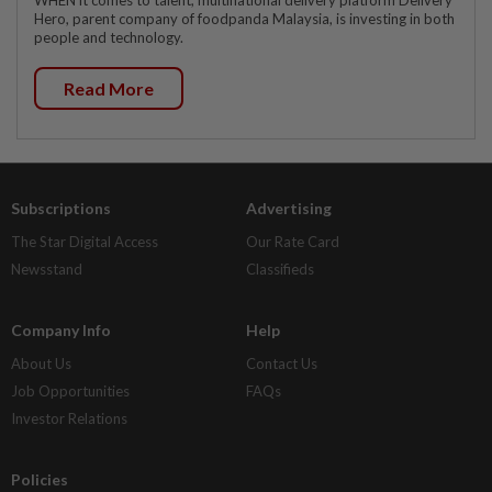
WHEN it comes to talent, multinational delivery platform Delivery
Hero, parent company of foodpanda Malaysia, is investing in both
people and technology.
Read More
Subscriptions
Advertising
The Star Digital Access
Our Rate Card
Newsstand
Classifieds
Company Info
Help
About Us
Contact Us
Job Opportunities
FAQs
Investor Relations
Policies