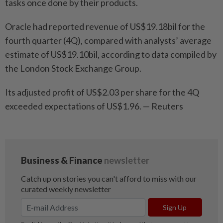
tasks once done by their products.
Oracle had reported revenue of US$19.18bil for the
fourth quarter (4Q), compared with analysts’ average
estimate of US$19.10bil, according to data compiled by
the London Stock Exchange Group.
Its adjusted profit of US$2.03 per share for the 4Q
exceeded expectations of US$1.96. — Reuters