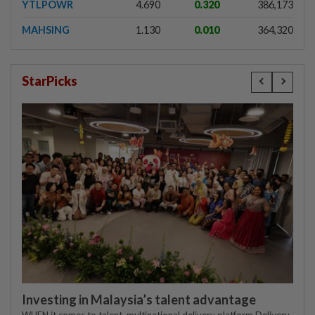
YTLPOWR
4.690
0.320
386,173
MAHSING
1.130
0.010
364,320
StarPicks
Investing in Malaysia’s talent advantage