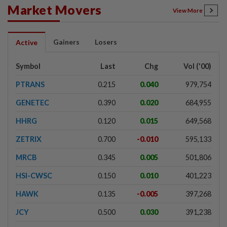
Market Movers
View More
Gainers
Losers
Active
Symbol
Last
Chg
Vol ('00)
PTRANS
0.215
0.040
979,754
GENETEC
0.390
0.020
684,955
HHRG
0.120
0.015
649,568
ZETRIX
0.700
-0.010
595,133
MRCB
0.345
0.005
501,806
HSI-CWSC
0.150
0.010
401,223
HAWK
0.135
-0.005
397,268
JCY
0.500
0.030
391,238