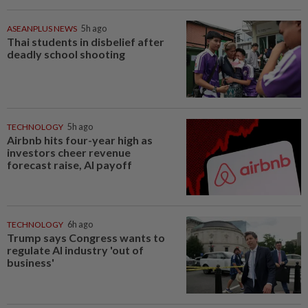
ASEANPLUS NEWS
5h ago
Thai students in disbelief after
deadly school shooting
TECHNOLOGY
5h ago
Airbnb hits four-year high as
investors cheer revenue
forecast raise, AI payoff
TECHNOLOGY
6h ago
Trump says Congress wants to
regulate AI industry 'out of
business'