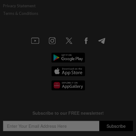
Privacy Statement
Terms & Conditions