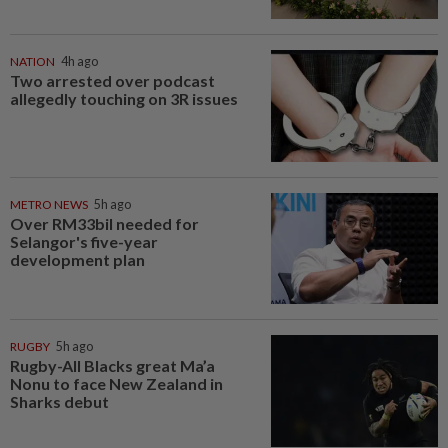
NATION
4h ago
Two arrested over podcast
allegedly touching on 3R issues
METRO NEWS
5h ago
Over RM33bil needed for
Selangor's five-year
development plan
RUGBY
5h ago
Rugby-All Blacks great Ma’a
Nonu to face New Zealand in
Sharks debut