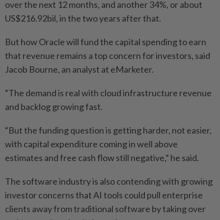
over the next 12 months, and another 34%, or about
US$216.92bil, in the two years after that.
But how Oracle will fund the capital spending to earn
that revenue remains a top concern for investors, said
Jacob Bourne, an analyst at eMarketer.
“The demand is real with cloud infrastructure revenue
and backlog growing fast.
“But the funding question is getting harder, not easier,
with capital expenditure coming in well above
estimates and free cash flow still negative,” he said.
The software industry is also contending with growing
investor concerns that AI tools could pull enterprise
clients away from traditional software by taking over