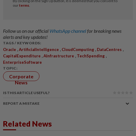
Follow us on our official
WhatsApp channel
for breaking news
alerts and key updates!
TAGS / KEYWORDS:
,
,
,
,
Oracle
ArtificialIntelligence
CloudComputing
DataCentres
,
,
,
CapitalExpenditure
AInfrastructure
TechSpending
EnterpriseSoftware
TOPIC:
Corporate
News
IS THIS ARTICLE USEFUL?
REPORT A MISTAKE
Related News