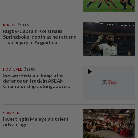
RUGBY
2h ago
Rugby-Captain Kolisi hails
Springboks' depth as he returns
from injury in Argentina
FOOTBALL
3h ago
Soccer-Vietnam keep title
defence on track in ASEAN
Championship as Singapore...
STARPICKS
Investing in Malaysia’s talent
advantage