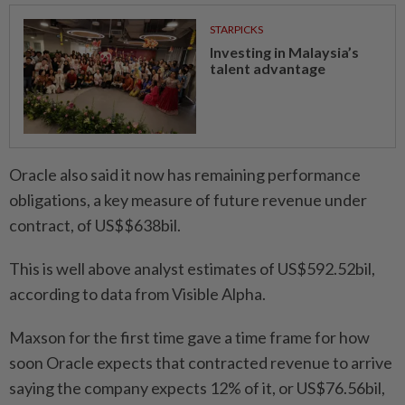
STARPICKS
Investing in Malaysia’s
talent advantage
Oracle also said it now has remaining performance
obligations, a key measure of future revenue under
contract, of US$$638bil.
This is well above analyst estimates of US$592.52bil,
according to data from Visible Alpha.
Maxson for the first time gave a time frame for how
soon Oracle expects that contracted revenue to arrive
saying the company expects 12% of it, or US$76.56bil,