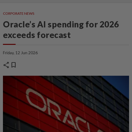
CORPORATE NEWS
Oracle’s AI spending for 2026
exceeds forecast
Friday, 12 Jun 2026
share
bookmark