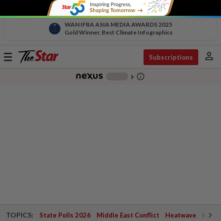
WAN IFRA ASIA MEDIA AWARDS 2025
Gold Winner, Best Climate Infographics
person
Toggle
Subscriptions
navigation
info_outline
-
chevron_right
TOPICS:
State Polls 2026
Middle East Conflict
Heatwave
Negri 