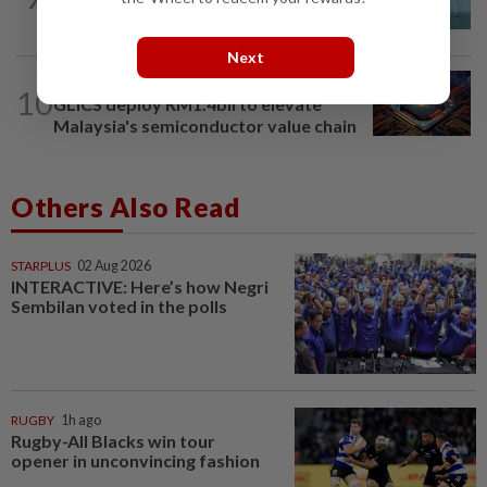
China taps into deep-sea wind power
Next
BUSINESS
11h ago
10
GLICS deploy RM1.4bil to elevate
Malaysia's semiconductor value chain
Others Also Read
STARPLUS
02 Aug 2026
INTERACTIVE: Here’s how Negri
Sembilan voted in the polls
RUGBY
1h ago
Rugby-All Blacks win tour
opener in unconvincing fashion