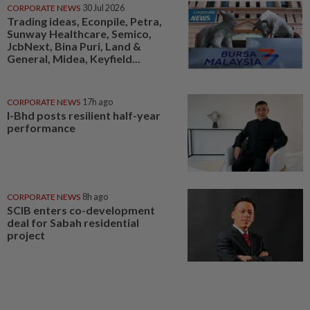
CORPORATE NEWS
30 Jul 2026
Trading ideas, Econpile, Petra,
Sunway Healthcare, Semico,
JcbNext, Bina Puri, Land &
General, Midea, Keyfield...
CORPORATE NEWS
17h ago
I-Bhd posts resilient half-year
performance
CORPORATE NEWS
8h ago
SCIB enters co-development
deal for Sabah residential
project