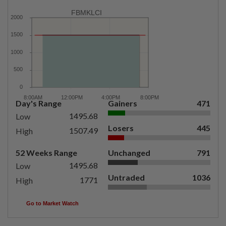
FBMKLCI
Day's Range
Gainers
471
1495.68
Low
Losers
445
1507.49
High
52 Weeks Range
Unchanged
791
1495.68
Low
Untraded
1036
1771
High
Go to Market Watch