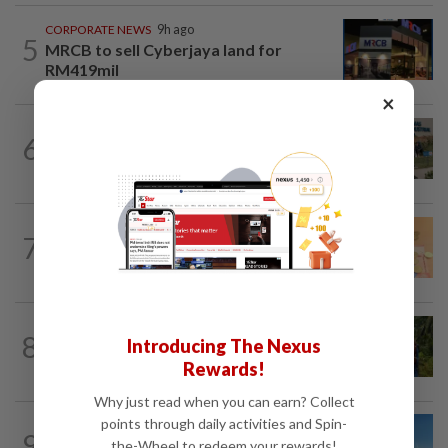
CORPORATE NEWS
9h ago
5
MRCB to sell Cyberjaya land for
RM419mil
×
BUSINESS
1d ago
6
Trump trade war puts Indonesia’s
Batam on global factory map
FOREX
9h ago
7
Ringgit eases against US dollar as
investors await key US data
PLANTATIONS
1d ago
8
Introducing The Nexus
Plantation sector’s 2Q26 performance
likely to meet expectations on high...
Rewards!
Why just read when you can earn? Collect
points through daily activities and Spin-
9
ENERGY
14h ago
the-Wheel to redeem your rewards!