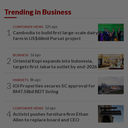
Trending in Business
CORPORATE NEWS
12h ago
1
Cambodia to build first large-scale dairy
farm in US$68mil Pursat project
BUSINESS
1d ago
2
Oriental Kopi expands into Indonesia,
targets first Jakarta outlet by end-2026
MARKETS
8h ago
3
IOI Properties secures SC approval for
RM7.58bil REIT listing
CORPORATE NEWS
1d ago
4
Activist pushes furniture firm Ethan
Allen to replace board and CEO