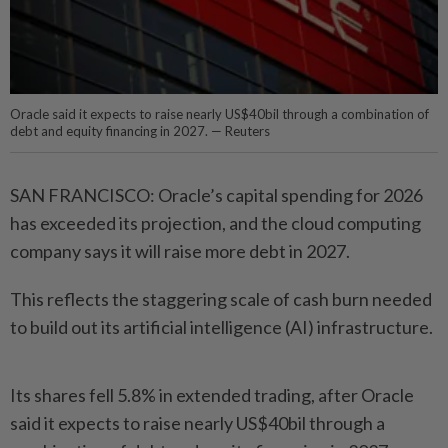
Oracle said it expects to raise nearly US$40bil through a combination of
debt and equity financing in 2027. — Reuters
SAN FRANCISCO: Oracle’s capital spending for 2026
has exceeded its projection, and the cloud computing
company says it will raise more debt in 2027.
This reflects the staggering scale of cash burn needed
to build out its artificial intelligence (AI) infrastructure.
Its shares fell 5.8% in extended trading, after Oracle
said it expects to raise nearly US$40bil through a