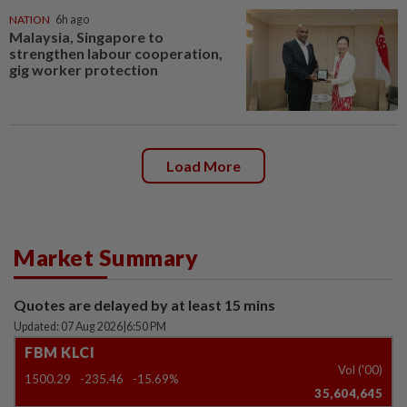
NATION
6h ago
Malaysia, Singapore to
strengthen labour cooperation,
gig worker protection
Load More
Market Summary
Quotes are delayed by at least 15 mins
Updated: 07 Aug 2026
|
6:50 PM
FBM KLCI
Vol ('00)
1500.29
-235.46
-15.69%
35,604,645