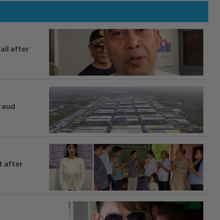
ail after
fraud
t after