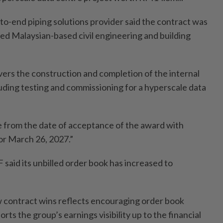
to-end piping solutions provider said the contract was
ed Malaysian-based civil engineering and building
ers the construction and completion of the internal
ding testing and commissioning for a hyperscale data
ve from the date of acceptance of the award with
or March 26, 2027.”
F said its unbilled order book has increased to
 contract wins reflects encouraging order book
ts the group’s earnings visibility up to the financial