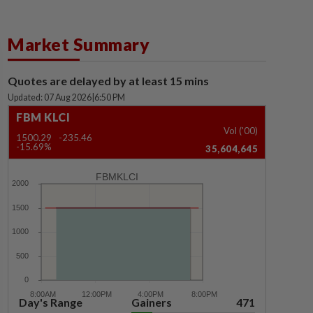
Market Summary
Quotes are delayed by at least 15 mins
Updated: 07 Aug 2026
|
6:50 PM
FBM KLCI
Vol ('00)
1500.29
-235.46
-15.69%
35,604,645
FBMKLCI
Day's Range
Gainers
471