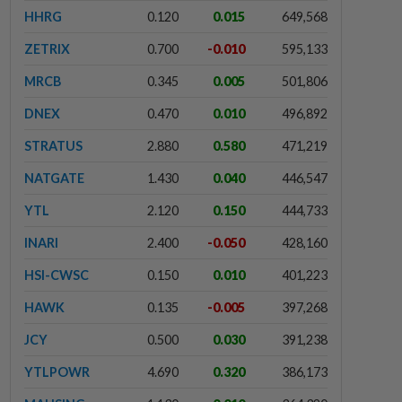
HHRG
0.120
0.015
649,568
ZETRIX
0.700
-0.010
595,133
MRCB
0.345
0.005
501,806
DNEX
0.470
0.010
496,892
STRATUS
2.880
0.580
471,219
NATGATE
1.430
0.040
446,547
YTL
2.120
0.150
444,733
INARI
2.400
-0.050
428,160
HSI-CWSC
0.150
0.010
401,223
HAWK
0.135
-0.005
397,268
JCY
0.500
0.030
391,238
YTLPOWR
4.690
0.320
386,173