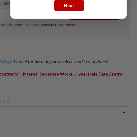
Next
sApp channel
for breaking news alerts and key updates!
,
,
contractor
Internal Sewerage Works
Hyperscale Data Centre