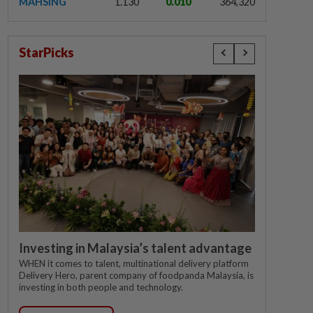
MAHSING
1.130
0.010
364,320
StarPicks
Investing in Malaysia’s talent advantage
WHEN it comes to talent, multinational delivery platform
Delivery Hero, parent company of foodpanda Malaysia, is
investing in both people and technology.