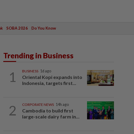
ak
SOBA 2026
Do You Know
Trending in Business
1
BUSINESS
1d ago
Oriental Kopi expands into
Indonesia, targets first...
2
CORPORATE NEWS
14h ago
Cambodia to build first
large-scale dairy farm in...