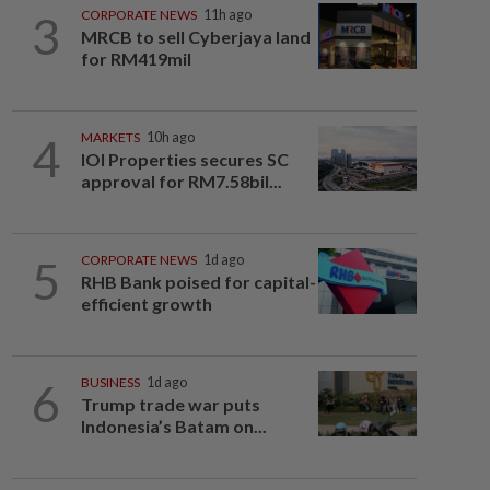
3
CORPORATE NEWS
11h ago
MRCB to sell Cyberjaya land
for RM419mil
4
MARKETS
10h ago
IOI Properties secures SC
approval for RM7.58bil...
5
CORPORATE NEWS
1d ago
RHB Bank poised for capital-
efficient growth
6
BUSINESS
1d ago
Trump trade war puts
Indonesia’s Batam on...