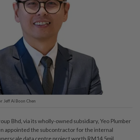
r Jeff Ai Boon Chen
up Bhd, via its wholly-owned subsidiary, Yeo Plumber
n appointed the subcontractor for the internal
yperscale data centre project worth RM14.5mil.