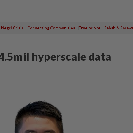
Negri Crisis
Connecting Communities
True or Not
Sabah & Saraw
.5mil hyperscale data