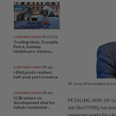
CORPORATE NEWS
30 Jul 2026
Trading ideas, Econpile,
Petra, Sunway
Healthcare, Semico...
CORPORATE NEWS
19h ago
I-Bhd posts resilient
half-year performance
ISF Group Bhd managing directo
CORPORATE NEWS
10h ago
SCIB enters co-
PETALING JAYA: ISF Gro
development deal for
Sabah residential...
Sdn Bhd (YPSB), has bee
sewerage works for a h