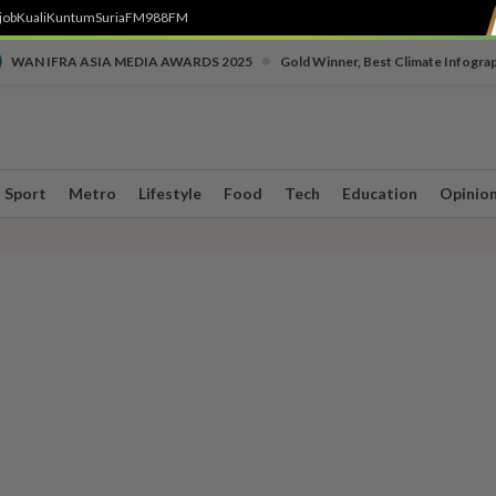
job
Kuali
Kuntum
SuriaFM
988FM
•
WAN IFRA ASIA MEDIA AWARDS 2025
Gold Winner, Best Climate Infogra
Sport
Metro
Lifestyle
Food
Tech
Education
Opinio