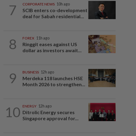
7
CORPORATE NEWS
10h ago
SCIB enters co-development
deal for Sabah residential...
8
FOREX
11h ago
Ringgit eases against US
dollar as investors await...
9
BUSINESS
12h ago
Merdeka 118 launches HSE
Month 2026 to strengthen...
10
ENERGY
12h ago
Ditrolic Energy secures
Singapore approval for...