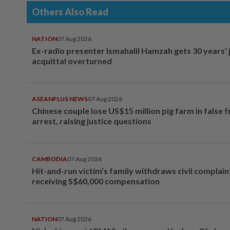
Others Also Read
NATION
07 Aug 2026
Ex-radio presenter Ismahalil Hamzah gets 30 years' j
acquittal overturned
ASEANPLUS NEWS
07 Aug 2026
Chinese couple lose US$15 million pig farm in false 
arrest, raising justice questions
CAMBODIA
07 Aug 2026
Hit-and-run victim’s family withdraws civil complain
receiving S$60,000 compensation
NATION
07 Aug 2026