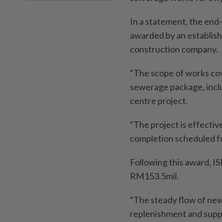
In a statement, the end-
awarded by an establish
construction company.
“The scope of works cov
sewerage package, inclu
centre project.
“The project is effecti
completion scheduled f
Following this award, IS
RM153.5mil.
“The steady flow of new
replenishment and suppor