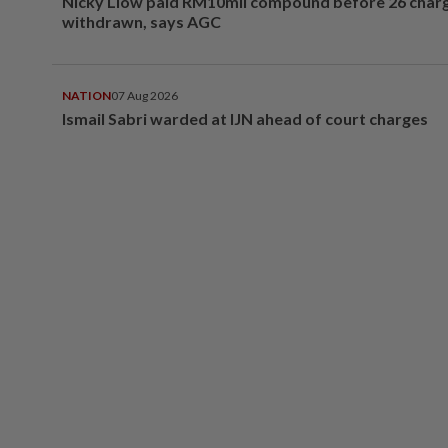
Nicky Liow paid RM10mil compound before 26 char
withdrawn, says AGC
NATION
07 Aug 2026
Ismail Sabri warded at IJN ahead of court charges