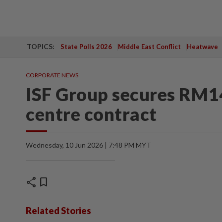
TOPICS:
State Polls 2026
Middle East Conflict
Heatwave
CORPORATE NEWS
ISF Group secures RM14
centre contract
Wednesday, 10 Jun 2026 | 7:48 PM MYT
share
bookmark
Related Stories