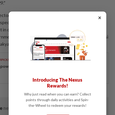
9.”
ctor Jeff Ai Boon Chen said the group remains
×
ospects for Malaysia’s construction sector, supported
n digital infrastructure, industrial facilities, logistics
nment-led housing initiatives such as Projek Residensi
akyat and Program Residensi Madani.
RPICKS
powering Malaysians for 50 years
Introducing The Nexus
Rewards!
Why just read when you can earn? Collect
points through daily activities and Spin-
the-Wheel to redeem your rewards!