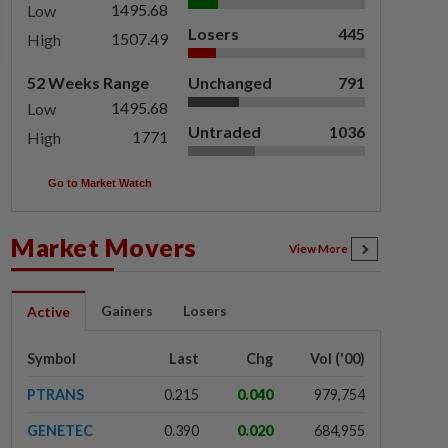
1495.68
Low
Losers
445
1507.49
High
52 Weeks Range
Unchanged
791
1495.68
Low
Untraded
1036
1771
High
Go to Market Watch
Market Movers
View More
Gainers
Losers
Active
Symbol
Last
Chg
Vol ('00)
PTRANS
0.215
0.040
979,754
GENETEC
0.390
0.020
684,955