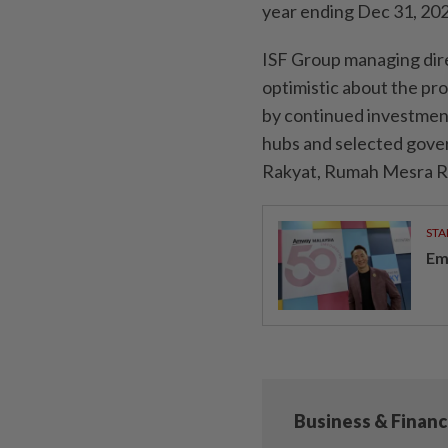
year ending Dec 31, 202
ISF Group managing dire
optimistic about the pr
by continued investment i
hubs and selected gover
Rakyat, Rumah Mesra R
STA
Em