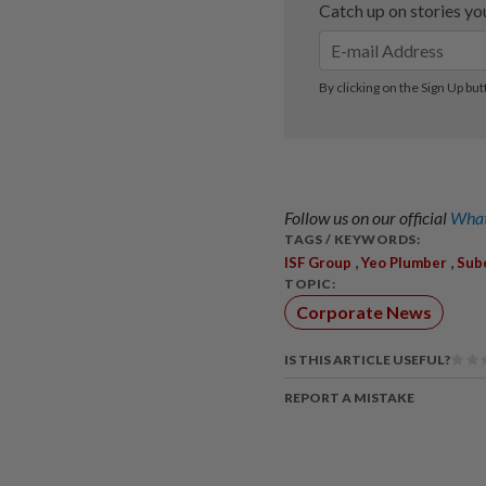
Follow us on our official
What
TAGS / KEYWORDS:
,
,
ISF Group
Yeo Plumber
Sub
TOPIC:
Corporate News
IS THIS ARTICLE USEFUL?
REPORT A MISTAKE