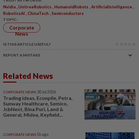
TAGS / KEYWORDS:
,
,
,
,
Nvidia
UnitreeRobotics
HumanoidRobots
ArtificialIntelligence
,
,
RoboticsAI
ChinaTech
Semiconductors
TOPIC:
Corporate
News
IS THIS ARTICLE USEFUL?
REPORT A MISTAKE
Related News
CORPORATE NEWS
30 Jul 2026
Trading ideas, Econpile, Petra,
Sunway Healthcare, Semico,
JcbNext, Bina Puri, Land &
General, Midea, Keyfield...
CORPORATE NEWS
5h ago