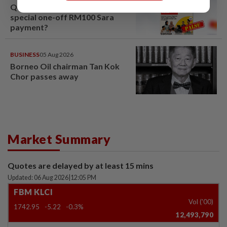
QuickCheck: Is the govt giving a
special one-off RM100 Sara
payment?
BUSINESS
05 Aug 2026
Borneo Oil chairman Tan Kok
Chor passes away
Market Summary
Quotes are delayed by at least 15 mins
Updated: 06 Aug 2026
|
12:05 PM
FBM KLCI
Vol ('00)
1742.95
-5.22
-0.3%
12,493,790