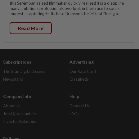
this Seremban-raised filmmaker quickly realised it is a discipline
many ambitious professionals overlook in their race to speak
loudest – capturing Sir Richard Branson's belief that "being a...
Read More
Subscriptions
Advertising
The Star Digital Access
Our Rate Card
Newsstand
Classifieds
Company Info
Help
About Us
Contact Us
Job Opportunities
FAQs
Investor Relations
Policies