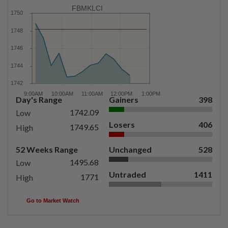
FBMKLCI
Day's Range
Gainers
398
1742.09
Low
Losers
406
1749.65
High
52 Weeks Range
Unchanged
528
1495.68
Low
Untraded
1411
1771
High
Go to Market Watch