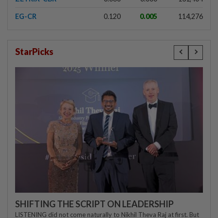
EG-CR
0.120
0.005
114,276
StarPicks
SHIFTING THE SCRIPT ON LEADERSHIP
LISTENING did not come naturally to Nikhil Theva Raj at first. But