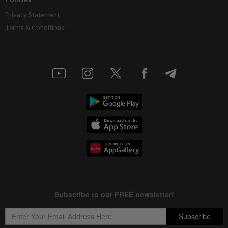
Privacy Statement
Terms & Conditions