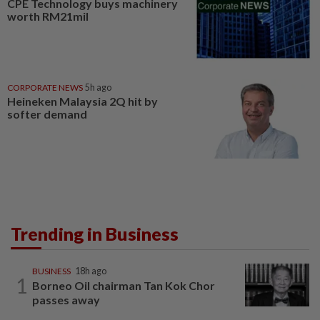
CPE Technology buys machinery
worth RM21mil
CORPORATE NEWS
5h ago
Heineken Malaysia 2Q hit by
softer demand
Trending in Business
BUSINESS
18h ago
1
Borneo Oil chairman Tan Kok Chor
passes away