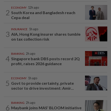
ECONOMY
12h ago
2
South Korea and Bangladesh reach
Cepa deal
INSURANCE
1h ago
3
AIA, Hong Kong insurer shares tumble
on tax collection risk
BANKING
2h ago
4
Singapore bank DBS posts record 2Q
profit, raises 2026 guidance
ECONOMY
1h ago
5
Govt to provide certainty, private
sector to drive investment: Amir...
BANKING
2h ago
6
Maybank joins MAS' BLOOM initiative