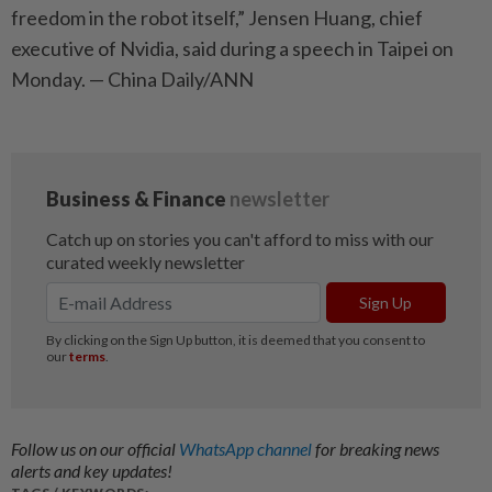
freedom in the robot itself,” Jensen Huang, chief
executive of Nvidia, said during a speech in Taipei on
Monday. — China Daily/ANN
Follow us on our official
WhatsApp channel
for breaking news
alerts and key updates!