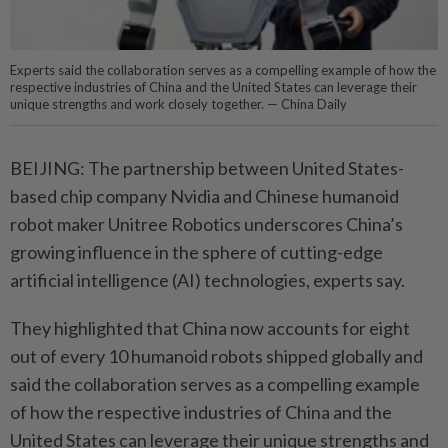
Experts said the collaboration serves as a compelling example of how the
respective industries of China and the United States can leverage their
unique strengths and work closely together. — China Daily
BEIJING: The partnership between United States-
based chip company Nvidia and Chinese humanoid
robot maker Unitree Robotics underscores China’s
growing influence in the sphere of cutting-edge
artificial intelligence (AI) technologies, experts say.
They highlighted that China now accounts for eight
out of every 10 humanoid robots shipped globally and
said the collaboration serves as a compelling example
of how the respective industries of China and the
United States can leverage their unique strengths and