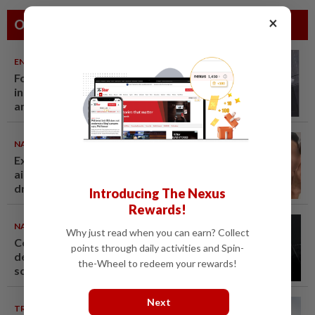
×
Others Also Read
ENTERTAINMENT
06 Aug 2026
Former Korean actress Kim Se-
in now works at a warehouse
and as a food delivery driver
NATION
06 Aug 2026
Ex-MAS captain questions
airport security lapses after
drug bust
Introducing The Nexus
Rewards!
NATION
06 Aug 2026
Why just read when you can earn? Collect
Couple reported missing
points through daily activities and Spin-
detained over alleged 'kutu'
the-Wheel to redeem your rewards!
scam
Next
TRUE OR NOT
05 Aug 2026