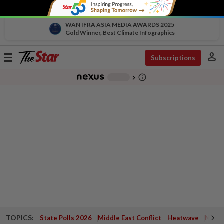
WAN IFRA ASIA MEDIA AWARDS 2025
Gold Winner, Best Climate Infographics
person
Toggle
Subscriptions
navigation
info_outline
-
chevron_right
TOPICS:
State Polls 2026
Middle East Conflict
Heatwave
Negri 