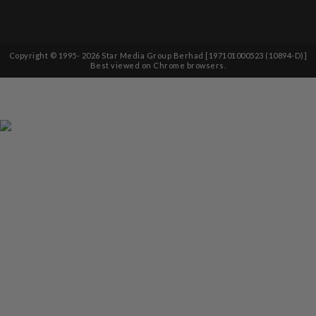
Copyright © 1995-
2026
Star Media Group Berhad [197101000523 (10894-D)]
Best viewed on Chrome browsers.