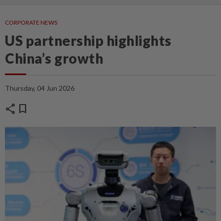
CORPORATE NEWS
US partnership highlights
China’s growth
Thursday, 04 Jun 2026
share
bookmark