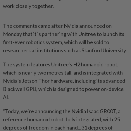
work closely together.
The comments came after Nvidia announced on
Monday that it is partnering with Unitree to launch its
first-ever robotics system, which will be sold to
researchers at institutions such as Stanford University.
The system features Unitree’s H2 humanoid robot,
which is nearly two metres tall, and is integrated with
Nvidia’s Jetson Thor hardware, including its advanced
Blackwell GPU, which is designed to power on-device
AI.
“Today, we’re announcing the Nvidia Isaac GR00T, a
reference humanoid robot, fully integrated, with 25
degrees of freedom in each hand...31 degrees of