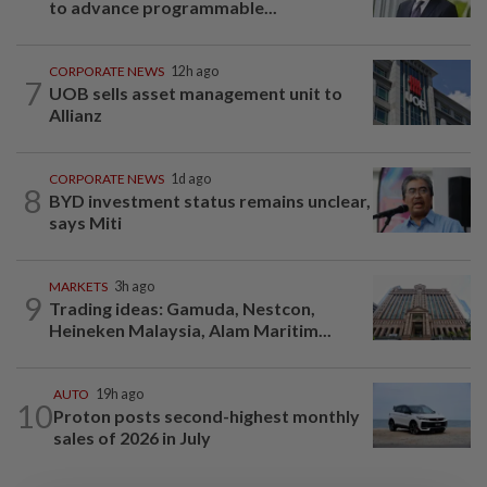
to advance programmable...
CORPORATE NEWS
12h ago
7
UOB sells asset management unit to
Allianz
CORPORATE NEWS
1d ago
8
BYD investment status remains unclear,
says Miti
MARKETS
3h ago
9
Trading ideas: Gamuda, Nestcon,
Heineken Malaysia, Alam Maritim...
AUTO
19h ago
10
Proton posts second-highest monthly
sales of 2026 in July