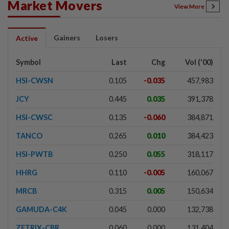
Market Movers
View More
Gainers
Losers
Active
Symbol
Last
Chg
Vol ('00)
HSI-CWSN
0.105
-0.035
457,983
JCY
0.445
0.035
391,378
HSI-CWSC
0.135
-0.060
384,871
TANCO
0.265
0.010
384,423
HSI-PWTB
0.250
0.055
318,117
HHRG
0.110
-0.005
160,067
MRCB
0.315
0.005
150,634
GAMUDA-C4K
0.045
0.000
132,738
ZETRIX-CBR
0.060
0.000
131,404