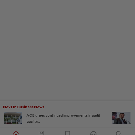
Next In Business News
AOB urges continued improvements in audit
quality...