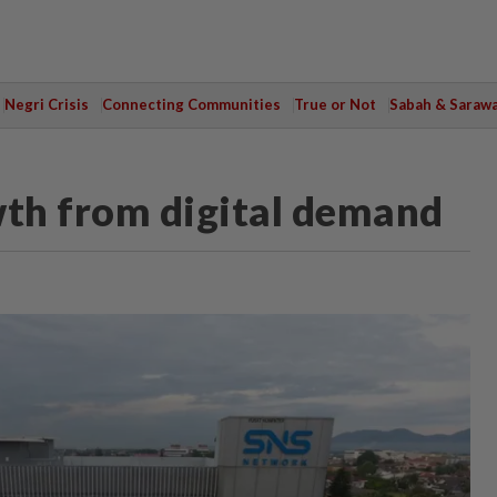
Negri Crisis
Connecting Communities
True or Not
Sabah & Saraw
th from digital demand