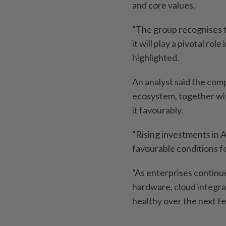
and core values.
“The group recognises t
it will play a pivotal r
highlighted.
An analyst said the com
ecosystem, together wi
it favourably.
“Rising investments in A
favourable conditions f
“As enterprises continu
hardware, cloud integra
healthy over the next fe