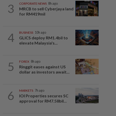
3
CORPORATE NEWS
8h ago
MRCB to sell Cyberjaya land
for RM419mil
4
BUSINESS
10h ago
GLICS deploy RM1.4bil to
elevate Malaysia's...
5
FOREX
8h ago
Ringgit eases against US
dollar as investors await...
6
MARKETS
7h ago
IOI Properties secures SC
approval for RM7.58bil...