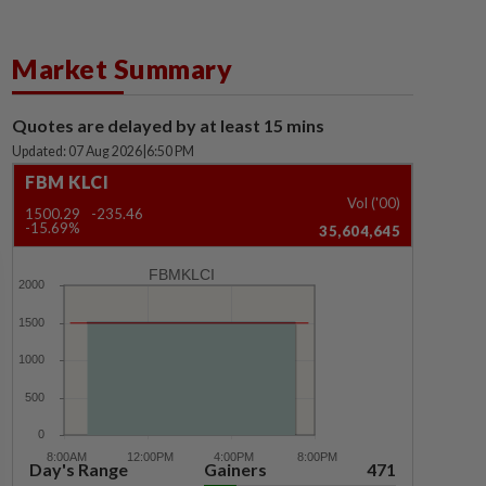
Market Summary
Quotes are delayed by at least 15 mins
Updated: 07 Aug 2026
|
6:50 PM
FBM KLCI
Vol ('00)
1500.29
-235.46
-15.69%
35,604,645
FBMKLCI
Day's Range
Gainers
471