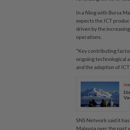
In a filing with Bursa M
expects the ICT product
driven by the increasing
operations.
“Key contributing facto
ongoing technological 
and the adoption of ICT 
STA
Di
Va
SNS Network said it has
Malaysia over the past y