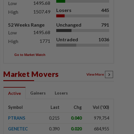
1495.68
Low
Losers
445
1507.49
High
52 Weeks Range
Unchanged
791
1495.68
Low
Untraded
1036
1771
High
Go to Market Watch
Market Movers
View More
Gainers
Losers
Active
Symbol
Last
Chg
Vol ('00)
PTRANS
0.215
0.040
979,754
GENETEC
0.390
0.020
684,955