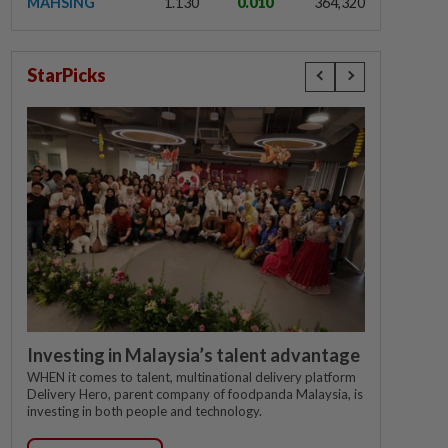
MAHSING
1.130
0.010
364,320
StarPicks
Investing in Malaysia’s talent advantage
WHEN it comes to talent, multinational delivery platform
Delivery Hero, parent company of foodpanda Malaysia, is
investing in both people and technology.