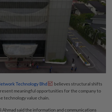
etwork Technology Bhd
believes structural shifts
l present meaningful opportunities for the company to
he technology value chain.
i Ahmad said the information and communications