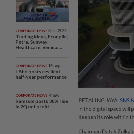
CORPORATE NEWS
30 Jul 2026
Trading ideas, Econpile,
Petra, Sunway
Healthcare, Semico...
CORPORATE NEWS
16h ago
I-Bhd posts resilient
half-year performance
CORPORATE NEWS
7h ago
PETALING JAYA:
SNS N
Ramssol posts 30% rise
in 2Q net profit
in the digital space wil
deepen its role within t
Chairman Datuk Zulkapl