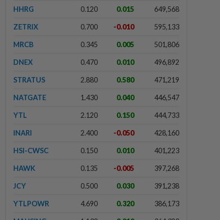
HHRG
0.120
0.015
649,568
ZETRIX
0.700
-0.010
595,133
MRCB
0.345
0.005
501,806
DNEX
0.470
0.010
496,892
STRATUS
2.880
0.580
471,219
NATGATE
1.430
0.040
446,547
YTL
2.120
0.150
444,733
INARI
2.400
-0.050
428,160
HSI-CWSC
0.150
0.010
401,223
HAWK
0.135
-0.005
397,268
JCY
0.500
0.030
391,238
YTLPOWR
4.690
0.320
386,173