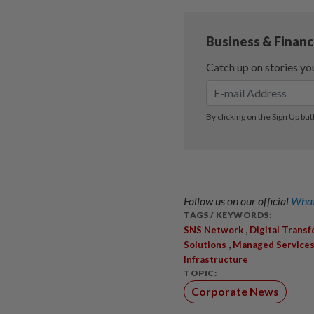
Follow us on our official
What
TAGS / KEYWORDS:
,
SNS Network
Digital Trans
,
Solutions
Managed Service
Infrastructure
TOPIC:
Corporate News