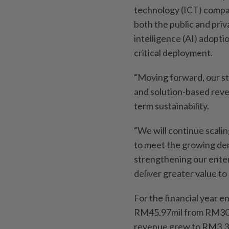
technology (ICT) compan
both the public and priv
intelligence (AI) adopti
critical deployment.
“Moving forward, our st
and solution-based reve
term sustainability.
“We will continue scali
to meet the growing dem
strengthening our enter
deliver greater value to
For the financial year e
RM45.97mil from RM30.3
revenue grew to RM3.3bi