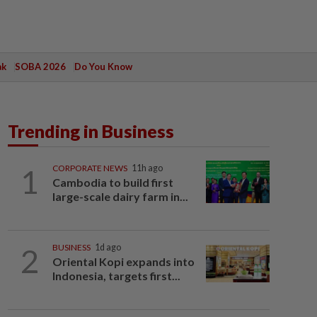
ak
SOBA 2026
Do You Know
Trending in Business
1
CORPORATE NEWS
11h ago
Cambodia to build first
large-scale dairy farm in...
2
BUSINESS
1d ago
Oriental Kopi expands into
Indonesia, targets first...