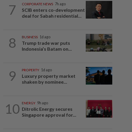
7
CORPORATE NEWS
7h ago
SCIB enters co-development
deal for Sabah residential...
8
BUSINESS
1d ago
Trump trade war puts
Indonesia’s Batam on...
9
PROPERTY
1d ago
Luxury property market
shaken by nominee...
10
ENERGY
9h ago
Ditrolic Energy secures
Singapore approval for...