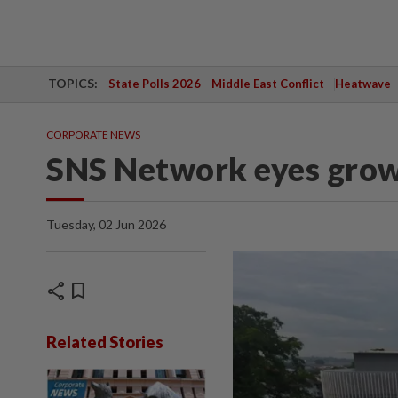
TOPICS:
State Polls 2026
Middle East Conflict
Heatwave
CORPORATE NEWS
SNS Network eyes grow
Tuesday, 02 Jun 2026
share
bookmark
Related Stories