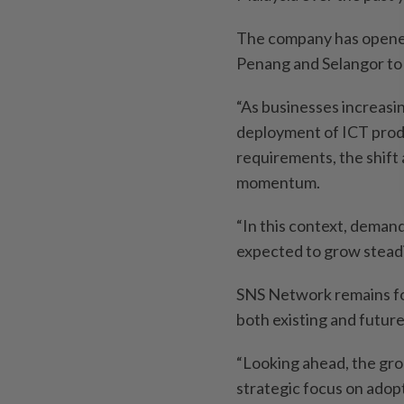
The company has opened
Penang and Selangor to
“As businesses increasin
deployment of ICT produ
requirements, the shift 
momentum.
“In this context, demand
expected to grow steadi
SNS Network remains fo
both existing and futur
“Looking ahead, the gro
strategic focus on adopt