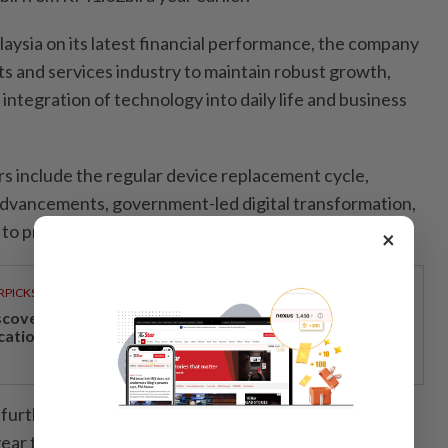
alaysia on its latest financial performance, the company
s and services industry to maintain robust growth,
 integration of technology into daily life and business
rs include the regular device replacement cycle,
advancements, government-led digital transformation,
to promote digital education in schools.”
×
RPICKS
scover Japan, Xinjiang and beyond with Apple
cations’ 30th anniversary travel deals
 further expanded its physical presence across
ear to capitalise on the positive industry outlook.