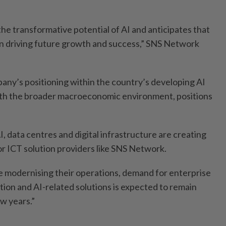
he transformative potential of AI and anticipates that
ole in driving future growth and success,” SNS Network
pany’s positioning within the country’s developing AI
th the broader macroeconomic environment, positions
I, data centres and digital infrastructure are creating
or ICT solution providers like SNS Network.
e modernising their operations, demand for enterprise
tion and AI-related solutions is expected to remain
w years.”