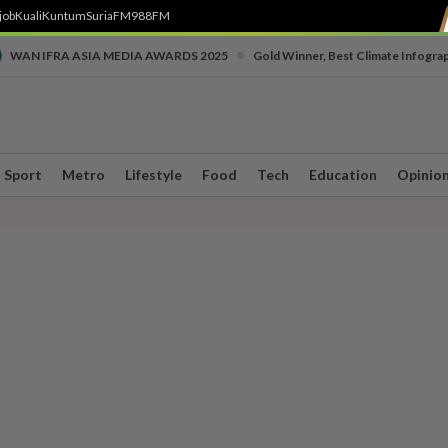
job
Kuali
Kuntum
SuriaFM
988FM
•
WAN IFRA ASIA MEDIA AWARDS 2025
Gold Winner, Best Climate Infogra
Sport
Metro
Lifestyle
Food
Tech
Education
Opinio