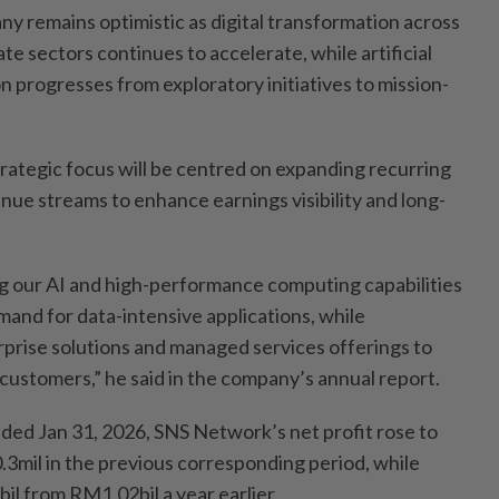
y remains optimistic as digital transformation across
ate sectors continues to accelerate, while artificial
on progresses from exploratory initiatives to mission-
rategic focus will be centred on expanding recurring
nue streams to enhance earnings visibility and long-
ng our AI and high-performance computing capabilities
and for data-intensive applications, while
prise solutions and managed services offerings to
 customers,” he said in the company’s annual report.
nded Jan 31, 2026, SNS Network’s net profit rose to
mil in the previous corresponding period, while
l from RM1.02bil a year earlier.