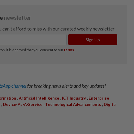
sApp channel
for breaking news alerts and key updates!
,
,
,
formation
Artificial Intelligence
ICT Industry
Enterprise
,
,
,
s
Device-As-A-Service
Technological Advancements
Digital