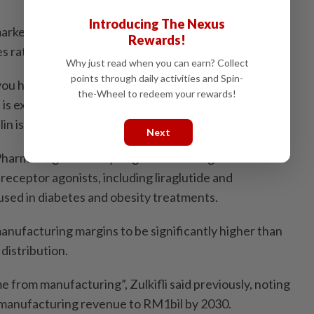
Introducing The Nexus
n market offers strong long-term growth potential given
Rewards!
es rates.
Why just read when you can earn? Collect
points through daily activities and Spin-
ou have a 3.5 million population. By 2030, sadly, five
the-Wheel to redeem your rewards!
 is expected to be diabetic,” he added. “So in terms of
lin is quite huge.”
Next
harmaniaga is also eyeing insulin analogues and
receptor agonists, including liraglutide and
used in diabetes and obesity treatments.
ufacturing margins to be significantly higher than
 distribution.
 from manufacturing”, Zulkifli said previously, noting
 manufacturing revenue to RM1bil by 2030.