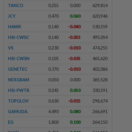
TANCO
0.255
0.000
629,814
JCY
0.470
0.060
620,946
HAWK
0.140
-0.040
530,559
HSI-CWSC
0.140
-0.055
495,054
VS
0.230
-0.010
474,255
HSI-CWSN
0.105
-0.035
465,620
GENETEC
0.370
-0.010
402,086
NEXGRAM
0.050
0.000
365,528
HSI-PWTB
0.245
0.050
330,591
TOPGLOV
0.630
-0.015
298,674
GAMUDA
4.490
0.080
266,691
EG
1.800
0.100
264,150