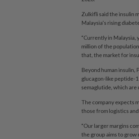
Zulkifli said the insuli
Malaysia’s rising diabet
“Currently in Malaysia, y
million of the population
that, the market for insu
Beyond human insulin, P
glucagon-like peptide-1 
semaglutide, which are 
The company expects man
those from logistics and
“Our larger margins come
the group aims to grow