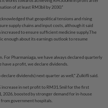
s it works towards achieving RM300mil in profit after
isation of at least RM3bil by 2030.”
knowledged that geopolitical tensions and rising
sure supply chains and input costs, although it said
 increased to ensure sufficient medicine supply.The
tic enough about its earnings outlook to resume
ion. For Pharmaniaga, we have always declared quarterly
have a profit, we declare dividends.
 declare dividends) next quarter as well,” Zulkifli said.
ncrease in net profit to RM31.5mil for the first
, 2026, boosted by stronger demand for in-house
from government hospitals.