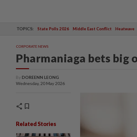
TOPICS:
State Polls 2026
Middle East Conflict
Heatwave
CORPORATE NEWS
Pharmaniaga bets big o
By
DOREENN LEONG
Wednesday, 20 May 2026
share
bookmark
Related Stories