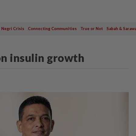
Negri Crisis
Connecting Communities
True or Not
Sabah & Saraw
n insulin growth