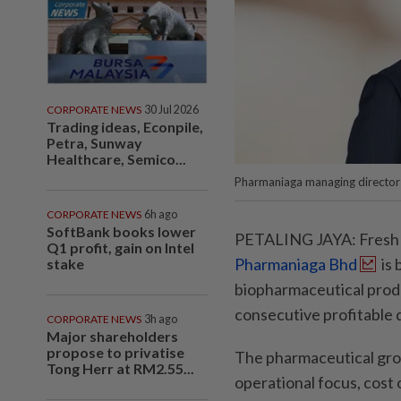
CORPORATE NEWS
30 Jul 2026
Trading ideas, Econpile,
Petra, Sunway
Healthcare, Semico...
Pharmaniaga managing director D
CORPORATE NEWS
6h ago
SoftBank books lower
PETALING JAYA: Fresh f
Q1 profit, gain on Intel
Pharmaniaga Bhd
is 
stake
biopharmaceutical produc
consecutive profitable 
CORPORATE NEWS
3h ago
Major shareholders
propose to privatise
The pharmaceutical group
Tong Herr at RM2.55...
operational focus, cost