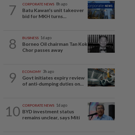
7
CORPORATE NEWS
8h ago
Batu Kawan's unit takeover
bid for MKH turns...
8
BUSINESS
1d ago
Borneo Oil chairman Tan Kok
Chor passes away
9
ECONOMY
3h ago
Govt initiates expiry review
of anti-dumping duties on...
10
CORPORATE NEWS
1d ago
BYD investment status
remains unclear, says Miti