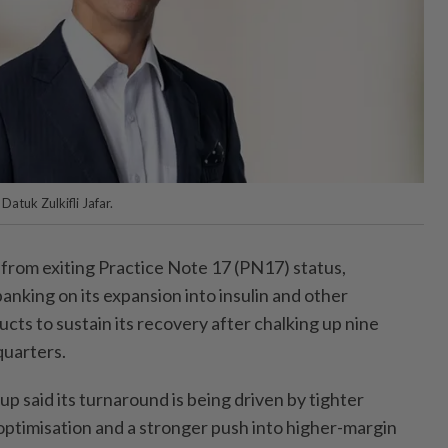
atuk Zulkifli Jafar.
rom exiting Practice Note 17 (PN17) status,
banking on its expansion into insulin and other
ts to sustain its recovery after chalking up nine
quarters.
 said its turnaround is being driven by tighter
 optimisation and a stronger push into higher-margin