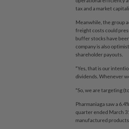
operational efficiency a
tax and a market capital
Meanwhile, the group ac
freight costs could pres
buffer stocks have been
company is also optimis
shareholder payouts.
“Yes, that is our intent
dividends. Whenever we 
“So, we are targeting (to
Pharmaniaga saw a 6.4% i
quarter ended March 31
manufactured products 