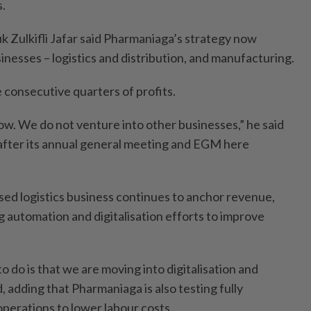
s.
 Zulkifli Jafar said Pharmaniaga’s strategy now
nesses – logistics and distribution, and manufacturing.
consecutive quarters of profits.
w. We do not venture into other businesses,” he said
 after its annual general meeting and EGM here
sed logistics business continues to anchor revenue,
g automation and digitalisation efforts to improve
 do is that we are moving into digitalisation and
d, adding that Pharmaniaga is also testing fully
erations to lower labour costs.