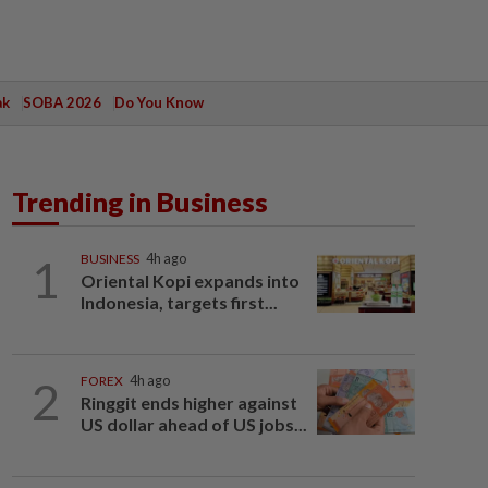
ak
SOBA 2026
Do You Know
Trending in Business
1
BUSINESS
4h ago
Oriental Kopi expands into
Indonesia, targets first...
2
FOREX
4h ago
Ringgit ends higher against
US dollar ahead of US jobs...