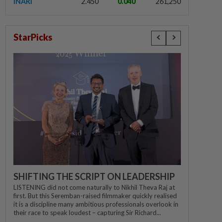
INARI
2.450
0.040
261,250
StarPicks
SHIFTING THE SCRIPT ON LEADERSHIP
LISTENING did not come naturally to Nikhil Theva Raj at
first. But this Seremban-raised filmmaker quickly realised
it is a discipline many ambitious professionals overlook in
their race to speak loudest – capturing Sir Richard...