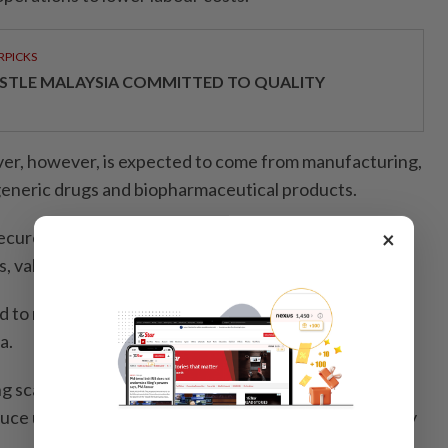
RPICKS
STLE MALAYSIA COMMITTED TO QUALITY
ver, however, is expected to come from manufacturing,
 generic drugs and biopharmaceutical products.
×
cured its first government contract to supply human
als, valued at about RM281.7mil over three years.
d to make the company the first local manufacturer of
a.
 scaling up production at its Puchong facility, with
uce up to 25 million insulin cartridges annually by early