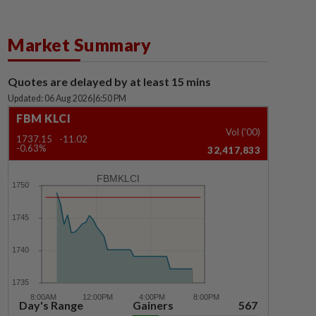
Market Summary
Quotes are delayed by at least 15 mins
Updated: 06 Aug 2026
|
6:50 PM
FBM KLCI
Vol ('00)
1737.15
-11.02
-0.63%
32,417,833
FBMKLCI
Day's Range
Gainers
567