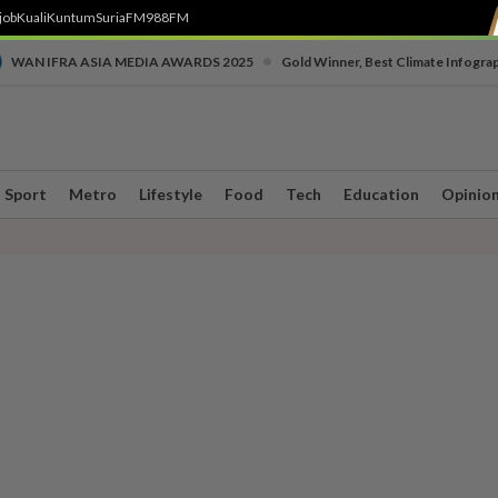
job
Kuali
Kuntum
SuriaFM
988FM
•
WAN IFRA ASIA MEDIA AWARDS 2025
Gold Winner, Best Climate Infogra
Sport
Metro
Lifestyle
Food
Tech
Education
Opinio