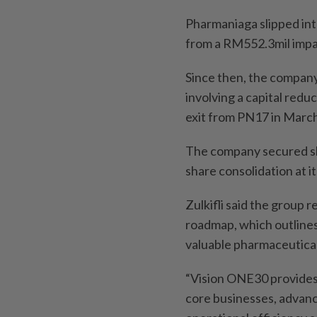
Pharmaniaga slipped int
from a RM552.3mil impai
Since then, the company
involving a capital reduc
exit from PN17 in March 
The company secured sh
share consolidation at 
Zulkifli said the group 
roadmap, which outline
valuable pharmaceutica
“Vision ONE30 provides 
core businesses, advanc