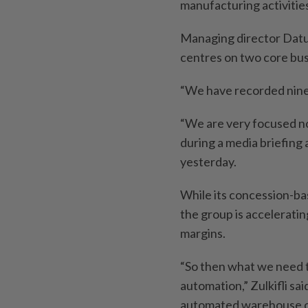
manufacturing activitie
Managing director Datuk
centres on two core busi
“We have recorded nine 
“We are very focused no
during a media briefing
yesterday.
While its concession-ba
the group is acceleratin
margins.
“So then what we need to
automation,” Zulkifli sai
automated warehouse op