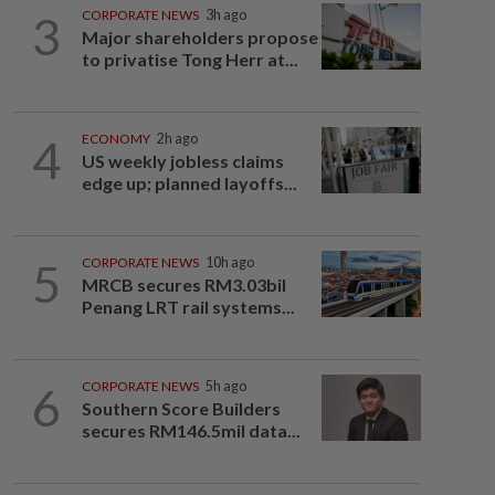
3
CORPORATE NEWS
3h ago
Major shareholders propose
to privatise Tong Herr at...
4
ECONOMY
2h ago
US weekly jobless claims
edge up; planned layoffs...
5
CORPORATE NEWS
10h ago
MRCB secures RM3.03bil
Penang LRT rail systems...
6
CORPORATE NEWS
5h ago
Southern Score Builders
secures RM146.5mil data...