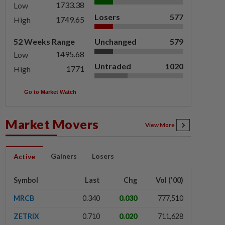
1733.38
Low
Losers
577
1749.65
High
52 Weeks Range
Unchanged
579
1495.68
Low
Untraded
1020
1771
High
Go to Market Watch
Market Movers
View More
Gainers
Losers
Active
Symbol
Last
Chg
Vol ('00)
MRCB
0.340
0.030
777,510
ZETRIX
0.710
0.020
711,628