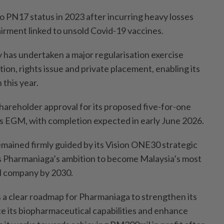
o PN17 status in 2023 after incurring heavy losses
rment linked to unsold Covid-19 vaccines.
 has undertaken a major regularisation exercise
tion, rights issue and private placement, enabling its
this year.
areholder approval for its proposed five-for-one
its EGM, with completion expected in early June 2026.
remained firmly guided by its Vision ONE30 strategic
s Pharmaniaga’s ambition to become Malaysia’s most
l company by 2030.
a clear roadmap for Pharmaniaga to strengthen its
e its biopharmaceutical capabilities and enhance