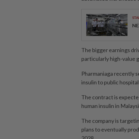
STA
NE
The bigger earnings dri
particularly high-value
Pharmaniaga recently se
insulin to public hospit
The contract is expecte
human insulin in Malaysi
The company is targeting
plans to eventually prod
2028.